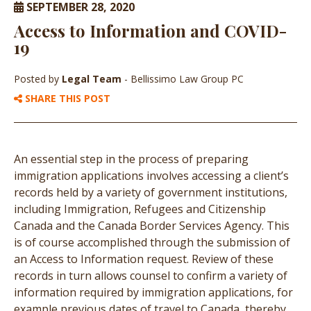
SEPTEMBER 28, 2020
Access to Information and COVID-
19
Posted by
Legal Team
- Bellissimo Law Group PC
SHARE THIS POST
An essential step in the process of preparing
immigration applications involves accessing a client’s
records held by a variety of government institutions,
including Immigration, Refugees and Citizenship
Canada and the Canada Border Services Agency. This
is of course accomplished through the submission of
an Access to Information request. Review of these
records in turn allows counsel to confirm a variety of
information required by immigration applications, for
example previous dates of travel to Canada, thereby