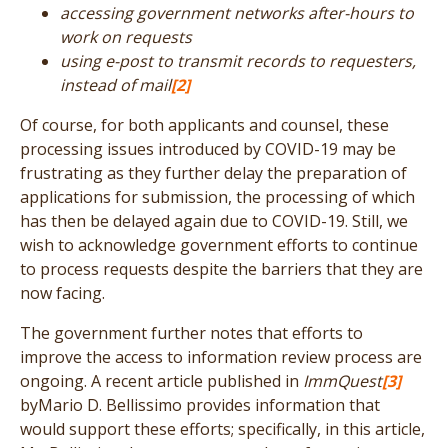
accessing government networks after-hours to
work on requests
using e-post to transmit records to requesters,
instead of mail
[2]
Of course, for both applicants and counsel, these
processing issues introduced by COVID-19 may be
frustrating as they further delay the preparation of
applications for submission, the processing of which
has then be delayed again due to COVID-19. Still, we
wish to acknowledge government efforts to continue
to process requests despite the barriers that they are
now facing.
The government further notes that efforts to
improve the access to information review process are
ongoing. A recent article published in
ImmQuest
[3]
byMario D. Bellissimo provides information that
would support these efforts; specifically, in this article,