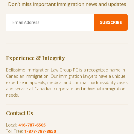
Don’t miss important immigration news and updates
Experience & Integrity
Bellissimo Immigration Law Group PC is a recognized name in
Canadian immigration. Our immigration lawyers have a unique
expertise in appeals, medical and criminal inadmissibility cases
and service all Canadian corporate and individual immigration
needs.
Contact Us
Local:
416-787-6505
Toll Free:
1-877-787-8850