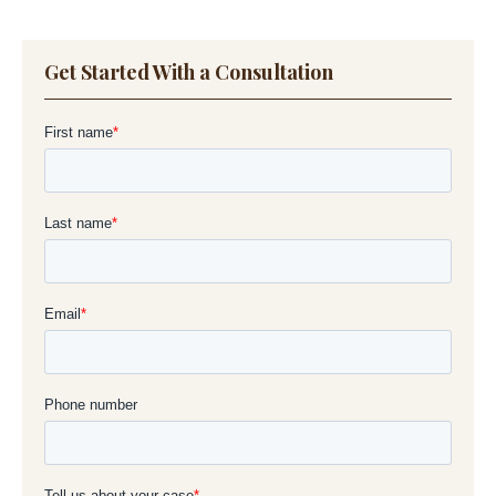
Get Started With a Consultation