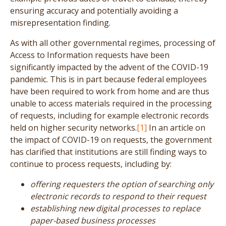
ensuring accuracy and potentially avoiding a
misrepresentation finding.
As with all other governmental regimes, processing of
Access to Information requests have been
significantly impacted by the advent of the COVID-19
pandemic. This is in part because federal employees
have been required to work from home and are thus
unable to access materials required in the processing
of requests, including for example electronic records
held on higher security networks.
[1]
In an article on
the impact of COVID-19 on requests, the government
has clarified that institutions are still finding ways to
continue to process requests, including by:
offering requesters the option of searching only
electronic records to respond to their request
establishing new digital processes to replace
paper-based business processes