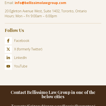
Email:
info@bellissimolawgroup.com
20 Eglinton Avenue West, Suite 1402, Toronto, Ontario
Hours: Mon – Fri 9:00am – 6:00pm
Follow Us
Facebook
X (formerly Twitter)
LinkedIn
YouTube
Contact Bellissimo Law Group in one of the
below cities