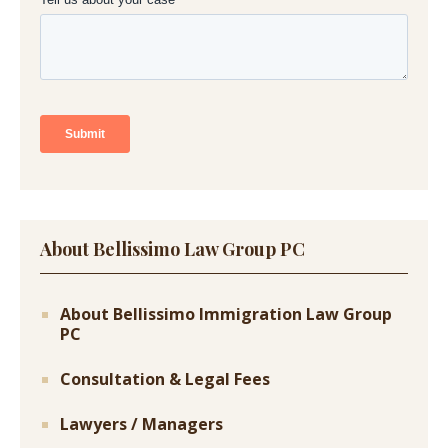
About Bellissimo Law Group PC
About Bellissimo Immigration Law Group
PC
Consultation & Legal Fees
Lawyers / Managers