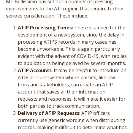
Mr. Bellissimo has set out a number of pressing
improvements to the ATI regime that require further
serious consideration. These include:
ATIP Processing Times:
There is a need for the
development of a new system, since the delay in
processing ATIPS records in many cases has
become unworkable. This is again particularly
evident with the advent of COVID-19, with replies
to applications being delayed by several months.
ATIP Accounts
: It may be helpful to introduce an
ATIP account system where parties, like law
firms and stakeholders, can create an ATIP
account that saves all their information,
requests and responses. It will make it easier for
both parties to track communication.
Delivery of ATIP Requests
: ATIP officers
currently use generic wording when distributing
records, making it difficult to determine what has