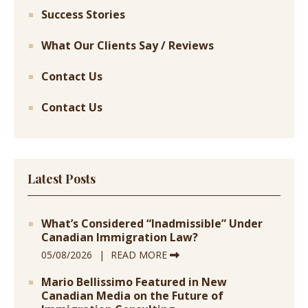
Success Stories
What Our Clients Say / Reviews
Contact Us
Contact Us
Latest Posts
What’s Considered “Inadmissible” Under
Canadian Immigration Law?
05/08/2026
READ MORE
Mario Bellissimo Featured in New
Canadian Media on the Future of