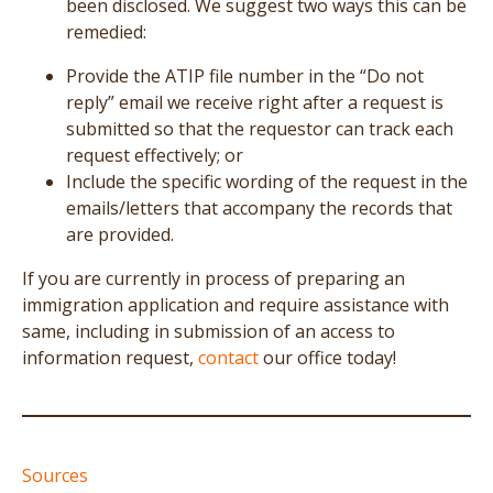
been disclosed. We suggest two ways this can be
remedied:
Provide the ATIP file number in the “Do not
reply” email we receive right after a request is
submitted so that the requestor can track each
request effectively; or
Include the specific wording of the request in the
emails/letters that accompany the records that
are provided.
If you are currently in process of preparing an
immigration application and require assistance with
same, including in submission of an access to
information request,
contact
our office today!
Sources