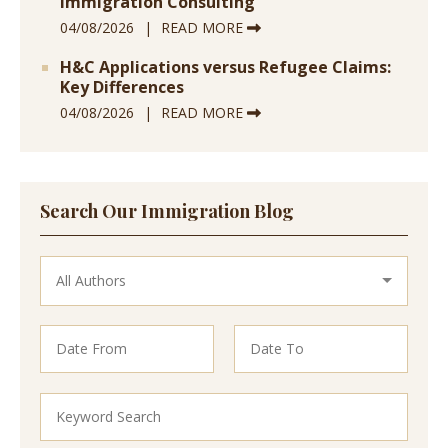
Immigration Consulting
04/08/2026
READ MORE
H&C Applications versus Refugee Claims:
Key Differences
04/08/2026
READ MORE
Search Our Immigration Blog