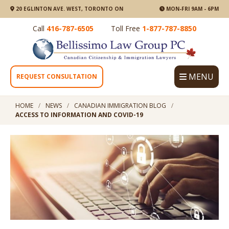
20 EGLINTON AVE. WEST, TORONTO ON
MON-FRI 9AM - 6PM
Call
416-787-6505
Toll Free
1-877-787-8850
MENU
REQUEST CONSULTATION
HOME
NEWS
CANADIAN IMMIGRATION BLOG
ACCESS TO INFORMATION AND COVID-19