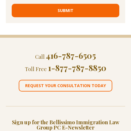
416-787-6505
Call
1-877-787-8850
Toll Free
REQUEST YOUR CONSULTATION TODAY
Sign up for the Bellissimo Immigration Law
Group PC E-Newsletter