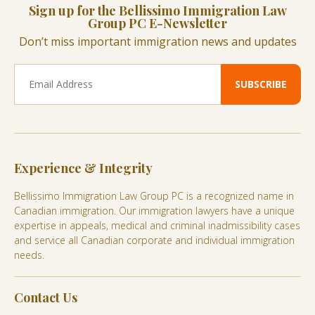
Sign up for the Bellissimo Immigration Law
Group PC E-Newsletter
Don’t miss important immigration news and updates
Experience & Integrity
Bellissimo Immigration Law Group PC is a recognized name in
Canadian immigration. Our immigration lawyers have a unique
expertise in appeals, medical and criminal inadmissibility cases
and service all Canadian corporate and individual immigration
needs.
Contact Us