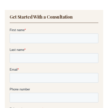
S
Get Started With a Consultation