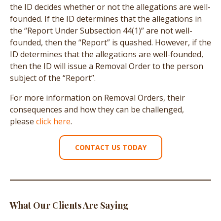
the ID decides whether or not the allegations are well-
founded. If the ID determines that the allegations in
the “Report Under Subsection 44(1)” are not well-
founded, then the “Report” is quashed. However, if the
ID determines that the allegations are well-founded,
then the ID will issue a Removal Order to the person
subject of the “Report”.
For more information on Removal Orders, their
consequences and how they can be challenged,
please
click here
.
CONTACT US TODAY
What Our Clients Are Saying