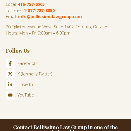
Local:
416-787-6505
Toll Free:
1-877-787-8850
Email:
info@bellissimolawgroup.com
20 Eglinton Avenue West, Suite 1402, Toronto, Ontario
Hours: Mon – Fri 9:00am – 6:00pm
Follow Us
Facebook
X (formerly Twitter)
LinkedIn
YouTube
Contact Bellissimo Law Group in one of the