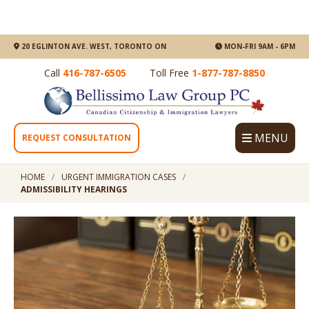
20 EGLINTON AVE. WEST, TORONTO ON
MON-FRI 9AM - 6PM
Call
416-787-6505
Toll Free
1-877-787-8850
MENU
REQUEST CONSULTATION
HOME
URGENT IMMIGRATION CASES
ADMISSIBILITY HEARINGS