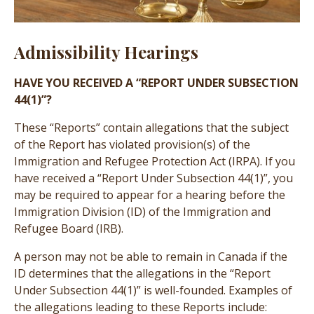
Admissibility Hearings
HAVE YOU RECEIVED A “REPORT UNDER SUBSECTION
44(1)”?
These “Reports” contain allegations that the subject
of the Report has violated provision(s) of the
Immigration and Refugee Protection Act (IRPA). If you
have received a “Report Under Subsection 44(1)”, you
may be required to appear for a hearing before the
Immigration Division (ID) of the Immigration and
Refugee Board (IRB).
A person may not be able to remain in Canada if the
ID determines that the allegations in the “Report
Under Subsection 44(1)” is well-founded. Examples of
the allegations leading to these Reports include: