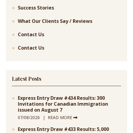
Success Stories
What Our Clients Say / Reviews
Contact Us
Contact Us
Latest Posts
Express Entry Draw #434 Results: 300
Invitations for Canadian Immigration
issued on August 7
07/08/2026
READ MORE
Express Entry Draw #433 Results: 5,000