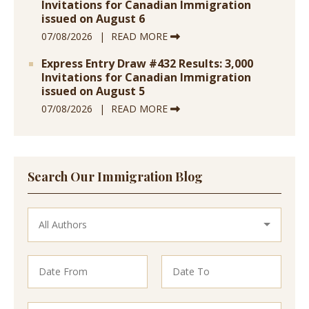
Invitations for Canadian Immigration
issued on August 6
07/08/2026
READ MORE
Express Entry Draw #432 Results: 3,000
Invitations for Canadian Immigration
issued on August 5
07/08/2026
READ MORE
Search Our Immigration Blog