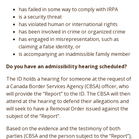
has failed in some way to comply with IRPA
is a security threat
has violated human or international rights
has been involved in crime or organized crime
has engaged in misrepresentation, such as
claiming a false identity, or
is accompanying an inadmissible family member
Do you have an admissibility hearing scheduled?
The ID holds a hearing for someone at the request of
a Canada Border Services Agency (CBSA) officer, who
will provide the “Report” to the ID. The CBSA will then
attend at the hearing to defend their allegations and
will seek to have a Removal Order issued against the
subject of the “Report”.
Based on the evidence and the testimony of both
parties (CBSA and the person subject to the “Report”),