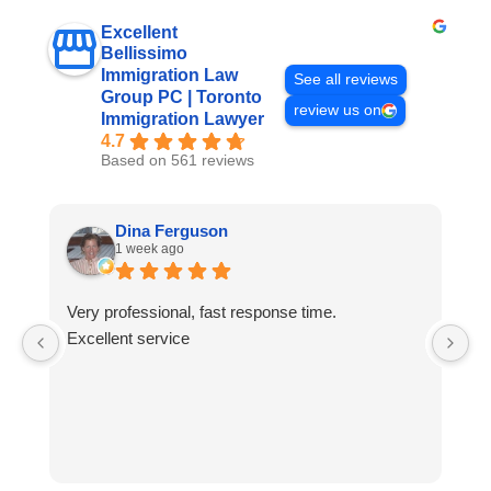
Excellent
Bellissimo
Immigration Law
See all reviews
Group PC | Toronto
review us on
Immigration Lawyer
4.7
Based on 561 reviews
Dina Ferguson
1 week ago
Very professional, fast response time.
I 
Excellent service
B
T
si
al
c
di