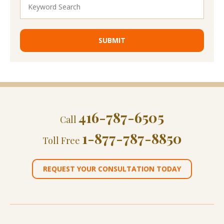
416-787-6505
Call
1-877-787-8850
Toll Free
REQUEST YOUR CONSULTATION TODAY