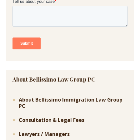
About Bellissimo Law Group PC
About Bellissimo Immigration Law Group
PC
Consultation & Legal Fees
Lawyers / Managers