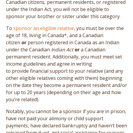
Canadian citizens, permanent residents, or registered
under the Indian Act, you will not be eligible to
sponsor your brother or sister under this category.
To
sponsor an eligible relative
, you must be over the
age of 18, living in Canada*, and a Canadian
citizen
or
person registered in Canada as an Indian
under the Canadian
Indian Act
or
a Canadian
permanent resident. Additionally, you must meet set
income guidelines and agree in writing
to provide financial support to your relative (and any
other eligible relatives coming with them) beginning
on the date they become a permanent resident and/or
for up to 20 years (depending on their age and how
you’re related).
Notably, you cannot be a sponsor if you are in prison,
have not paid your alimony or child support
payments, have declared bankruptcy and haven’t been
released from it yet, got social assistance for reasons