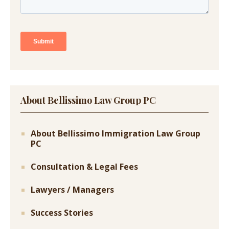
About Bellissimo Law Group PC
About Bellissimo Immigration Law Group
PC
Consultation & Legal Fees
Lawyers / Managers
Success Stories