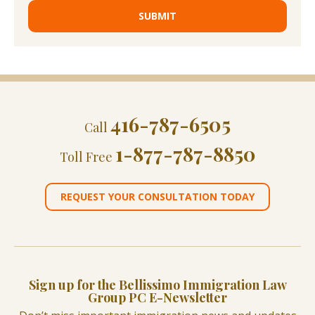
416-787-6505
Call
1-877-787-8850
Toll Free
REQUEST YOUR CONSULTATION TODAY
Sign up for the Bellissimo Immigration Law
Group PC E-Newsletter