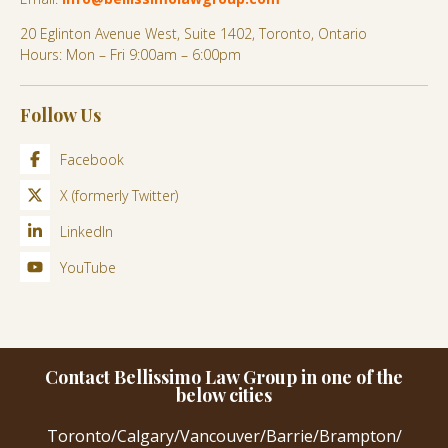
20 Eglinton Avenue West, Suite 1402, Toronto, Ontario
Hours: Mon – Fri 9:00am – 6:00pm
Follow Us
Facebook
X (formerly Twitter)
LinkedIn
YouTube
Contact Bellissimo Law Group in one of the
below cities
Toronto
/
Calgary
/
Vancouver
/
Barrie
/
Brampton
/