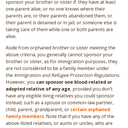
sponsor your brother or sister if: they have at least
one parent alive, or no one knows where their
parents are, or their parents abandoned them, or
their parent is detained or in jail, or someone else is
taking care of them while one or both parents are
alive.
Aside from orphaned brother or sister meeting the
above criteria, you generally cannot sponsor your
brother or sister, as for immigration purposes, they
are not considered to be a family member under
the
Immigration and Refugee Protection Regulations
.
However, you
can sponsor one blood-related or
adopted relative of any age
, provided you don’t
have any eligible living relatives you could sponsor
instead, such as a spouse or common-law partner,
child, parent, grandparent, or
certain orphaned
family members
. Note that if you have any of the
above-listed relatives, or aunts or uncles, who are