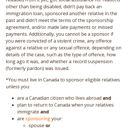
other than being disabled, didn’t pay back an
immigration loan, sponsored another relative in the
past and didn’t meet the terms of the sponsorship
agreement, and/or made late payments or missed
payments. Additionally, you cannot be a sponsor if
you were convicted of a violent crime, any offence
against a relative or any sexual offence, depending on
details of the case, such as the type of offence, how
long ago it was, and whether a record suspension
(formerly pardon) was issued.
*You must live in Canada to sponsor eligible relatives
unless you:
are a Canadian citizen who lives abroad
and
plan to return to Canada when your relatives
immigrate
and
are
sponsoring
your:
spouse
or