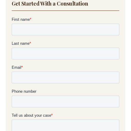
Get Started With a Consultation