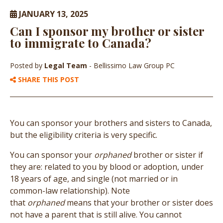
JANUARY 13, 2025
Can I sponsor my brother or sister
to immigrate to Canada?
Posted by
Legal Team
- Bellissimo Law Group PC
SHARE THIS POST
You can sponsor your brothers and sisters to Canada,
but the eligibility criteria is very specific.
You can sponsor your
orphaned
brother or sister if
they are: related to you by blood or adoption, under
18 years of age, and single (not married or in
common-law relationship). Note
that
orphaned
means that your brother or sister does
not have a parent that is still alive. You cannot