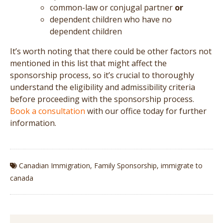
common-law or conjugal partner
or
dependent children who have no
dependent children
It’s worth noting that there could be other factors not
mentioned in this list that might affect the
sponsorship process, so it’s crucial to thoroughly
understand the eligibility and admissibility criteria
before proceeding with the sponsorship process.
Book a consultation
with our office today for further
information.
Canadian Immigration
,
Family Sponsorship
,
immigrate to
canada