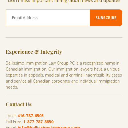
Don’t miss important immigration news and updates
Experience & Integrity
Bellissimo Immigration Law Group PC is a recognized name in
Canadian immigration. Our immigration lawyers have a unique
expertise in appeals, medical and criminal inadmissibility cases
and service all Canadian corporate and individual immigration
needs.
Contact Us
Local:
416-787-6505
Toll Free:
1-877-787-8850
Email:
info@bellissimolawgroup.com