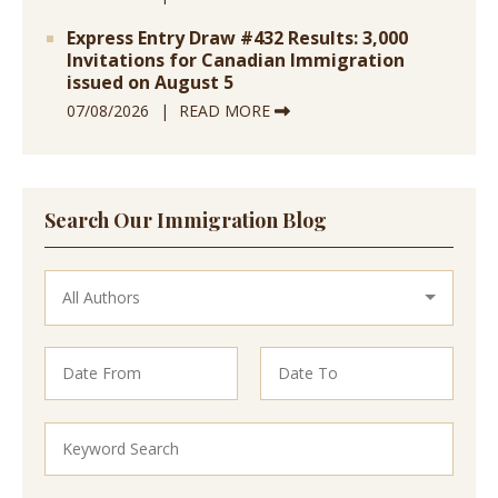
Express Entry Draw #432 Results: 3,000
Invitations for Canadian Immigration
issued on August 5
07/08/2026
READ MORE
Search Our Immigration Blog