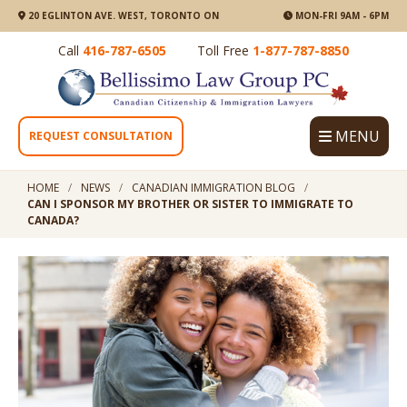
20 EGLINTON AVE. WEST, TORONTO ON
MON-FRI 9AM - 6PM
Call
416-787-6505
Toll Free
1-877-787-8850
MENU
REQUEST CONSULTATION
HOME
NEWS
CANADIAN IMMIGRATION BLOG
CAN I SPONSOR MY BROTHER OR SISTER TO IMMIGRATE TO
CANADA?