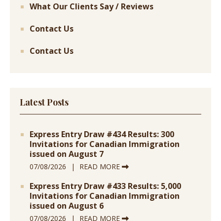
What Our Clients Say / Reviews
Contact Us
Contact Us
Latest Posts
Express Entry Draw #434 Results: 300
Invitations for Canadian Immigration
issued on August 7
07/08/2026
READ MORE
Express Entry Draw #433 Results: 5,000
Invitations for Canadian Immigration
issued on August 6
07/08/2026
READ MORE