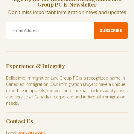
Group PC E-Newsletter
Don’t miss important immigration news and updates
Experience & Integrity
Bellissimo Immigration Law Group PC is a recognized name in
Canadian immigration. Our immigration lawyers have a unique
expertise in appeals, medical and criminal inadmissibility cases
and service all Canadian corporate and individual immigration
needs.
Contact Us
Local:
416-787-6505