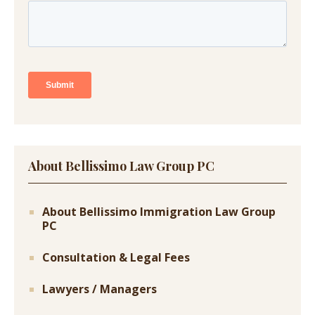
About Bellissimo Law Group PC
About Bellissimo Immigration Law Group
PC
Consultation & Legal Fees
Lawyers / Managers