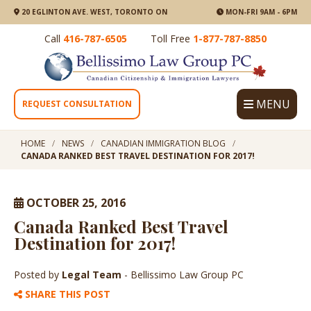
20 EGLINTON AVE. WEST, TORONTO ON
MON-FRI 9AM - 6PM
Call
416-787-6505
Toll Free
1-877-787-8850
MENU
REQUEST CONSULTATION
HOME
NEWS
CANADIAN IMMIGRATION BLOG
CANADA RANKED BEST TRAVEL DESTINATION FOR 2017!
OCTOBER 25, 2016
Canada Ranked Best Travel
Destination for 2017!
Posted by
Legal Team
- Bellissimo Law Group PC
SHARE THIS POST