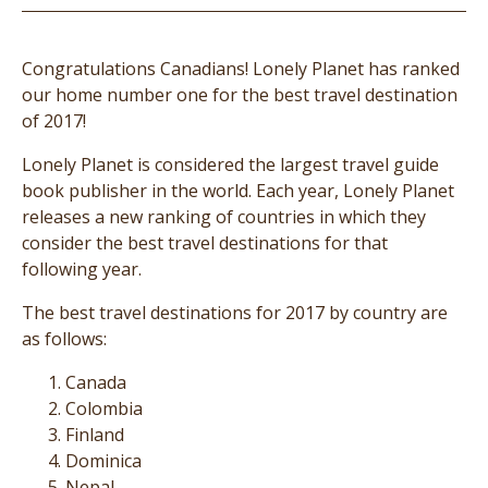
Congratulations Canadians! Lonely Planet has ranked
our home number one for the best travel destination
of 2017!
Lonely Planet is considered the largest travel guide
book publisher in the world. Each year, Lonely Planet
releases a new ranking of countries in which they
consider the best travel destinations for that
following year.
The best travel destinations for 2017 by country are
as follows:
Canada
Colombia
Finland
Dominica
Nepal