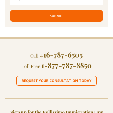
416-787-6505
Call
1-877-787-8850
Toll Free
REQUEST YOUR CONSULTATION TODAY
Sign up for the Bellissimo Immigration Law