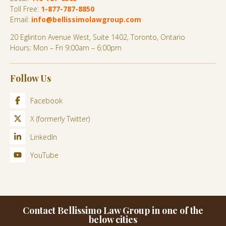
Toll Free:
1-877-787-8850
Email:
info@bellissimolawgroup.com
20 Eglinton Avenue West, Suite 1402, Toronto, Ontario
Hours: Mon – Fri 9:00am – 6:00pm
Follow Us
Facebook
X (formerly Twitter)
LinkedIn
YouTube
Contact Bellissimo Law Group in one of the
below cities