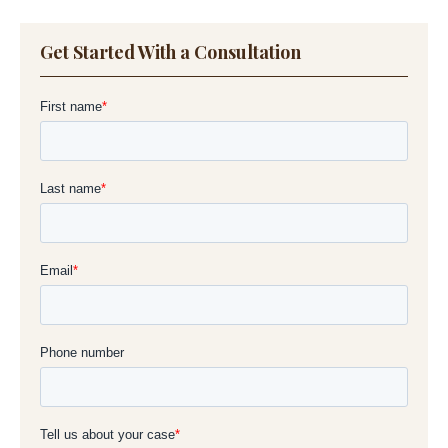
Get Started With a Consultation