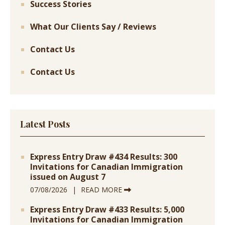
Success Stories
What Our Clients Say / Reviews
Contact Us
Contact Us
Latest Posts
Express Entry Draw #434 Results: 300
Invitations for Canadian Immigration
issued on August 7
07/08/2026
READ MORE
Express Entry Draw #433 Results: 5,000
Invitations for Canadian Immigration