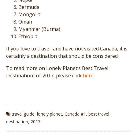
Bermuda
Mongolia
Oman
Myanmar (Burma)
Ethiopia
If you love to travel, and have not visited Canada, it is
certainly a destination that should be considered!
To read more on Lonely Planet’s Best Travel
Destination for 2017, please click
here
.
travel guide
,
lonely planet
,
Canada #1
,
best travel
destination
,
2017