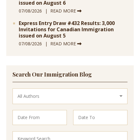
issued on August 6
07/08/2026
READ MORE
Express Entry Draw #432 Results: 3,000
Invitations for Canadian Immigration
issued on August 5
07/08/2026
READ MORE
Search Our Immigration Blog