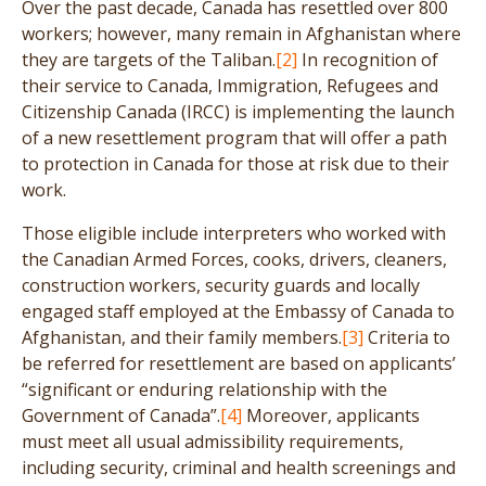
Over the past decade, Canada has resettled over 800
workers; however, many remain in Afghanistan where
they are targets of the Taliban.
[2]
In recognition of
their service to Canada, Immigration, Refugees and
Citizenship Canada (IRCC) is implementing the launch
of a new resettlement program that will offer a path
to protection in Canada for those at risk due to their
work.
Those eligible include interpreters who worked with
the Canadian Armed Forces, cooks, drivers, cleaners,
construction workers, security guards and locally
engaged staff employed at the Embassy of Canada to
Afghanistan, and their family members.
[3]
Criteria to
be referred for resettlement are based on applicants’
“significant or enduring relationship with the
Government of Canada”.
[4]
Moreover, applicants
must meet all usual admissibility requirements,
including security, criminal and health screenings and