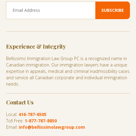
Experience & Integrity
Bellissimo Immigration Law Group PC is a recognized name in
Canadian immigration. Our immigration lawyers have a unique
expertise in appeals, medical and criminal inadmissibility cases
and service all Canadian corporate and individual immigration
needs.
Contact Us
Local:
416-787-6505
Toll Free:
1-877-787-8850
Email:
info@bellissimolawgroup.com