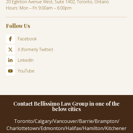
20 Eglinton Avenue West, Suite 1402, Toronto, Ontario
Hours: Mon – Fri 9:00am – 6:00pm
Follow Us
Facebook
X (formerly Twitter)
LinkedIn
YouTube
Contact Bellissimo Law Group in one of the
below cities
Toronto
/
Calgary
/
Vancouver
/
Barrie
/
Brampton
/
Charlottetown
/
Edmonton
/
Halifax
/
Hamilton
/
Kitchener