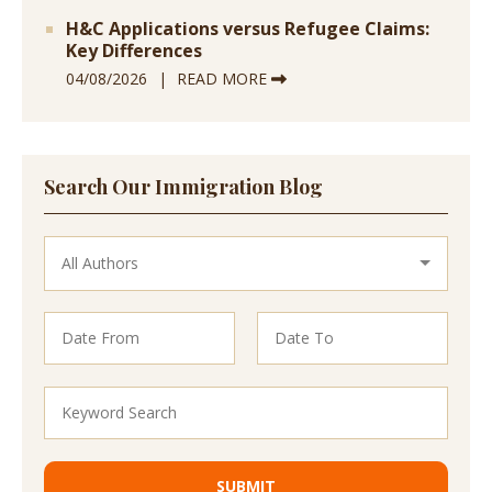
H&C Applications versus Refugee Claims:
Key Differences
04/08/2026
READ MORE
Search Our Immigration Blog