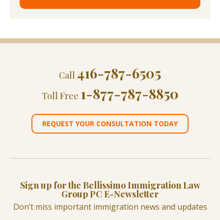
416-787-6505
Call
1-877-787-8850
Toll Free
REQUEST YOUR CONSULTATION TODAY
Sign up for the Bellissimo Immigration Law
Group PC E-Newsletter
Don’t miss important immigration news and updates