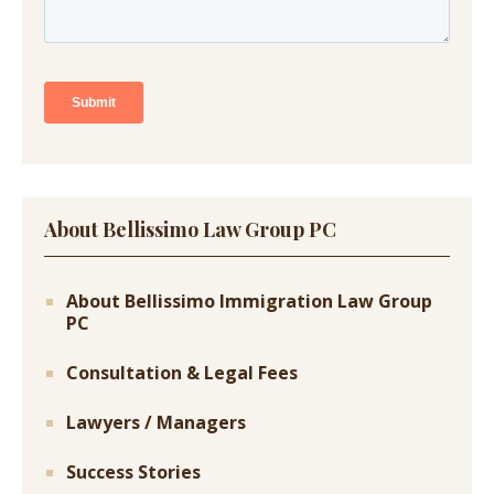
About Bellissimo Law Group PC
About Bellissimo Immigration Law Group
PC
Consultation & Legal Fees
Lawyers / Managers
Success Stories