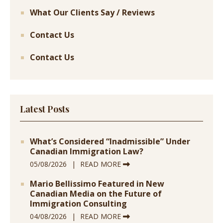
What Our Clients Say / Reviews
Contact Us
Contact Us
Latest Posts
What’s Considered “Inadmissible” Under
Canadian Immigration Law?
05/08/2026
READ MORE
Mario Bellissimo Featured in New
Canadian Media on the Future of
Immigration Consulting
04/08/2026
READ MORE