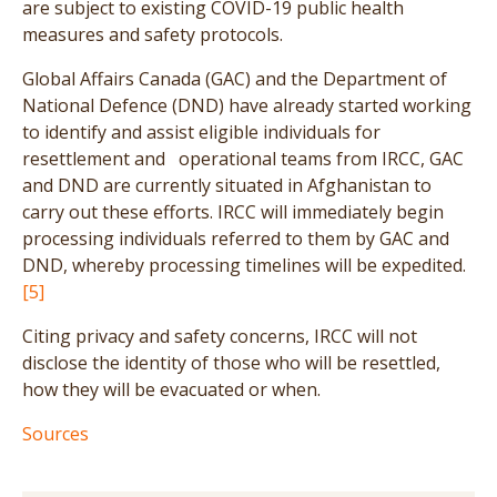
are subject to existing COVID-19 public health
measures and safety protocols.
Global Affairs Canada (GAC) and the Department of
National Defence (DND) have already started working
to identify and assist eligible individuals for
resettlement and operational teams from IRCC, GAC
and DND are currently situated in Afghanistan to
carry out these efforts. IRCC will immediately begin
processing individuals referred to them by GAC and
DND, whereby processing timelines will be expedited.
[5]
Citing privacy and safety concerns, IRCC will not
disclose the identity of those who will be resettled,
how they will be evacuated or when.
Sources