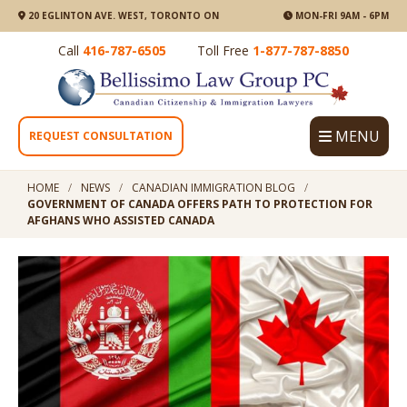
20 EGLINTON AVE. WEST, TORONTO ON
MON-FRI 9AM - 6PM
Call
416-787-6505
Toll Free
1-877-787-8850
MENU
REQUEST CONSULTATION
HOME
NEWS
CANADIAN IMMIGRATION BLOG
GOVERNMENT OF CANADA OFFERS PATH TO PROTECTION FOR
AFGHANS WHO ASSISTED CANADA