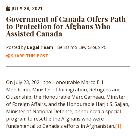
JULY 28, 2021
Government of Canada Offers Path
to Protection for Afghans Who
Assisted Canada
Posted by
Legal Team
- Bellissimo Law Group PC
SHARE THIS POST
On July 23, 2021 the Honourable Marco E. L.
Mendicino, Minister of Immigration, Refugees and
Citizenship, the Honourable Marc Garneau, Minister
of Foreign Affairs, and the Honourable Harjit S. Sajjan,
Minister of National Defence, announced a special
program to resettle the Afghans who were
fundamental to Canada’s efforts in Afghanistan.
[1]