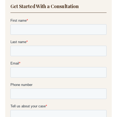
Get Started With a Consultation