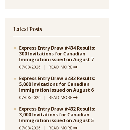
Latest Posts
Express Entry Draw #434 Results:
300 Invitations for Canadian
Immigration issued on August 7
07/08/2026
READ MORE
Express Entry Draw #433 Results:
5,000 Invitations for Canadian
Immigration issued on August 6
07/08/2026
READ MORE
Express Entry Draw #432 Results:
3,000 Invitations for Canadian
Immigration issued on August 5
07/08/2026
READ MORE