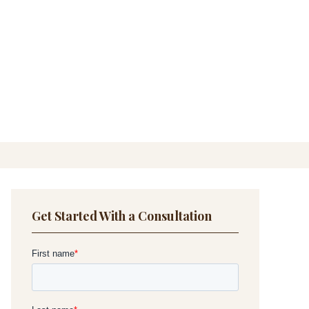
Get Started With a Consultation