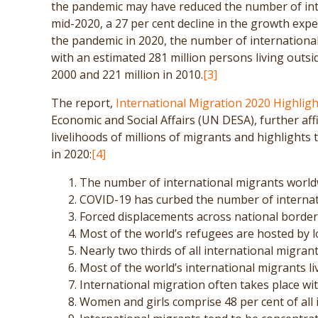
the pandemic may have reduced the number of inte
mid-2020, a 27 per cent decline in the growth expe
the pandemic in 2020, the number of internationa
with an estimated 281 million persons living outsid
2000 and 221 million in 2010.
[3]
The report,
International Migration 2020 Highligh
Economic and Social Affairs (UN DESA), further a
livelihoods of millions of migrants and highlight
in 2020:
[4]
The number of international migrants worldw
COVID-19 has curbed the number of internat
Forced displacements across national borders
Most of the world’s refugees are hosted by 
Nearly two thirds of all international migrant
Most of the world’s international migrants li
International migration often takes place wit
Women and girls comprise 48 per cent of all 