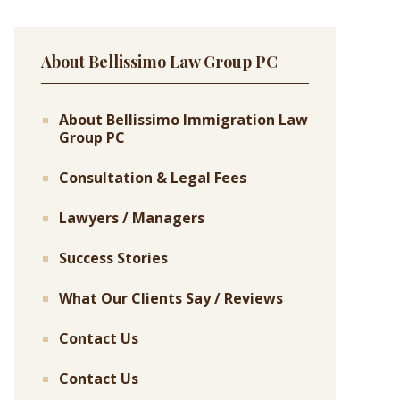
About Bellissimo Law Group PC
About Bellissimo Immigration Law
Group PC
Consultation & Legal Fees
Lawyers / Managers
Success Stories
What Our Clients Say / Reviews
Contact Us
Contact Us