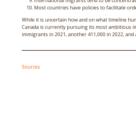
International migrants tend to be concentra
Most countries have policies to facilitate or
While it is uncertain how and on what timeline hum
Canada is currently pursuing its most ambitious i
immigrants in 2021, another 411,000 in 2022, and a
Sources