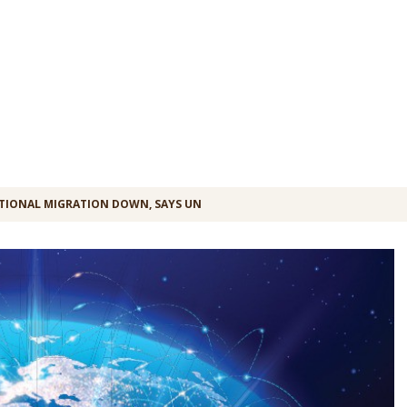
TIONAL MIGRATION DOWN, SAYS UN