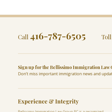
416-787-6505
Call
Tol
Sign up for the Bellissimo Immigration Law
Don’t miss important immigration news and upda
Experience & Integrity
Bellissimo Immigration Law Group PC is a recognized