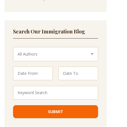
Search Our Immigration Blog