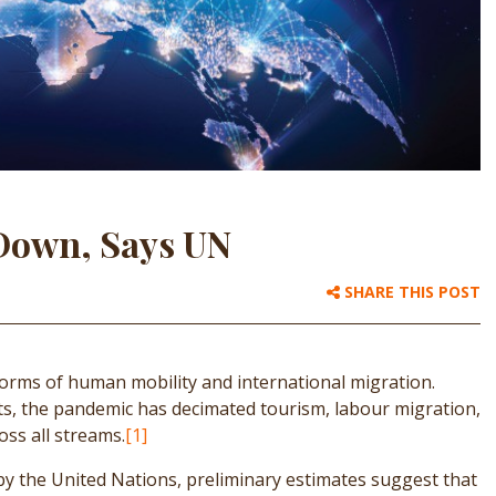
 Down, Says UN
SHARE THIS POST
orms of human mobility and international migration.
s, the pandemic has decimated tourism, labour migration,
oss all streams.
[1]
 by the United Nations, preliminary estimates suggest that