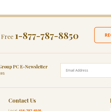
1-877-787-8850
RE
l Free
 Group PC E-Newsletter
tes
Contact Us
Local:
416-787-6505