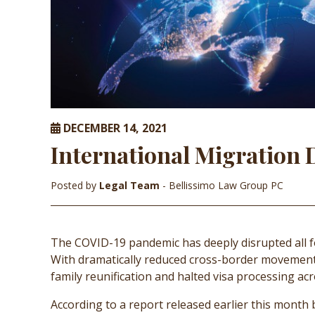
DECEMBER 14, 2021
International Migration
Posted by
Legal Team
- Bellissimo Law Group PC
The COVID-19 pandemic has deeply disrupted all f
With dramatically reduced cross-border movement
family reunification and halted visa processing acr
According to a report released earlier this month