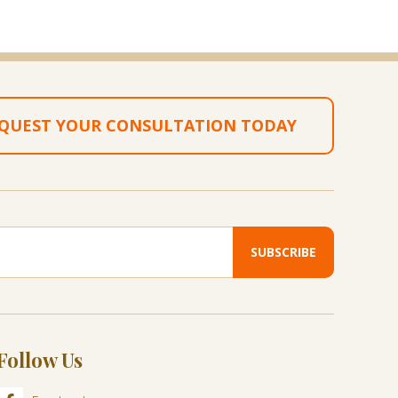
QUEST YOUR CONSULTATION TODAY
Follow Us