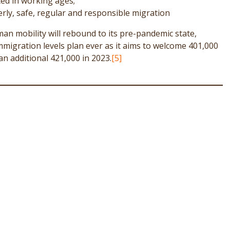
ted in working ages;
derly, safe, regular and responsible migration
an mobility will rebound to its pre-pandemic state,
mmigration levels plan ever as it aims to welcome 401,000
n additional 421,000 in 2023.
[5]