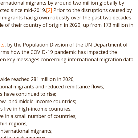
rnational migrants by around two million globally by
cted since mid-2019.
[2]
Prior to the disruptions caused by
l migrants had grown robustly over the past two decades
e of their country of origin in 2020, up from 173 million in
ts
, by the Population Division of the UN Department of
ffirms how the COVID-19 pandemic has impacted the
s ten key messages concerning international migration data
ide reached 281 million in 2020;
ional migrants and reduced remittance flows;
 have continued to rise;
low- and middle-income countries;
s live in high-income countries;
ve in a small number of countries;
hin regions;
international migrants;