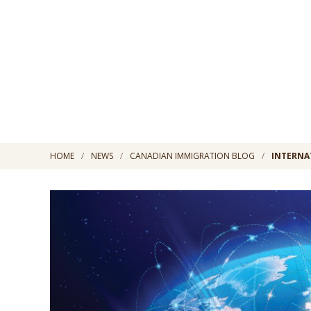
HOME
NEWS
CANADIAN IMMIGRATION BLOG
INTERNA