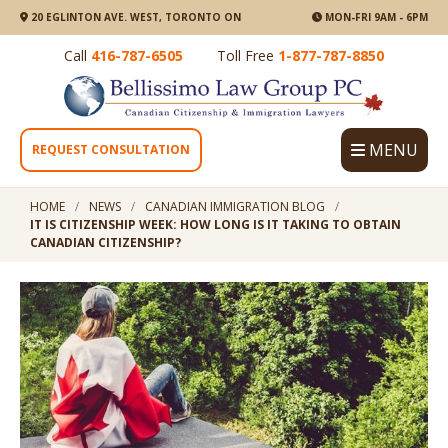
20 EGLINTON AVE. WEST, TORONTO ON
MON-FRI 9AM - 6PM
Call
416-787-6505
Toll Free
1-877-787-8850
MENU
REQUEST CONSULTATION
HOME
NEWS
CANADIAN IMMIGRATION BLOG
IT IS CITIZENSHIP WEEK: HOW LONG IS IT TAKING TO OBTAIN
CANADIAN CITIZENSHIP?