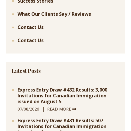
Success Stories
What Our Clients Say / Reviews
Contact Us
Contact Us
Latest Posts
Express Entry Draw #432 Results: 3,000
Invitations for Canadian Immigration
issued on August 5
07/08/2026
READ MORE
Express Entry Draw #431 Results: 507
Invitations for Canadian Immigration