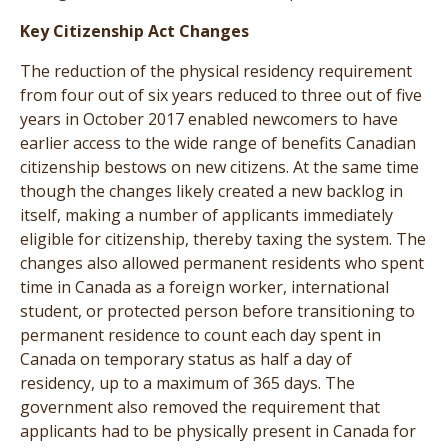
Key Citizenship Act Changes
The reduction of the physical residency requirement
from four out of six years reduced to three out of five
years in October 2017 enabled newcomers to have
earlier access to the wide range of benefits Canadian
citizenship bestows on new citizens. At the same time
though the changes likely created a new backlog in
itself, making a number of applicants immediately
eligible for citizenship, thereby taxing the system. The
changes also allowed permanent residents who spent
time in Canada as a foreign worker, international
student, or protected person before transitioning to
permanent residence to count each day spent in
Canada on temporary status as half a day of
residency, up to a maximum of 365 days. The
government also removed the requirement that
applicants had to be physically present in Canada for