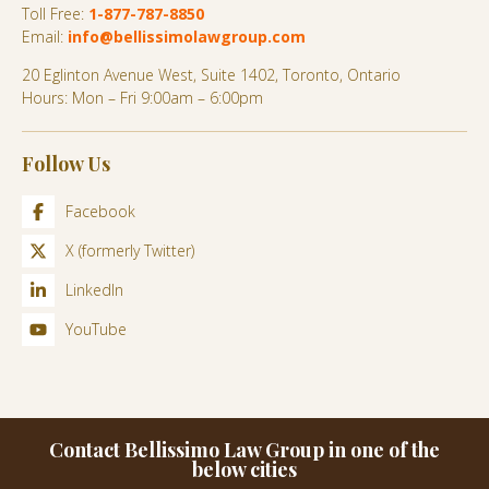
Toll Free:
1-877-787-8850
Email:
info@bellissimolawgroup.com
20 Eglinton Avenue West, Suite 1402, Toronto, Ontario
Hours: Mon – Fri 9:00am – 6:00pm
Follow Us
Facebook
X (formerly Twitter)
LinkedIn
YouTube
Contact Bellissimo Law Group in one of the
below cities