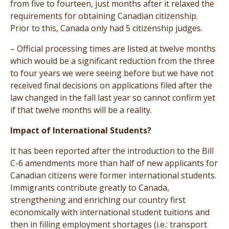
from five to fourteen, just months after it relaxed the
requirements for obtaining Canadian citizenship.
Prior to this, Canada only had 5 citizenship judges.
– Official processing times are listed at twelve months
which would be a significant reduction from the three
to four years we were seeing before but we have not
received final decisions on applications filed after the
law changed in the fall last year so cannot confirm yet
if that twelve months will be a reality.
Impact of International Students?
It has been reported after the introduction to the Bill
C-6 amendments more than half of new applicants for
Canadian citizens were former international students.
Immigrants contribute greatly to Canada,
strengthening and enriching our country first
economically with international student tuitions and
then in filling employment shortages (i.e.: transport