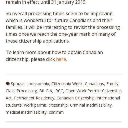
remain in effect until 31 January 2019.
So overall processing times seem to be improving
which is wonderful for future Canadians and their
families. It will be interesting to revisit the processing
times once we reach the one-year mark on many of
these citizenship applications.
To learn more about how to obtain Canadian
citizenship, please click
here.
Spousal sponsorship
,
Citizenship Week
,
Canadians
,
Family
Class Processing
,
Bill C-6
,
IRCC
,
Open Work Permit
,
Citizenship
Act
,
Permanent Residency
,
Canadian Citizenship
,
international
students
,
work permit
,
citizenship
,
Criminal Inadmissibility
,
medical inadmissibility
,
cdnimm