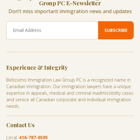
Group PC E-Newsletter
Don’t miss important immigration news and updates
Experience & Integrity
Bellissimo Immigration Law Group PC is a recognized name in
Canadian immigration. Our immigration lawyers have a unique
expertise in appeals, medical and criminal inadmissibility cases
and service all Canadian corporate and individual immigration
needs.
Contact Us
Local:
416-787-6505