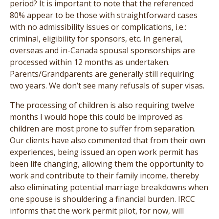
period? It is important to note that the referenced
80% appear to be those with straightforward cases
with no admissibility issues or complications, i.e.:
criminal, eligibility for sponsors, etc. In general,
overseas and in-Canada spousal sponsorships are
processed within 12 months as undertaken.
Parents/Grandparents are generally still requiring
two years. We don’t see many refusals of super visas.
The processing of children is also requiring twelve
months I would hope this could be improved as
children are most prone to suffer from separation.
Our clients have also commented that from their own
experiences, being issued an open work permit has
been life changing, allowing them the opportunity to
work and contribute to their family income, thereby
also eliminating potential marriage breakdowns when
one spouse is shouldering a financial burden. IRCC
informs that the work permit pilot, for now, will