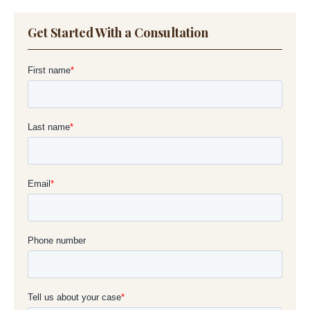
Get Started With a Consultation