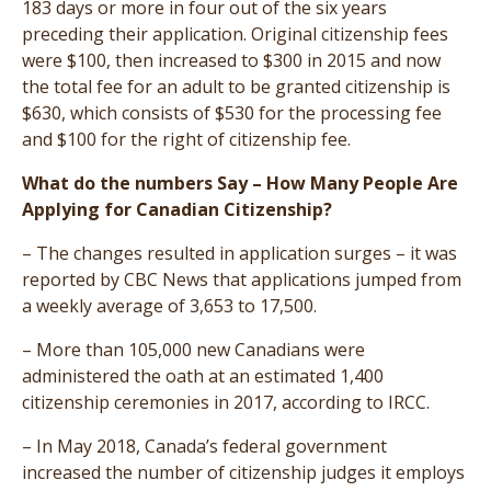
183 days or more in four out of the six years
preceding their application. Original citizenship fees
were $100, then increased to $300 in 2015 and now
the total fee for an adult to be granted citizenship is
$630, which consists of $530 for the processing fee
and $100 for the right of citizenship fee.
What do the numbers Say – How Many People Are
Applying for Canadian Citizenship?
– The changes resulted in application surges – it was
reported by CBC News that applications jumped from
a weekly average of 3,653 to 17,500.
– More than 105,000 new Canadians were
administered the oath at an estimated 1,400
citizenship ceremonies in 2017, according to IRCC.
– In May 2018, Canada’s federal government
increased the number of citizenship judges it employs