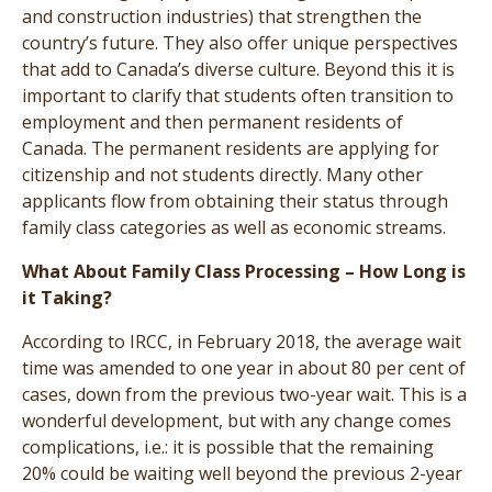
and construction industries) that strengthen the
country’s future. They also offer unique perspectives
that add to Canada’s diverse culture. Beyond this it is
important to clarify that students often transition to
employment and then permanent residents of
Canada. The permanent residents are applying for
citizenship and not students directly. Many other
applicants flow from obtaining their status through
family class categories as well as economic streams.
What About Family Class Processing – How Long is
it Taking?
According to IRCC, in February 2018, the average wait
time was amended to one year in about 80 per cent of
cases, down from the previous two-year wait. This is a
wonderful development, but with any change comes
complications, i.e.: it is possible that the remaining
20% could be waiting well beyond the previous 2-year