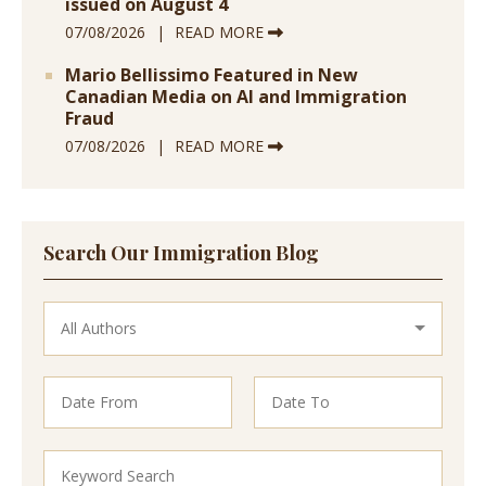
issued on August 4
07/08/2026
READ MORE
Mario Bellissimo Featured in New
Canadian Media on AI and Immigration
Fraud
07/08/2026
READ MORE
Search Our Immigration Blog