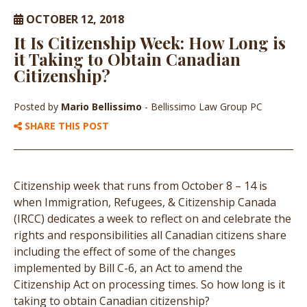
OCTOBER 12, 2018
It Is Citizenship Week: How Long is
it Taking to Obtain Canadian
Citizenship?
Posted by
Mario Bellissimo
- Bellissimo Law Group PC
SHARE THIS POST
Citizenship week that runs from October 8 – 14 is
when Immigration, Refugees, & Citizenship Canada
(IRCC) dedicates a week to reflect on and celebrate the
rights and responsibilities all Canadian citizens share
including the effect of some of the changes
implemented by Bill C-6, an Act to amend the
Citizenship Act on processing times. So how long is it
taking to obtain Canadian citizenship?