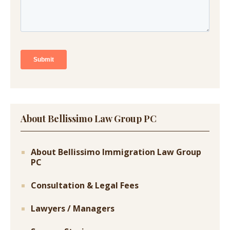
About Bellissimo Law Group PC
About Bellissimo Immigration Law Group
PC
Consultation & Legal Fees
Lawyers / Managers