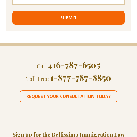
416-787-6505
Call
1-877-787-8850
Toll Free
REQUEST YOUR CONSULTATION TODAY
Sign up for the Bellissimo Immigration Law