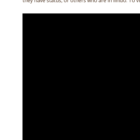
they have status, or others who are in limbo. To vi