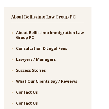
About Bellissimo Law Group PC
About Bellissimo Immigration Law
Group PC
Consultation & Legal Fees
Lawyers / Managers
Success Stories
What Our Clients Say / Reviews
Contact Us
Contact Us