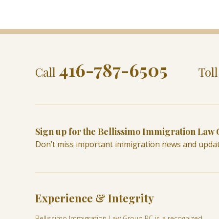
416-787-6505
Call
Tol
Sign up for the Bellissimo Immigration Law
Don’t miss important immigration news and upda
Experience & Integrity
Bellissimo Immigration Law Group PC is a recognized