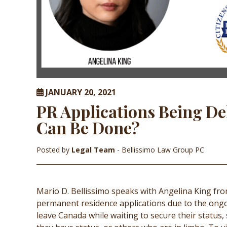
JANUARY 20, 2021
PR Applications Being De
Can Be Done?
Posted by
Legal Team
- Bellissimo Law Group PC
Mario D. Bellissimo speaks with Angelina King f
permanent residence applications due to the ong
leave Canada while waiting to secure their status