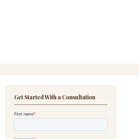
Get Started With a Consultation