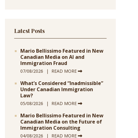
Latest Posts
Mario Bellissimo Featured in New
Canadian Media on AI and
Immigration Fraud
07/08/2026
READ MORE
What’s Considered “Inadmissible”
Under Canadian Immigration
Law?
05/08/2026
READ MORE
Mario Bellissimo Featured in New
Canadian Media on the Future of
Immigration Consulting
04/08/2026
READ MORE