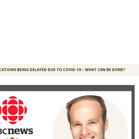
CATIONS BEING DELAYED DUE TO COVID-19 – WHAT CAN BE DONE?