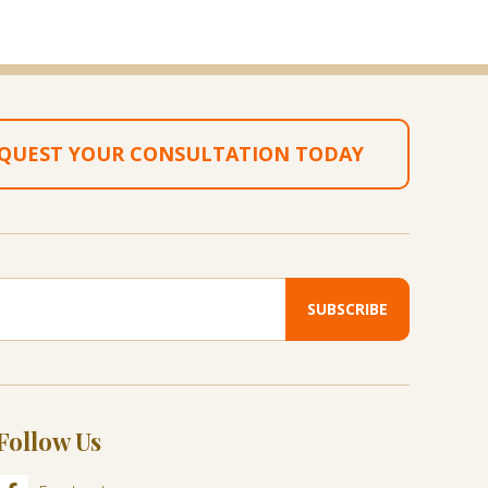
QUEST YOUR CONSULTATION TODAY
Follow Us