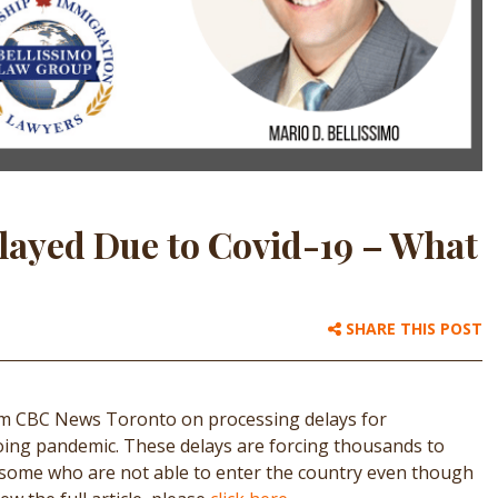
layed Due to Covid-19 – What
SHARE THIS POST
rom CBC News Toronto on processing delays for
oing pandemic. These delays are forcing thousands to
, some who are not able to enter the country even though