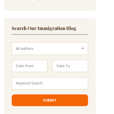
Search Our Immigration Blog