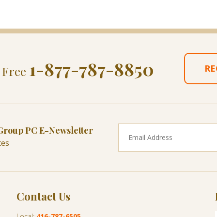
1-877-787-8850
RE
l Free
 Group PC E-Newsletter
tes
Contact Us
Local:
416-787-6505