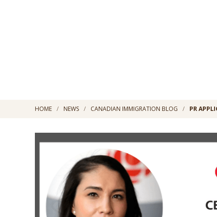
HOME
NEWS
CANADIAN IMMIGRATION BLOG
PR APPLI