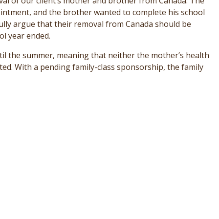
oval of our client’s mother and brother from Canada. The
ntment, and the brother wanted to complete his school
sfully argue that their removal from Canada should be
ol year ended.
til the summer, meaning that neither the mother’s health
cted. With a pending family-class sponsorship, the family