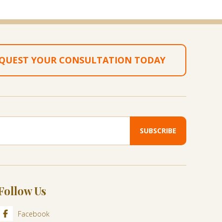
QUEST YOUR CONSULTATION TODAY
Follow Us
Facebook