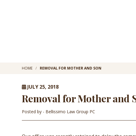
HOME
REMOVAL FOR MOTHER AND SON
JULY 25, 2018
Removal for Mother and 
Posted by
- Bellissimo Law Group PC