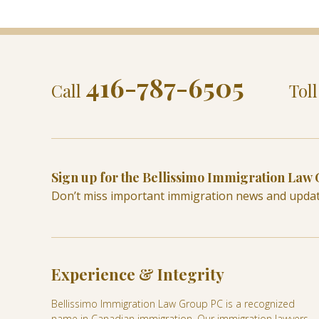
416-787-6505
Call
Tol
Sign up for the Bellissimo Immigration Law
Don’t miss important immigration news and upda
Experience & Integrity
Bellissimo Immigration Law Group PC is a recognized
name in Canadian immigration. Our immigration lawyers