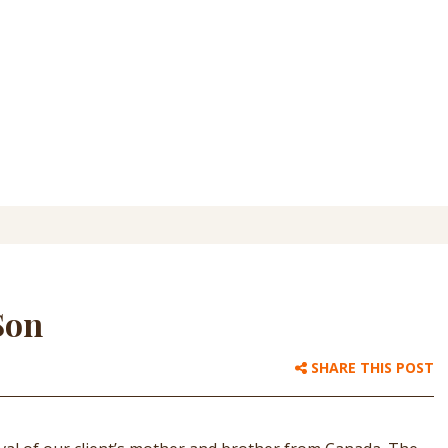
Son
SHARE THIS POST