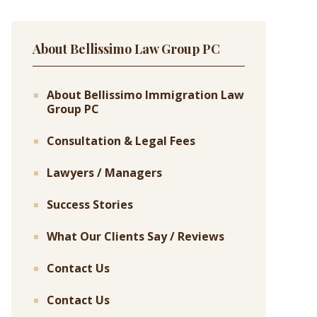
About Bellissimo Law Group PC
About Bellissimo Immigration Law
Group PC
Consultation & Legal Fees
Lawyers / Managers
Success Stories
What Our Clients Say / Reviews
Contact Us
Contact Us