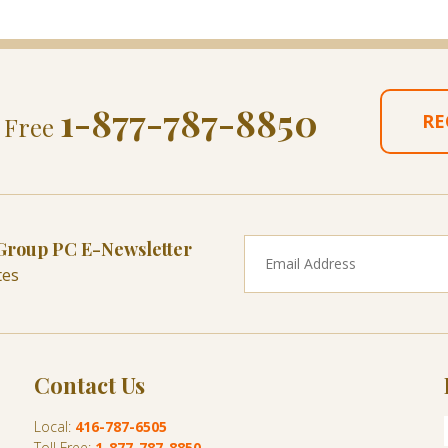
1-877-787-8850
RE
l Free
 Group PC E-Newsletter
tes
Contact Us
Local:
416-787-6505
Toll Free:
1-877-787-8850