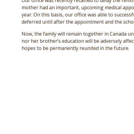
Our office was recently retained to delay the rem
mother had an important, upcoming medical appoi
year. On this basis, our office was able to succes
deferred until after the appointment and the scho
Now, the family will remain together in Canada un
nor her brother’s education will be adversely affe
hopes to be permanently reunited in the future.