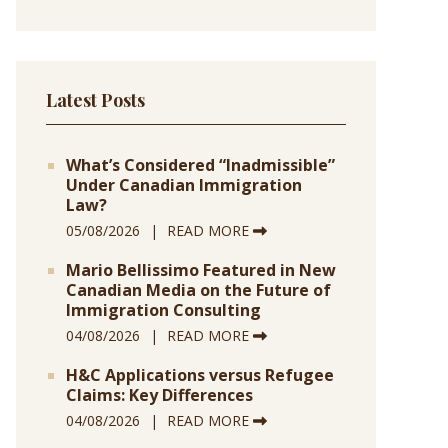
Latest Posts
What’s Considered “Inadmissible”
Under Canadian Immigration
Law?
05/08/2026
READ MORE
Mario Bellissimo Featured in New
Canadian Media on the Future of
Immigration Consulting
04/08/2026
READ MORE
H&C Applications versus Refugee
Claims: Key Differences
04/08/2026
READ MORE