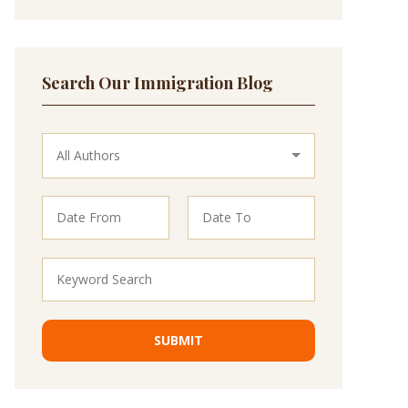
Search Our Immigration Blog