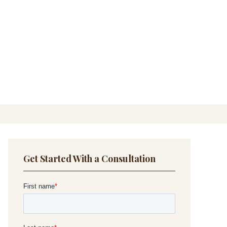
Get Started With a Consultation