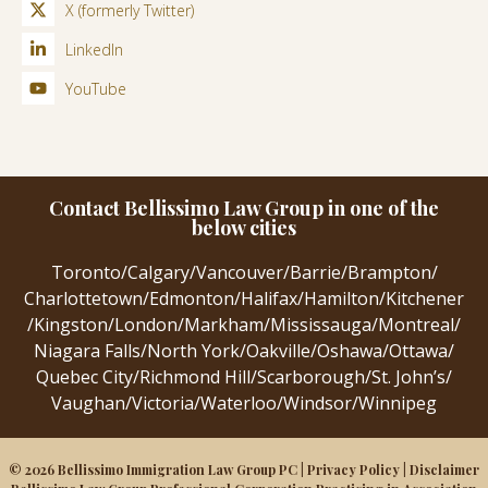
X (formerly Twitter)
LinkedIn
YouTube
Contact Bellissimo Law Group in one of the
below cities
Toronto
/
Calgary
/
Vancouver
/
Barrie
/
Brampton
/
Charlottetown
/
Edmonton
/
Halifax
/
Hamilton
/
Kitchener
/
Kingston
/
London
/
Markham
/
Mississauga
/
Montreal
/
Niagara Falls
/
North York
/
Oakville
/
Oshawa
/
Ottawa
/
Quebec City
/
Richmond Hill
/
Scarborough
/
St. John’s
/
Vaughan
/
Victoria
/
Waterloo
/
Windsor
/
Winnipeg
© 2026 Bellissimo Immigration Law Group PC |
Privacy Policy
|
Disclaimer