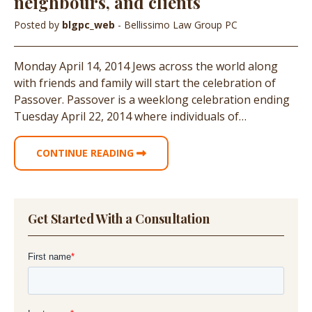
neighbours, and clients
Posted by
blgpc_web
- Bellissimo Law Group PC
Monday April 14, 2014 Jews across the world along
with friends and family will start the celebration of
Passover. Passover is a weeklong celebration ending
Tuesday April 22, 2014 where individuals of…
CONTINUE READING
Get Started With a Consultation