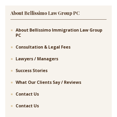
About Bellissimo Law Group PC
About Bellissimo Immigration Law Group
PC
Consultation & Legal Fees
Lawyers / Managers
Success Stories
What Our Clients Say / Reviews
Contact Us
Contact Us