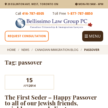
20 EGLINTON AVE. WEST, TORONTO ON
MON-FRI 9AM - 6PM
Call
416-787-6505
Toll Free
1-877-787-8850
MENU
REQUEST CONSULTATION
HOME
NEWS
CANADIAN IMMIGRATION BLOG
PASSOVER
Tag: passover
15
APR
2014
The First Seder – Happy Passover
to all of our Jewish friends,