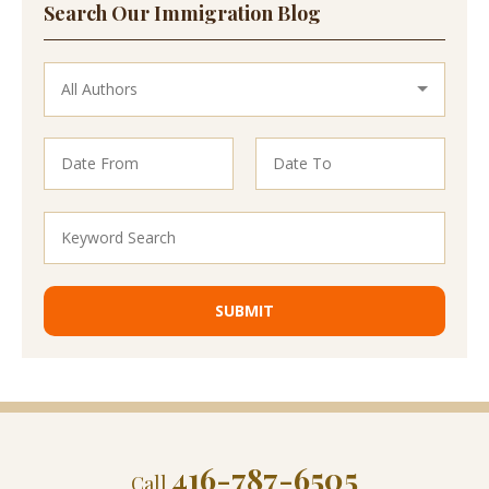
Search Our Immigration Blog
416-787-6505
Call