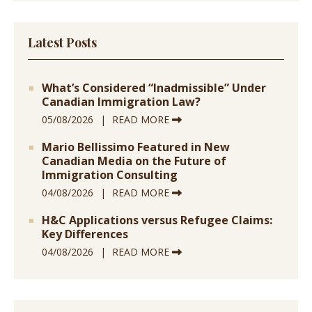
Latest Posts
What’s Considered “Inadmissible” Under
Canadian Immigration Law?
05/08/2026
READ MORE
Mario Bellissimo Featured in New
Canadian Media on the Future of
Immigration Consulting
04/08/2026
READ MORE
H&C Applications versus Refugee Claims:
Key Differences
04/08/2026
READ MORE