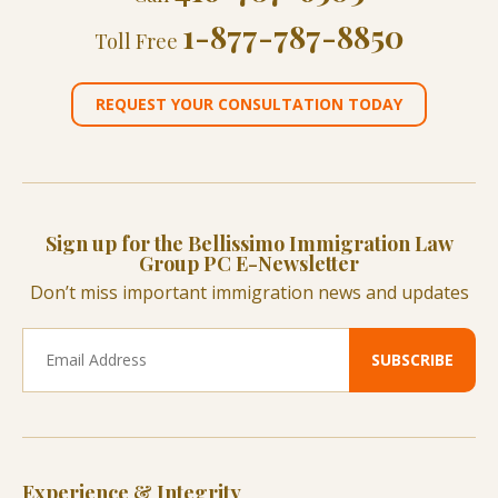
1-877-787-8850
Toll Free
REQUEST YOUR CONSULTATION TODAY
Sign up for the Bellissimo Immigration Law
Group PC E-Newsletter
Don’t miss important immigration news and updates
Experience & Integrity