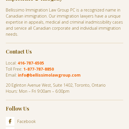
Bellissimo Immigration Law Group PC is a recognized name in
Canadian immigration. Our immigration lawyers have a unique
expertise in appeals, medical and criminal inadmissibility cases
and service all Canadian corporate and individual immigration
needs.
Contact Us
Local:
416-787-6505
Toll Free:
1-877-787-8850
Email:
info@bellissimolawgroup.com
20 Eglinton Avenue West, Suite 1402, Toronto, Ontario
Hours: Mon – Fri 9:00am – 6:00pm
Follow Us
Facebook