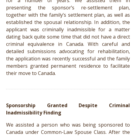
for a number of years. We assisted them in
presenting the sponsor’s re-settlement plan,
together with the family’s settlement plan, as well as
established the spousal relationship. In addition, the
applicant was criminally inadmissible for a matter
dating back quite some time that did not have a direct
criminal equivalence in Canada. With careful and
detailed submissions advocating for rehabilitation,
the application was recently successful and the family
members granted permanent residence to facilitate
their move to Canada.
Sponsorship Granted Despite Criminal
Inadmissibility Finding
We assisted a person who was being sponsored to
Canada under Common-Law Spouse Class. After the