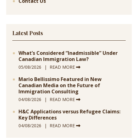
Contact Us
Latest Posts
What’s Considered “Inadmissible” Under
Canadian Immigration Law?
05/08/2026
READ MORE
Mario Bellissimo Featured in New
Canadian Media on the Future of
Immigration Consulting
04/08/2026
READ MORE
H&C Applications versus Refugee Claims:
Key Differences
04/08/2026
READ MORE