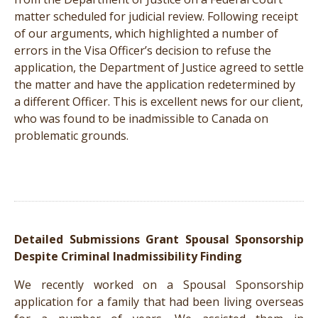
matter scheduled for judicial review. Following receipt
of our arguments, which highlighted a number of
errors in the Visa Officer’s decision to refuse the
application, the Department of Justice agreed to settle
the matter and have the application redetermined by
a different Officer. This is excellent news for our client,
who was found to be inadmissible to Canada on
problematic grounds.
Detailed Submissions Grant Spousal Sponsorship
Despite Criminal Inadmissibility Finding
We recently worked on a Spousal Sponsorship
application for a family that had been living overseas