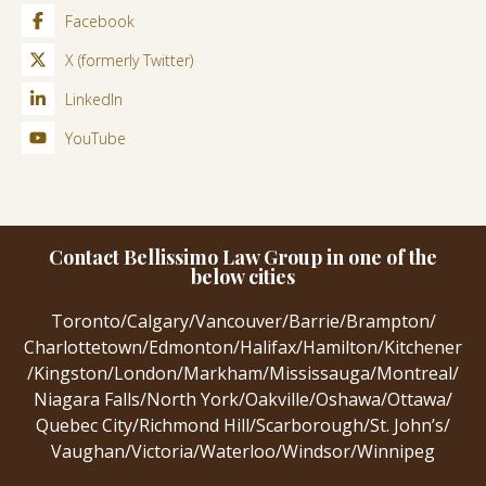
Facebook
X (formerly Twitter)
LinkedIn
YouTube
Contact Bellissimo Law Group in one of the
below cities
Toronto
/
Calgary
/
Vancouver
/
Barrie
/
Brampton
/
Charlottetown
/
Edmonton
/
Halifax
/
Hamilton
/
Kitchener
/
Kingston
/
London
/
Markham
/
Mississauga
/
Montreal
/
Niagara Falls
/
North York
/
Oakville
/
Oshawa
/
Ottawa
/
Quebec City
/
Richmond Hill
/
Scarborough
/
St. John’s
/
Vaughan
/
Victoria
/
Waterloo
/
Windsor
/
Winnipeg