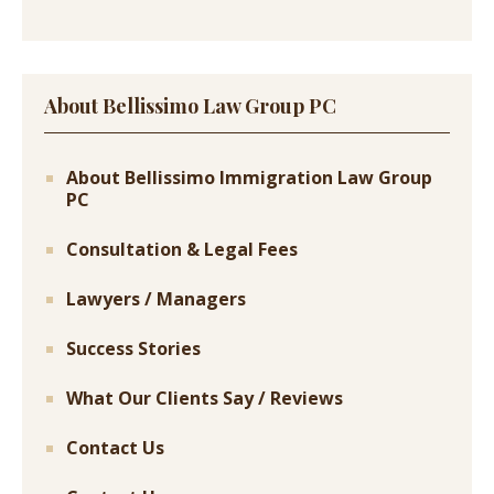
About Bellissimo Law Group PC
About Bellissimo Immigration Law Group
PC
Consultation & Legal Fees
Lawyers / Managers
Success Stories
What Our Clients Say / Reviews
Contact Us