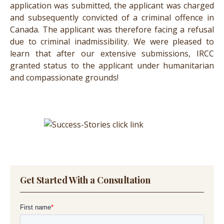
application was submitted, the applicant was charged
and subsequently convicted of a criminal offence in
Canada. The applicant was therefore facing a refusal
due to criminal inadmissibility. We were pleased to
learn that after our extensive submissions, IRCC
granted status to the applicant under humanitarian
and compassionate grounds!
Get Started With a Consultation