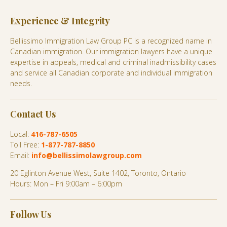
Experience & Integrity
Bellissimo Immigration Law Group PC is a recognized name in
Canadian immigration. Our immigration lawyers have a unique
expertise in appeals, medical and criminal inadmissibility cases
and service all Canadian corporate and individual immigration
needs.
Contact Us
Local:
416-787-6505
Toll Free:
1-877-787-8850
Email:
info@bellissimolawgroup.com
20 Eglinton Avenue West, Suite 1402, Toronto, Ontario
Hours: Mon – Fri 9:00am – 6:00pm
Follow Us