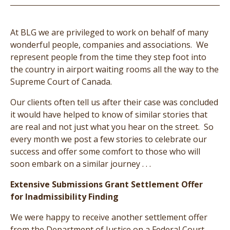
At BLG we are privileged to work on behalf of many
wonderful people, companies and associations. We
represent people from the time they step foot into
the country in airport waiting rooms all the way to the
Supreme Court of Canada.
Our clients often tell us after their case was concluded
it would have helped to know of similar stories that
are real and not just what you hear on the street. So
every month we post a few stories to celebrate our
success and offer some comfort to those who will
soon embark on a similar journey . . .
Extensive Submissions Grant Settlement Offer
for Inadmissibility Finding
We were happy to receive another settlement offer
from the Department of Justice on a Federal Court