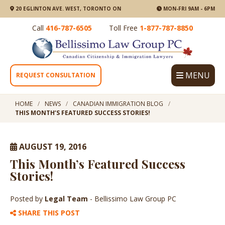
20 EGLINTON AVE. WEST, TORONTO ON
MON-FRI 9AM - 6PM
Call
416-787-6505
Toll Free
1-877-787-8850
MENU
REQUEST CONSULTATION
HOME
NEWS
CANADIAN IMMIGRATION BLOG
THIS MONTH’S FEATURED SUCCESS STORIES!
AUGUST 19, 2016
This Month’s Featured Success
Stories!
Posted by
Legal Team
- Bellissimo Law Group PC
SHARE THIS POST