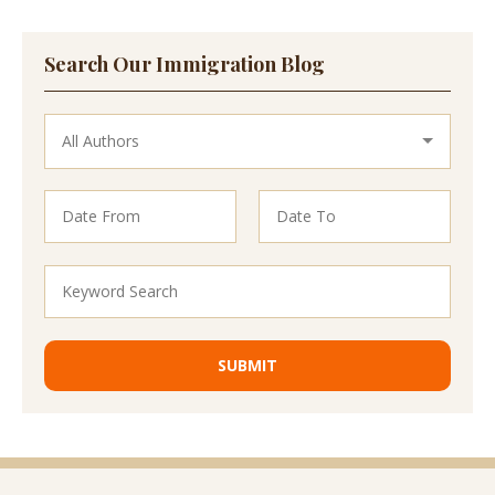
Search Our Immigration Blog