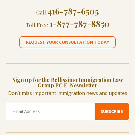
416-787-6505
Call
1-877-787-8850
Toll Free
REQUEST YOUR CONSULTATION TODAY
Sign up for the Bellissimo Immigration Law
Group PC E-Newsletter
Don’t miss important immigration news and updates