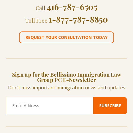
416-787-6505
Call
1-877-787-8850
Toll Free
REQUEST YOUR CONSULTATION TODAY
Sign up for the Bellissimo Immigration Law
Group PC E-Newsletter
Don’t miss important immigration news and updates