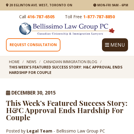
20 EGLINTON AVE. WEST, TORONTO ON
MON-FRI 9AM - 6PM
Call
416-787-6505
Toll Free
1-877-787-8850
MENU
REQUEST CONSULTATION
HOME
NEWS
CANADIAN IMMIGRATION BLOG
THIS WEEK’S FEATURED SUCCESS STORY: H&C APPROVAL ENDS
HARDSHIP FOR COUPLE
DECEMBER 30, 2015
This Week’s Featured Success Story:
H&C Approval Ends Hardship For
Couple
Posted by
Legal Team
- Bellissimo Law Group PC