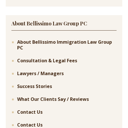
About Bellissimo Law Group PC
About Bellissimo Immigration Law Group
PC
Consultation & Legal Fees
Lawyers / Managers
Success Stories
What Our Clients Say / Reviews
Contact Us
Contact Us