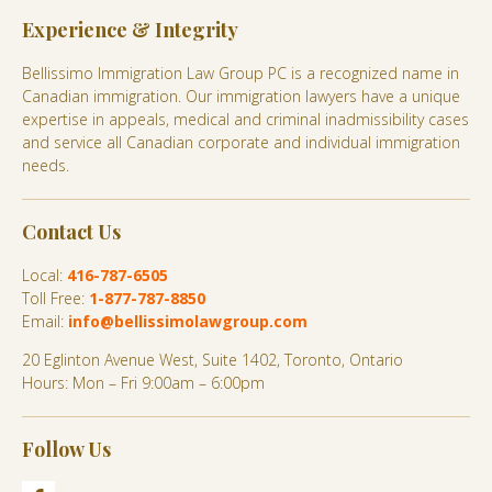
Experience & Integrity
Bellissimo Immigration Law Group PC is a recognized name in
Canadian immigration. Our immigration lawyers have a unique
expertise in appeals, medical and criminal inadmissibility cases
and service all Canadian corporate and individual immigration
needs.
Contact Us
Local:
416-787-6505
Toll Free:
1-877-787-8850
Email:
info@bellissimolawgroup.com
20 Eglinton Avenue West, Suite 1402, Toronto, Ontario
Hours: Mon – Fri 9:00am – 6:00pm
Follow Us