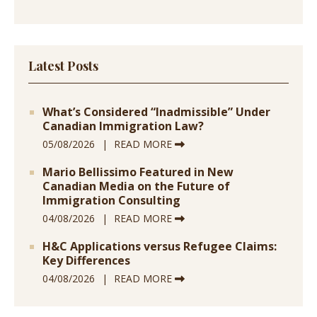
Latest Posts
What’s Considered “Inadmissible” Under
Canadian Immigration Law?
05/08/2026
READ MORE
Mario Bellissimo Featured in New
Canadian Media on the Future of
Immigration Consulting
04/08/2026
READ MORE
H&C Applications versus Refugee Claims:
Key Differences
04/08/2026
READ MORE