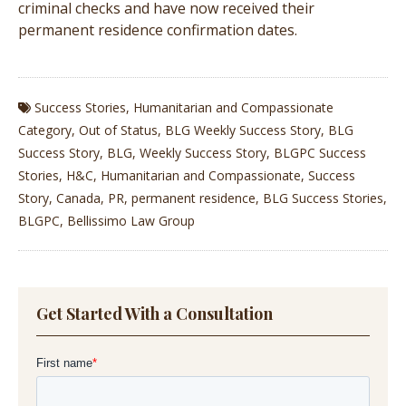
criminal checks and have now received their
permanent residence confirmation dates.
Success Stories
,
Humanitarian and Compassionate
Category
,
Out of Status
,
BLG Weekly Success Story
,
BLG
Success Story
,
BLG
,
Weekly Success Story
,
BLGPC Success
Stories
,
H&C
,
Humanitarian and Compassionate
,
Success
Story
,
Canada
,
PR
,
permanent residence
,
BLG Success Stories
,
BLGPC
,
Bellissimo Law Group
Get Started With a Consultation