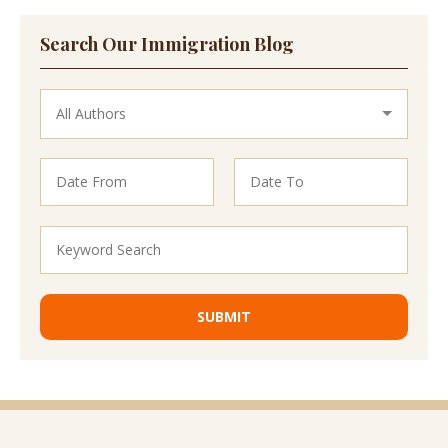
Search Our Immigration Blog