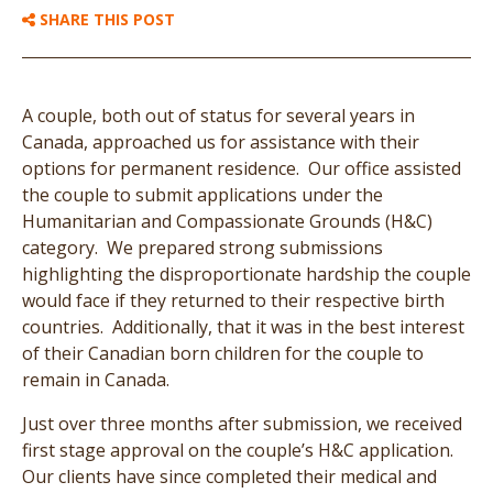
SHARE THIS POST
A couple, both out of status for several years in
Canada, approached us for assistance with their
options for permanent residence. Our office assisted
the couple to submit applications under the
Humanitarian and Compassionate Grounds (H&C)
category. We prepared strong submissions
highlighting the disproportionate hardship the couple
would face if they returned to their respective birth
countries. Additionally, that it was in the best interest
of their Canadian born children for the couple to
remain in Canada.
Just over three months after submission, we received
first stage approval on the couple’s H&C application.
Our clients have since completed their medical and