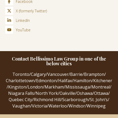
Facebook
X (formerly Twitter)
LinkedIn
YouTube
Contact Bellissimo Law Group in one of the
below cities
Toronto
/
Calgary
/
Vancouver
/
Barrie
/
Brampton
/
Charlottetown
/
Edmonton
/
Halifax
/
Hamilton
/
Kitchener
/
Kingston
/
London
/
Markham
/
Mississauga
/
Montreal
/
Niagara Falls
/
North York
/
Oakville
/
Oshawa
/
Ottawa
/
Quebec City
/
Richmond Hill
/
Scarborough
/
St. John’s
/
Vaughan
/
Victoria
/
Waterloo
/
Windsor
/
Winnipeg