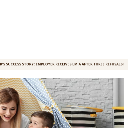
K’S SUCCESS STORY: EMPLOYER RECEIVES LMIA AFTER THREE REFUSALS!