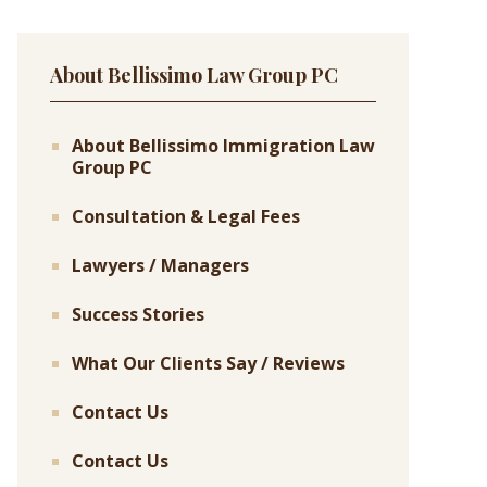
About Bellissimo Law Group PC
About Bellissimo Immigration Law
Group PC
Consultation & Legal Fees
Lawyers / Managers
Success Stories
What Our Clients Say / Reviews
Contact Us
Contact Us