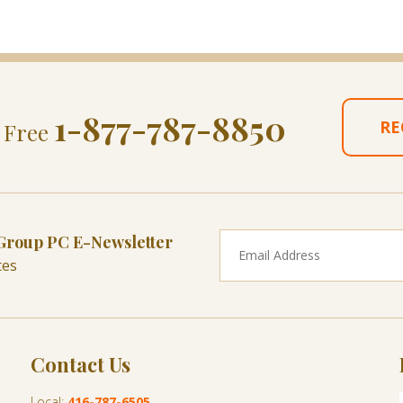
1-877-787-8850
RE
l Free
 Group PC E-Newsletter
tes
Contact Us
Local:
416-787-6505