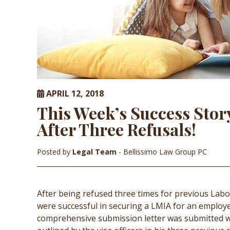
APRIL 12, 2018
This Week’s Success Stor
After Three Refusals!
Posted by
Legal Team
- Bellissimo Law Group PC
After being refused three times for previous Lab
were successful in securing a LMIA for an employer
comprehensive submission letter was submitted wi