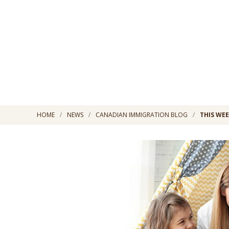
HOME
NEWS
CANADIAN IMMIGRATION BLOG
THIS WEE