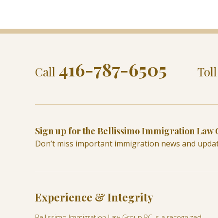
416-787-6505
Call
Tol
Sign up for the Bellissimo Immigration Law
Don’t miss important immigration news and upda
Experience & Integrity
Bellissimo Immigration Law Group PC is a recognized