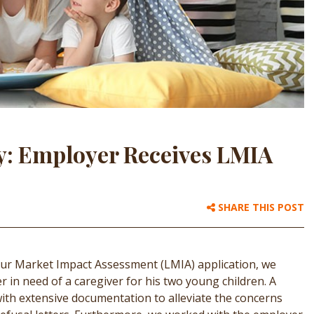
y: Employer Receives LMIA
SHARE THIS POST
our Market Impact Assessment (LMIA) application, we
 in need of a caregiver for his two young children. A
th extensive documentation to alleviate the concerns