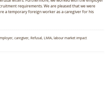
s refusal letters. Furthermore, we worked with the employer
cruitment requirements. We are pleased that we were
 hire a temporary foreign worker as a caregiver for his
mployer
,
caregiver
,
Refusal
,
LMIA
,
labour market impact