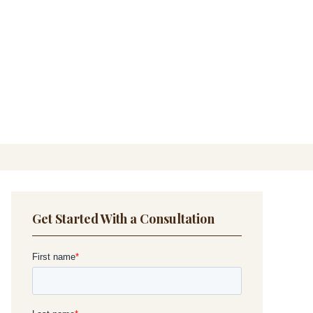
Get Started With a Consultation