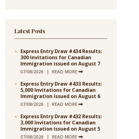
Latest Posts
Express Entry Draw #434 Results:
300 Invitations for Canadian
Immigration issued on August 7
07/08/2026
READ MORE
Express Entry Draw #433 Results:
5,000 Invitations for Canadian
Immigration issued on August 6
07/08/2026
READ MORE
Express Entry Draw #432 Results:
3,000 Invitations for Canadian
Immigration issued on August 5
07/08/2026
READ MORE