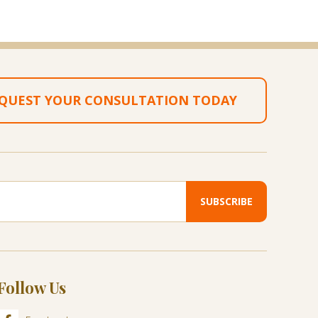
QUEST YOUR CONSULTATION TODAY
Follow Us