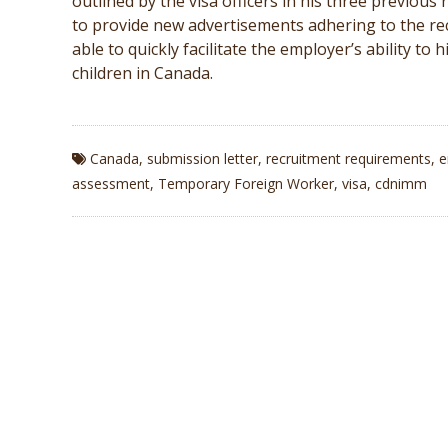
outlined by the visa officers in his three previou
to provide new advertisements adhering to the re
able to quickly facilitate the employer’s ability to
children in Canada.
Canada
,
submission letter
,
recruitment requirements
,
e
assessment
,
Temporary Foreign Worker
,
visa
,
cdnimm