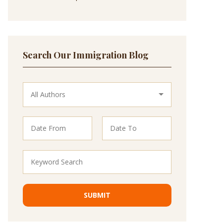
Search Our Immigration Blog