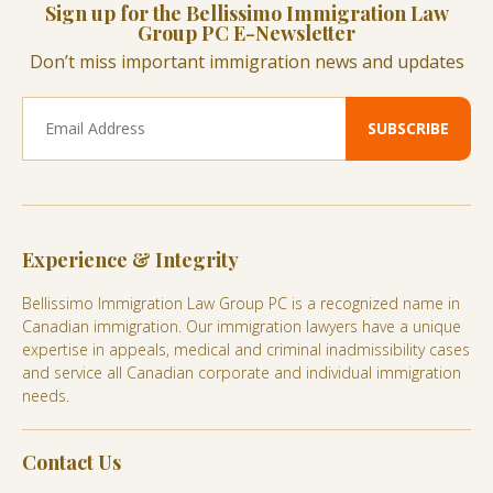
Sign up for the Bellissimo Immigration Law
Group PC E-Newsletter
Don’t miss important immigration news and updates
Experience & Integrity
Bellissimo Immigration Law Group PC is a recognized name in
Canadian immigration. Our immigration lawyers have a unique
expertise in appeals, medical and criminal inadmissibility cases
and service all Canadian corporate and individual immigration
needs.
Contact Us