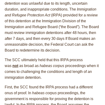
detention was unlawful due to its length, uncertain
duration, and inappropriate conditions. The
Immigration
and Refugee Protection Act
(IRPA) provided for a review
of this detention at the Immigration Division of the
Immigration and Refugee Board (“the Board”). The Board
must review immigration detentions after 48 hours, then
after 7 days, and then every 30 days If Board makes an
unreasonable decision, the Federal Court can ask the
Board to redetermine its decision.
The SCC ultimately held that this IRPA process
was
not
as broad as
habeas corpus
proceedings when it
comes to challenging the conditions and length of an
immigration detention.
First, the SCC found the IRPA process had a different
onus of proof. In
habeas corpus
proceedings, the
government is responsible for proving the detention is
lawful. In the IRPA process, the Board assumes the