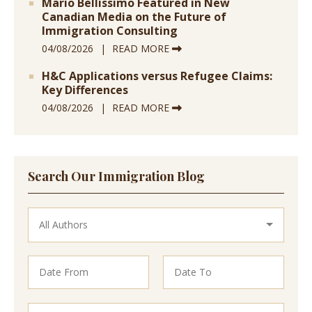
Mario Bellissimo Featured in New
Canadian Media on the Future of
Immigration Consulting
04/08/2026
READ MORE
H&C Applications versus Refugee Claims:
Key Differences
04/08/2026
READ MORE
Search Our Immigration Blog