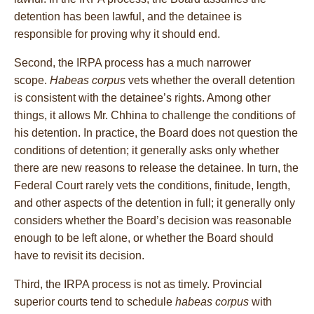
detention has been lawful, and the detainee is
responsible for proving why it should end.
Second, the IRPA process has a much narrower
scope.
Habeas corpus
vets whether the overall detention
is consistent with the detainee’s rights. Among other
things, it allows Mr. Chhina to challenge the conditions of
his detention. In practice, the Board does not question the
conditions of detention; it generally asks only whether
there are new reasons to release the detainee. In turn, the
Federal Court rarely vets the conditions, finitude, length,
and other aspects of the detention in full; it generally only
considers whether the Board’s decision was reasonable
enough to be left alone, or whether the Board should
have to revisit its decision.
Third, the IRPA process is not as timely. Provincial
superior courts tend to schedule
habeas corpus
with