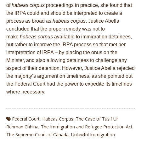
of
habeas corpus
proceedings in practice, she found that
the IRPA could and should be interpreted to create a
process as broad as
habeas corpus
. Justice Abella
concluded that the proper remedy was not to
make
habeas corpus
available to immigration detainees,
but rather to improve the IRPA process so that met her
interpretation of IRPA – by placing the onus on the
Minister, and also allowing detainees to challenge any
aspect of their detention. However, Justice Abella rejected
the majority’s argument on timeliness, as she pointed out
the Federal Court had the power to expedite its timelines
where necessary.
Federal Court
,
Habeas Corpus
,
The Case of Tusif Ur
Rehman Chhina
,
The Immigration and Refugee Protection Act
,
The Supreme Court of Canada
,
Unlawful Immigration