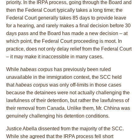
priority. In the IRPA process, going through the Board and
then the Federal Court typically takes a long time; the
Federal Court generally takes 85 days to provide leave
for a hearing, and rarely makes a final decision before 30
days pass and the Board has made a new decision – at
which point, the Federal Court proceeding is moot. In
practice, does not only delay relief from the Federal Court
– it may make it inaccessible in many cases.
While
habeas corpus
has previously been ruled
unavailable in the immigration context, the SCC held
that
habeas corpus
was only off-limits in those cases
because the detainees were not actually challenging the
lawfulness of their detention, but rather the lawfulness of
their removal from Canada. Unlike them, Mr. Chhina was
genuinely challenging his detention conditions.
Justice Abella dissented from the majority of the SCC.
While she agreed that the IRPA process fell short