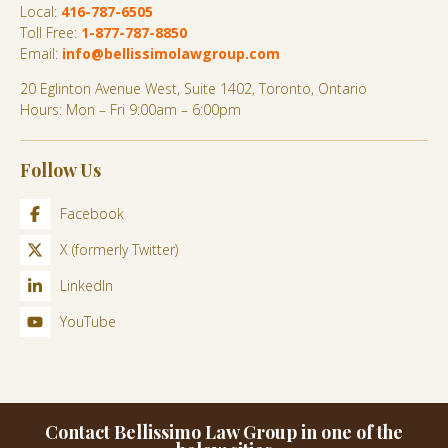
Local:
416-787-6505
Toll Free:
1-877-787-8850
Email:
info@bellissimolawgroup.com
20 Eglinton Avenue West, Suite 1402, Toronto, Ontario
Hours: Mon – Fri 9:00am – 6:00pm
Follow Us
Facebook
X (formerly Twitter)
LinkedIn
YouTube
Contact Bellissimo Law Group in one of the