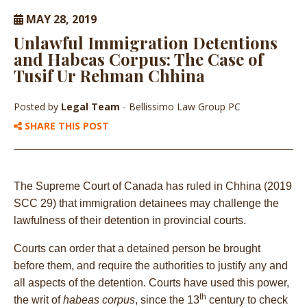
MAY 28, 2019
Unlawful Immigration Detentions
and Habeas Corpus: The Case of
Tusif Ur Rehman Chhina
Posted by
Legal Team
- Bellissimo Law Group PC
SHARE THIS POST
The Supreme Court of Canada has ruled in Chhina (2019
SCC 29) that immigration detainees may challenge the
lawfulness of their detention in provincial courts.
Courts can order that a detained person be brought
before them, and require the authorities to justify any and
all aspects of the detention. Courts have used this power,
th
the writ of
habeas corpus
, since the 13
century to check