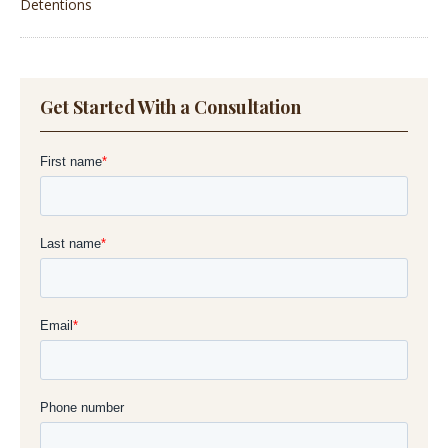
Detentions
Get Started With a Consultation