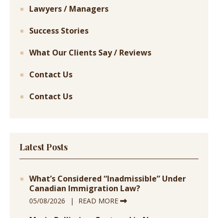
Lawyers / Managers
Success Stories
What Our Clients Say / Reviews
Contact Us
Contact Us
Latest Posts
What’s Considered “Inadmissible” Under
Canadian Immigration Law?
05/08/2026
READ MORE