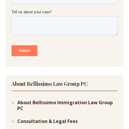
About Bellissimo Law Group PC
About Bellissimo Immigration Law Group
PC
Consultation & Legal Fees