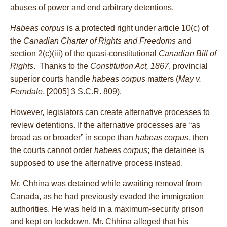
abuses of power and end arbitrary detentions.
Habeas corpus
is a protected right under article 10(c) of
the
Canadian Charter of Rights and Freedoms
and
section 2(c)(iii) of the quasi-constitutional
Canadian Bill of
Rights
. Thanks to the
Constitution Act, 1867
, provincial
superior courts handle
habeas corpus
matters (
May v.
Ferndale
, [2005] 3 S.C.R. 809).
However, legislators can create alternative processes to
review detentions. If the alternative processes are “as
broad as or broader” in scope than
habeas corpus
, then
the courts cannot order
habeas corpus
; the detainee is
supposed to use the alternative process instead.
Mr. Chhina was detained while awaiting removal from
Canada, as he had previously evaded the immigration
authorities. He was held in a maximum-security prison
and kept on lockdown. Mr. Chhina alleged that his