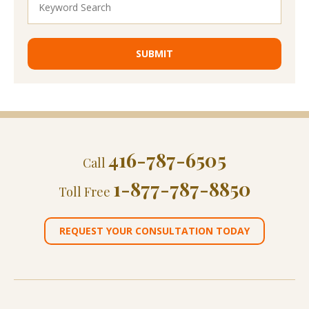
416-787-6505
Call
1-877-787-8850
Toll Free
REQUEST YOUR CONSULTATION TODAY