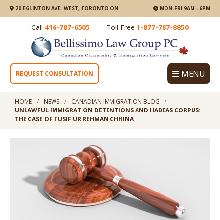
20 EGLINTON AVE. WEST, TORONTO ON
MON-FRI 9AM - 6PM
Call
416-787-6505
Toll Free
1-877-787-8850
MENU
REQUEST CONSULTATION
HOME
NEWS
CANADIAN IMMIGRATION BLOG
UNLAWFUL IMMIGRATION DETENTIONS AND HABEAS CORPUS:
THE CASE OF TUSIF UR REHMAN CHHINA