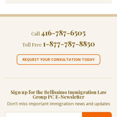
416-787-6505
Call
1-877-787-8850
Toll Free
REQUEST YOUR CONSULTATION TODAY
Sign up for the Bellissimo Immigration Law
Group PC E-Newsletter
Don’t miss important immigration news and updates