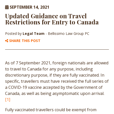
SEPTEMBER 14, 2021
Updated Guidance on Travel
Restrictions for Entry to Canada
Posted by
Legal Team
- Bellissimo Law Group PC
SHARE THIS POST
As of 7 September 2021, foreign nationals are allowed
to travel to Canada for any purpose, including
discretionary purpose, if they are fully vaccinated. In
specific, travellers must have received the full series of
a COVID-19 vaccine accepted by the Government of
Canada, as well as being asymptomatic upon arrival.
[1]
Fully vaccinated travellers could be exempt from