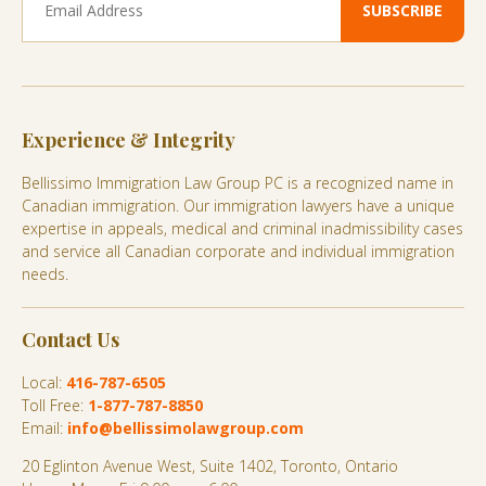
Experience & Integrity
Bellissimo Immigration Law Group PC is a recognized name in
Canadian immigration. Our immigration lawyers have a unique
expertise in appeals, medical and criminal inadmissibility cases
and service all Canadian corporate and individual immigration
needs.
Contact Us
Local:
416-787-6505
Toll Free:
1-877-787-8850
Email:
info@bellissimolawgroup.com
20 Eglinton Avenue West, Suite 1402, Toronto, Ontario