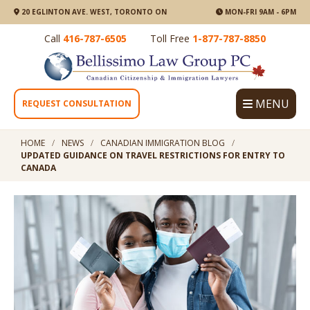
20 EGLINTON AVE. WEST, TORONTO ON
MON-FRI 9AM - 6PM
Call
416-787-6505
Toll Free
1-877-787-8850
MENU
REQUEST CONSULTATION
HOME
NEWS
CANADIAN IMMIGRATION BLOG
UPDATED GUIDANCE ON TRAVEL RESTRICTIONS FOR ENTRY TO
CANADA