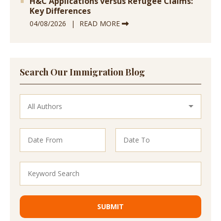
H&C Applications versus Refugee Claims:
Key Differences
04/08/2026
READ MORE
Search Our Immigration Blog