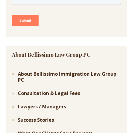
About Bellissimo Law Group PC
About Bellissimo Immigration Law Group
PC
Consultation & Legal Fees
Lawyers / Managers
Success Stories