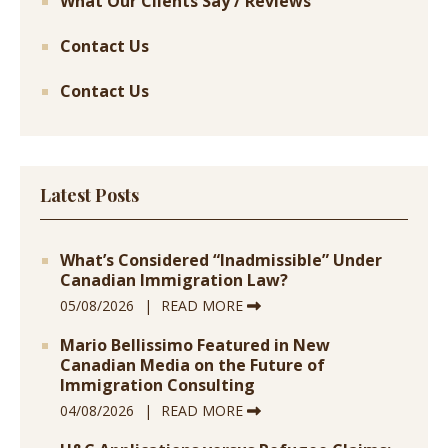
What Our Clients Say / Reviews
Contact Us
Contact Us
Latest Posts
What’s Considered “Inadmissible” Under
Canadian Immigration Law?
05/08/2026
READ MORE
Mario Bellissimo Featured in New
Canadian Media on the Future of
Immigration Consulting
04/08/2026
READ MORE