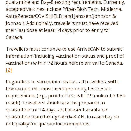
quarantine and Day-8 testing requirements. Currently,
accepted vaccines include Pfizer-BioNTech, Moderna,
AstraZeneca/COVISHIELD, and Janssen/Johnson &
Johnson. Additionally, travellers must have received
their last dose at least 14 days prior to entry to
Canada.
Travellers must continue to use ArriveCAN to submit
information (including vaccination status and proof of
vaccination) within 72 hours before arrival to Canada.
[2]
Regardless of vaccination status, all travellers, with
few exceptions, must meet pre-entry test result
requirements (e.g., proof of a COVID-19 molecular test
result). Travellers should also be prepared to
quarantine for 14 days, and present a suitable
quarantine plan through ArriveCAN, in case they do
not qualify for quarantine exemptions.