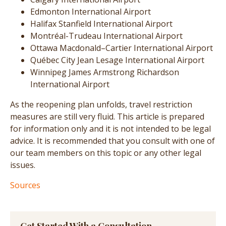
Edmonton International Airport
Halifax Stanfield International Airport
Montréal-Trudeau International Airport
Ottawa Macdonald–Cartier International Airport
Québec City Jean Lesage International Airport
Winnipeg James Armstrong Richardson
International Airport
As the reopening plan unfolds, travel restriction
measures are still very fluid. This article is prepared
for information only and it is not intended to be legal
advice. It is recommended that you consult with one of
our team members on this topic or any other legal
issues.
Sources
Get Started With a Consultation