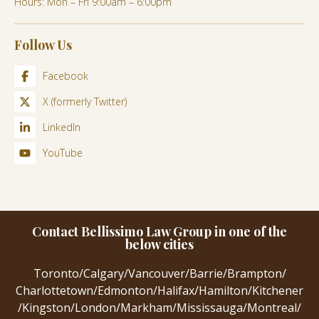
Hours: Mon – Fri 9:00am – 6:00pm
Follow Us
Facebook
X (formerly Twitter)
LinkedIn
YouTube
Contact Bellissimo Law Group in one of the
below cities
Toronto
/
Calgary
/
Vancouver
/
Barrie
/
Brampton
/
Charlottetown
/
Edmonton
/
Halifax
/
Hamilton
/
Kitchener
/
Kingston
/
London
/
Markham
/
Mississauga
/
Montreal
/