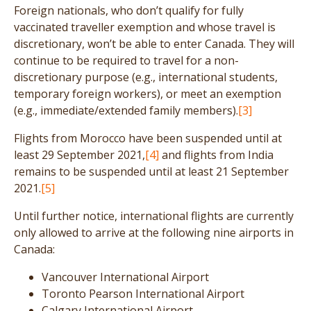
Foreign nationals, who don’t qualify for fully
vaccinated traveller exemption and whose travel is
discretionary, won’t be able to enter Canada. They will
continue to be required to travel for a non-
discretionary purpose (e.g., international students,
temporary foreign workers), or meet an exemption
(e.g., immediate/extended family members).
[3]
Flights from Morocco have been suspended until at
least 29 September 2021,
[4]
and flights from India
remains to be suspended until at least 21 September
2021.
[5]
Until further notice, international flights are currently
only allowed to arrive at the following nine airports in
Canada:
Vancouver International Airport
Toronto Pearson International Airport
Calgary International Airport