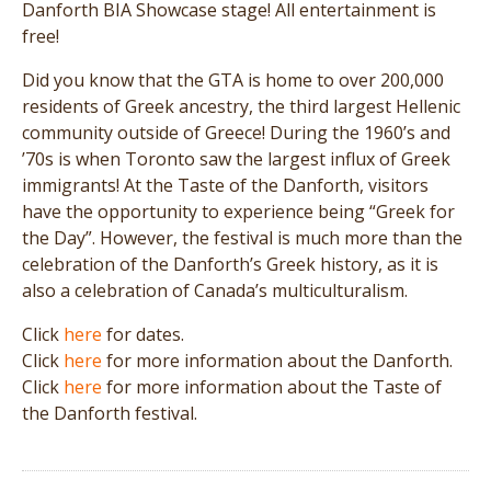
Danforth BIA Showcase stage! All entertainment is
free!
Did you know that the GTA is home to over 200,000
residents of Greek ancestry, the third largest Hellenic
community outside of Greece! During the 1960’s and
’70s is when Toronto saw the largest influx of Greek
immigrants! At the Taste of the Danforth, visitors
have the opportunity to experience being “Greek for
the Day”. However, the festival is much more than the
celebration of the Danforth’s Greek history, as it is
also a celebration of Canada’s multiculturalism.
Click
here
for dates.
Click
here
for more information about the Danforth.
Click
here
for more information about the Taste of
the Danforth festival.