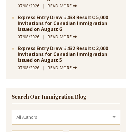
07/08/2026
READ MORE
Express Entry Draw #433 Results: 5,000
Invitations for Canadian Immigration
issued on August 6
07/08/2026
READ MORE
Express Entry Draw #432 Results: 3,000
Invitations for Canadian Immigration
issued on August 5
07/08/2026
READ MORE
Search Our Immigration Blog