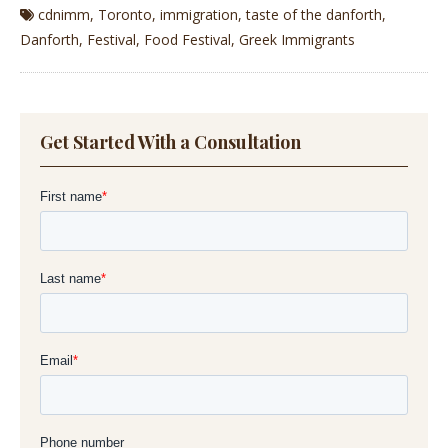
cdnimm
,
Toronto
,
immigration
,
taste of the danforth
,
Danforth
,
Festival
,
Food Festival
,
Greek Immigrants
Get Started With a Consultation