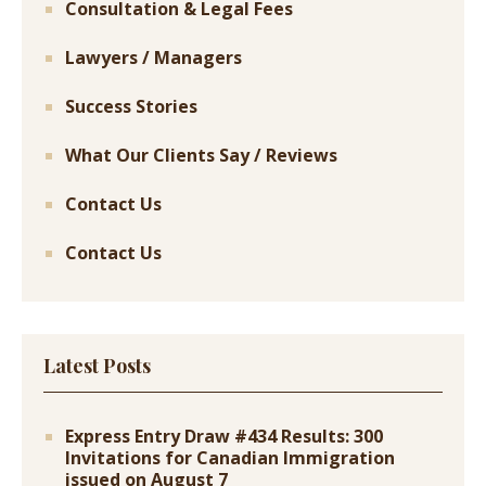
Consultation & Legal Fees
Lawyers / Managers
Success Stories
What Our Clients Say / Reviews
Contact Us
Contact Us
Latest Posts
Express Entry Draw #434 Results: 300
Invitations for Canadian Immigration
issued on August 7