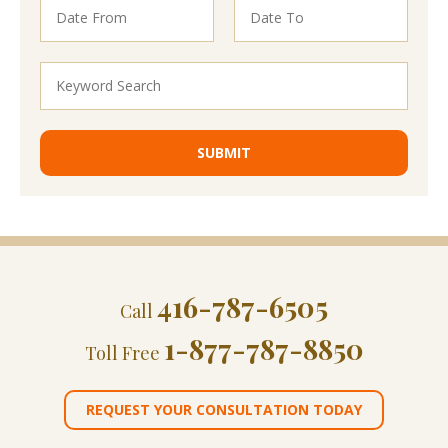
416-787-6505
Call
1-877-787-8850
Toll Free
REQUEST YOUR CONSULTATION TODAY