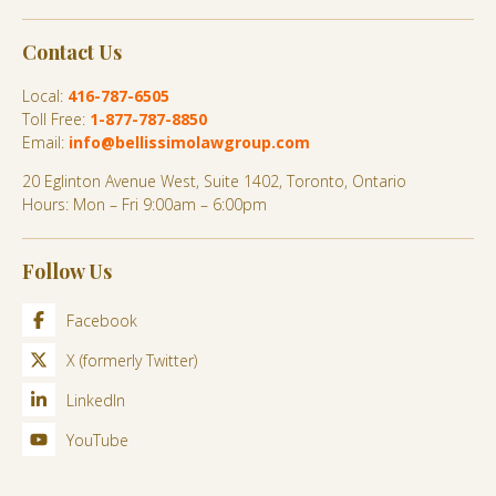
Contact Us
Local:
416-787-6505
Toll Free:
1-877-787-8850
Email:
info@bellissimolawgroup.com
20 Eglinton Avenue West, Suite 1402, Toronto, Ontario
Hours: Mon – Fri 9:00am – 6:00pm
Follow Us
Facebook
X (formerly Twitter)
LinkedIn
YouTube