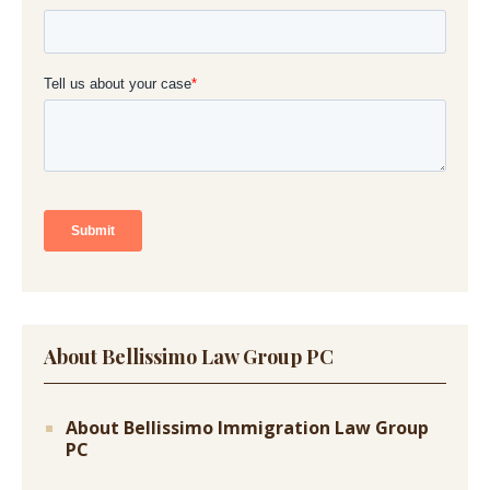
About Bellissimo Law Group PC
About Bellissimo Immigration Law Group
PC