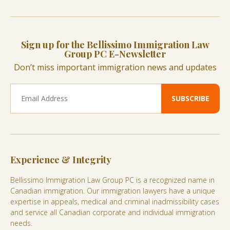
Sign up for the Bellissimo Immigration Law
Group PC E-Newsletter
Don’t miss important immigration news and updates
Experience & Integrity
Bellissimo Immigration Law Group PC is a recognized name in
Canadian immigration. Our immigration lawyers have a unique
expertise in appeals, medical and criminal inadmissibility cases
and service all Canadian corporate and individual immigration
needs.