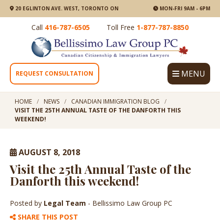
20 EGLINTON AVE. WEST, TORONTO ON
MON-FRI 9AM - 6PM
Call
416-787-6505
Toll Free
1-877-787-8850
MENU
REQUEST CONSULTATION
HOME
NEWS
CANADIAN IMMIGRATION BLOG
VISIT THE 25TH ANNUAL TASTE OF THE DANFORTH THIS
WEEKEND!
AUGUST 8, 2018
Visit the 25th Annual Taste of the
Danforth this weekend!
Posted by
Legal Team
- Bellissimo Law Group PC
SHARE THIS POST