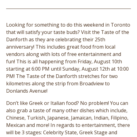
Looking for something to do this weekend in Toronto
that will satisfy your taste buds? Visit the Taste of the
Danforth as they are celebrating their 25th
anniversary! This includes great food from local
vendors along with lots of free entertainment and
fun! This is all happening from Friday, August 10th
starting at 6:00 PM until Sunday, August 12th at 10:00
PM! The Taste of the Danforth stretches for two
kilometres along the strip from Broadview to
Donlands Avenue!
Don’t like Greek or Italian food? No problem! You can
also grab a taste of many other dishes which include,
Chinese, Turkish, Japanese, Jamaican, Indian, Filipino,
Mexican and more! In regards to entertainment, there
will be 3 stages: Celebrity State, Greek Stage and