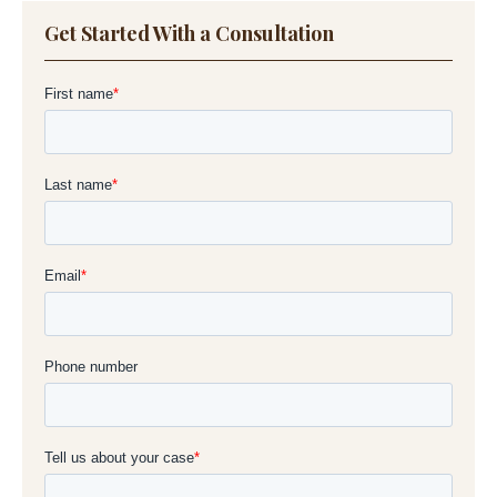
Get Started With a Consultation