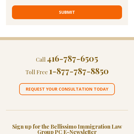
416-787-6505
Call
1-877-787-8850
Toll Free
REQUEST YOUR CONSULTATION TODAY
Sign up for the Bellissimo Immigration Law
Group PC E-Newsletter