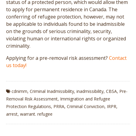
status of a protected person, which would allow them
to apply for permanent residence in Canada. The
conferring of refugee protection, however, may not
be applicable to individuals found to be inadmissible
on the grounds of serious criminality, security,
violating human or international rights or organized
criminality.
Applying for a pre-removal risk assessment?
Contact
us today!
cdnimm
,
Criminal Inadmissibility
,
inadmissibility
,
CBSA
,
Pre-
Removal Risk Assessment
,
Immigration and Refugee
Protection Regulations
,
PRRA
,
Criminal Conviction
,
IRPR
,
arrest
,
warrant. refugee