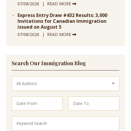
07/08/2026
READ MORE
Express Entry Draw #432 Results: 3,000
Invitations for Canadian Immigration
issued on August 5
07/08/2026
READ MORE
Search Our Immigration Blog