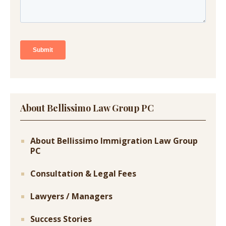
About Bellissimo Law Group PC
About Bellissimo Immigration Law Group
PC
Consultation & Legal Fees
Lawyers / Managers
Success Stories