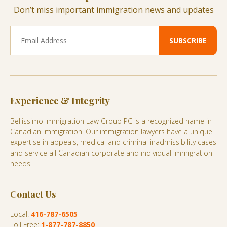
Don’t miss important immigration news and updates
Experience & Integrity
Bellissimo Immigration Law Group PC is a recognized name in
Canadian immigration. Our immigration lawyers have a unique
expertise in appeals, medical and criminal inadmissibility cases
and service all Canadian corporate and individual immigration
needs.
Contact Us
Local:
416-787-6505
Toll Free:
1-877-787-8850