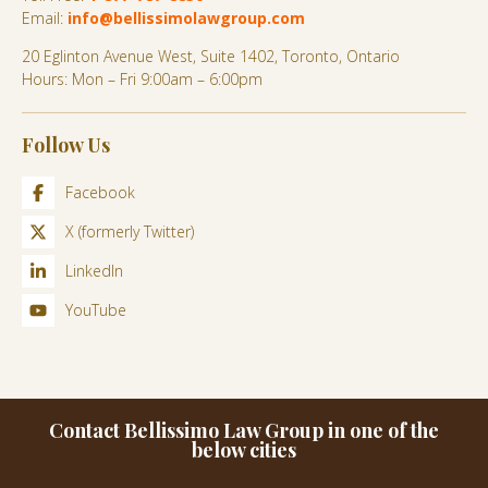
Email:
info@bellissimolawgroup.com
20 Eglinton Avenue West, Suite 1402, Toronto, Ontario
Hours: Mon – Fri 9:00am – 6:00pm
Follow Us
Facebook
X (formerly Twitter)
LinkedIn
YouTube
Contact Bellissimo Law Group in one of the
below cities