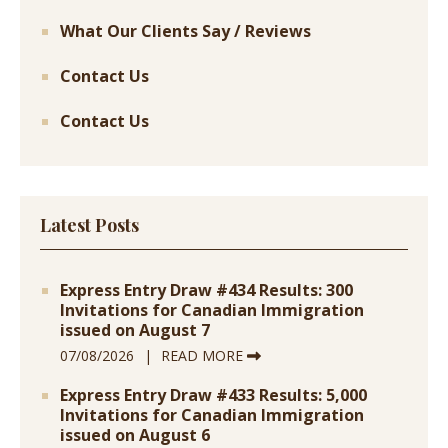
What Our Clients Say / Reviews
Contact Us
Contact Us
Latest Posts
Express Entry Draw #434 Results: 300
Invitations for Canadian Immigration
issued on August 7
07/08/2026
READ MORE
Express Entry Draw #433 Results: 5,000
Invitations for Canadian Immigration
issued on August 6