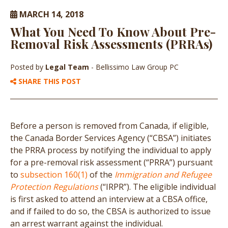
MARCH 14, 2018
What You Need To Know About Pre-
Removal Risk Assessments (PRRAs)
Posted by
Legal Team
- Bellissimo Law Group PC
SHARE THIS POST
Before a person is removed from Canada, if eligible,
the Canada Border Services Agency (“CBSA”) initiates
the PRRA process by notifying the individual to apply
for a pre-removal risk assessment (“PRRA”) pursuant
to
subsection 160(1)
of the
Immigration and Refugee
Protection Regulations
(“IRPR”). The eligible individual
is first asked to attend an interview at a CBSA office,
and if failed to do so, the CBSA is authorized to issue
an arrest warrant against the individual.