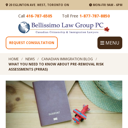
20 EGLINTON AVE. WEST, TORONTO ON
MON-FRI 9AM - 6PM
Call
416-787-6505
Toll Free
1-877-787-8850
MENU
REQUEST CONSULTATION
HOME
NEWS
CANADIAN IMMIGRATION BLOG
WHAT YOU NEED TO KNOW ABOUT PRE-REMOVAL RISK
ASSESSMENTS (PRRAS)