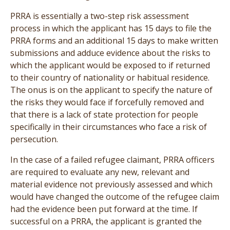
PRRA is essentially a two-step risk assessment
process in which the applicant has 15 days to file the
PRRA forms and an additional 15 days to make written
submissions and adduce evidence about the risks to
which the applicant would be exposed to if returned
to their country of nationality or habitual residence.
The onus is on the applicant to specify the nature of
the risks they would face if forcefully removed and
that there is a lack of state protection for people
specifically in their circumstances who face a risk of
persecution.
In the case of a failed refugee claimant, PRRA officers
are required to evaluate any new, relevant and
material evidence not previously assessed and which
would have changed the outcome of the refugee claim
had the evidence been put forward at the time. If
successful on a PRRA, the applicant is granted the