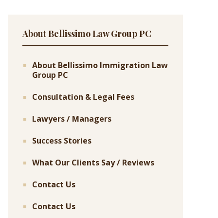
About Bellissimo Law Group PC
About Bellissimo Immigration Law
Group PC
Consultation & Legal Fees
Lawyers / Managers
Success Stories
What Our Clients Say / Reviews
Contact Us
Contact Us