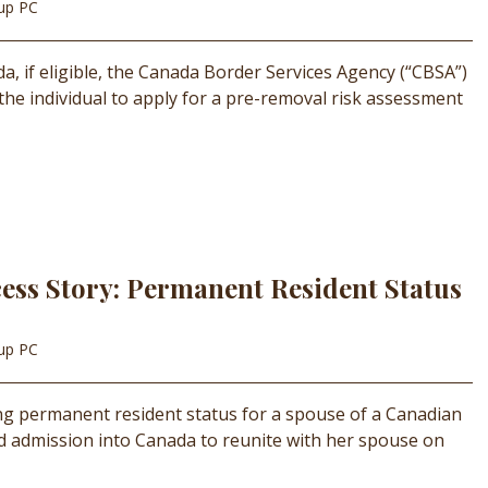
oup PC
, if eligible, the Canada Border Services Agency (“CBSA”)
 the individual to apply for a pre-removal risk assessment
ess Story: Permanent Resident Status
oup PC
ing permanent resident status for a spouse of a Canadian
d admission into Canada to reunite with her spouse on