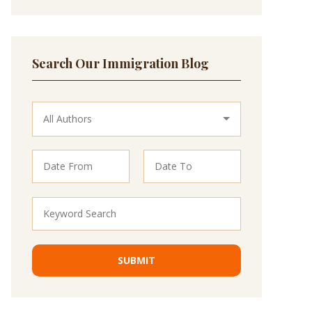
Search Our Immigration Blog