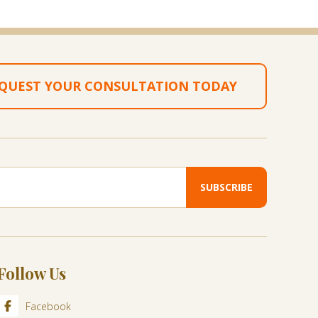
QUEST YOUR CONSULTATION TODAY
Follow Us
Facebook