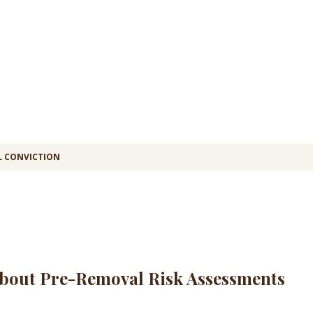
L CONVICTION
bout Pre-Removal Risk Assessments