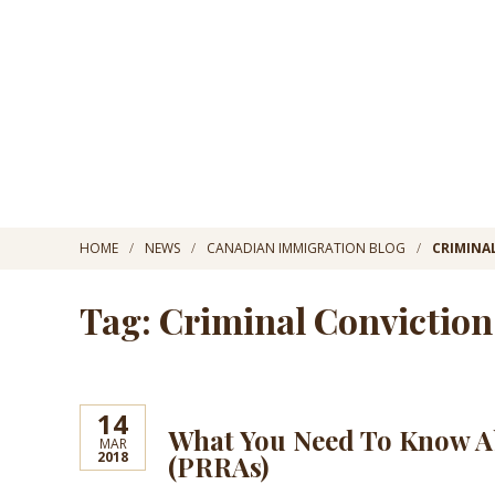
HOME
NEWS
CANADIAN IMMIGRATION BLOG
CRIMINA
Tag: Criminal Conviction
14
What You Need To Know A
MAR
2018
(PRRAs)