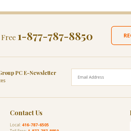
1-877-787-8850
RE
l Free
 Group PC E-Newsletter
tes
Contact Us
Local:
416-787-6505
Toll Free:
1-877-787-8850