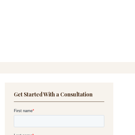
Get Started With a Consultation