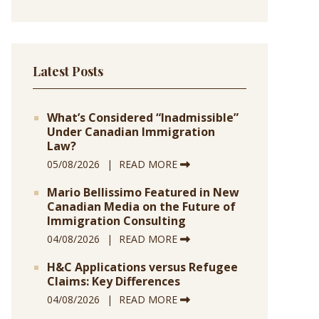
Latest Posts
What’s Considered “Inadmissible”
Under Canadian Immigration
Law?
05/08/2026
READ MORE
Mario Bellissimo Featured in New
Canadian Media on the Future of
Immigration Consulting
04/08/2026
READ MORE
H&C Applications versus Refugee
Claims: Key Differences
04/08/2026
READ MORE