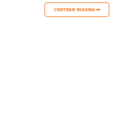
CONTINUE READING