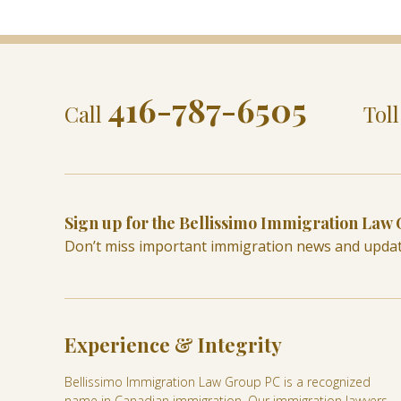
416-787-6505
Call
Tol
Sign up for the Bellissimo Immigration Law
Don’t miss important immigration news and upda
Experience & Integrity
Bellissimo Immigration Law Group PC is a recognized
name in Canadian immigration. Our immigration lawyers