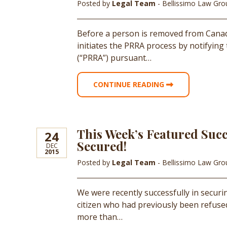
Posted by
Legal Team
- Bellissimo Law Gr
Before a person is removed from Canada
initiates the PRRA process by notifying
(“PRRA”) pursuant…
CONTINUE READING
This Week’s Featured Succ
24
Secured!
DEC
2015
Posted by
Legal Team
- Bellissimo Law Gr
We were recently successfully in secur
citizen who had previously been refuse
more than…