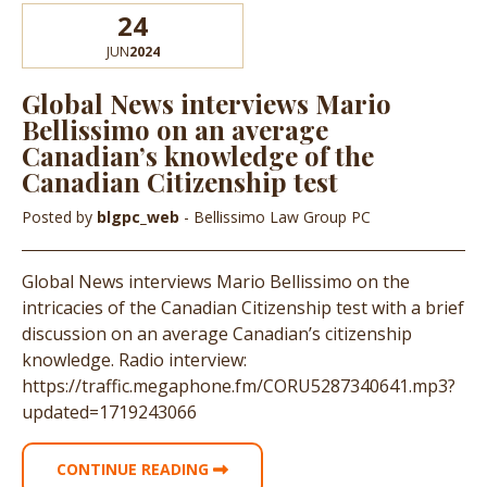
24
JUN
2024
Global News interviews Mario
Bellissimo on an average
Canadian’s knowledge of the
Canadian Citizenship test
Posted by
blgpc_web
- Bellissimo Law Group PC
Global News interviews Mario Bellissimo on the
intricacies of the Canadian Citizenship test with a brief
discussion on an average Canadian’s citizenship
knowledge. Radio interview:
https://traffic.megaphone.fm/CORU5287340641.mp3?
updated=1719243066
CONTINUE READING