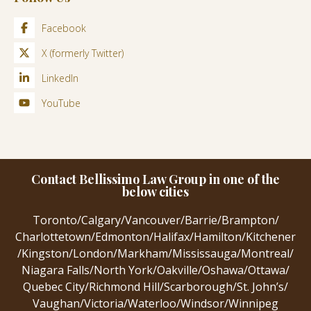
Facebook
X (formerly Twitter)
LinkedIn
YouTube
Contact Bellissimo Law Group in one of the
below cities
Toronto
/
Calgary
/
Vancouver
/
Barrie
/
Brampton
/
Charlottetown
/
Edmonton
/
Halifax
/
Hamilton
/
Kitchener
/
Kingston
/
London
/
Markham
/
Mississauga
/
Montreal
/
Niagara Falls
/
North York
/
Oakville
/
Oshawa
/
Ottawa
/
Quebec City
/
Richmond Hill
/
Scarborough
/
St. John’s
/
Vaughan
/
Victoria
/
Waterloo
/
Windsor
/
Winnipeg