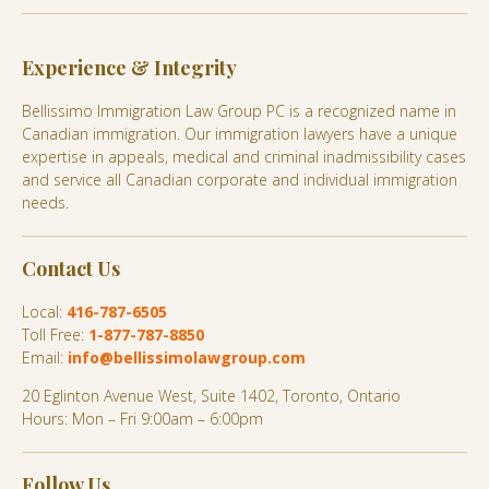
Experience & Integrity
Bellissimo Immigration Law Group PC is a recognized name in
Canadian immigration. Our immigration lawyers have a unique
expertise in appeals, medical and criminal inadmissibility cases
and service all Canadian corporate and individual immigration
needs.
Contact Us
Local:
416-787-6505
Toll Free:
1-877-787-8850
Email:
info@bellissimolawgroup.com
20 Eglinton Avenue West, Suite 1402, Toronto, Ontario
Hours: Mon – Fri 9:00am – 6:00pm
Follow Us