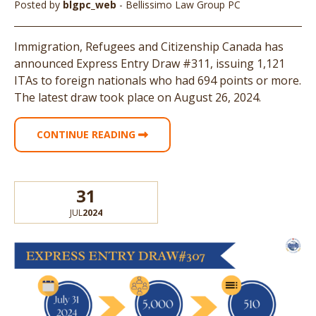
Posted by
blgpc_web
- Bellissimo Law Group PC
Immigration, Refugees and Citizenship Canada has
announced Express Entry Draw #311, issuing 1,121
ITAs to foreign nationals who had 694 points or more.
The latest draw took place on August 26, 2024.
CONTINUE READING
31
JUL
2024