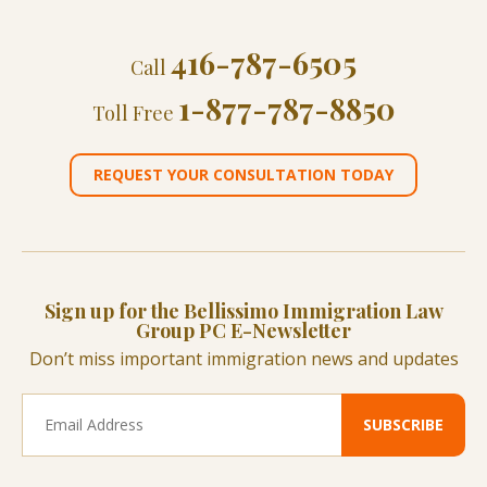
416-787-6505
Call
1-877-787-8850
Toll Free
REQUEST YOUR CONSULTATION TODAY
Sign up for the Bellissimo Immigration Law
Group PC E-Newsletter
Don’t miss important immigration news and updates