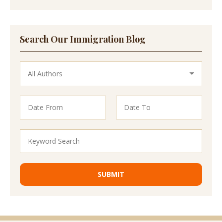
Search Our Immigration Blog