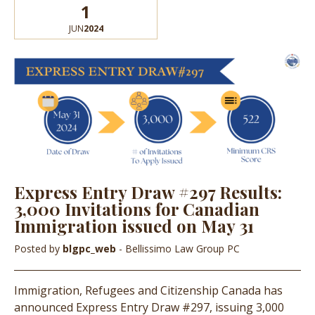
1
JUN
2024
Express Entry Draw #297 Results:
3,000 Invitations for Canadian
Immigration issued on May 31
Posted by
blgpc_web
- Bellissimo Law Group PC
Immigration, Refugees and Citizenship Canada has
announced Express Entry Draw #297, issuing 3,000