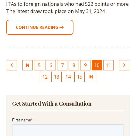
ITAs to foreign nationals who had 522 points or more.
The latest draw took place on May 31, 2024.
CONTINUE READING
5
6
7
8
9
10
11
12
13
14
15
Get Started With a Consultation