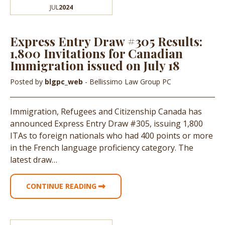
JUL
2024
Express Entry Draw #305 Results:
1,800 Invitations for Canadian
Immigration issued on July 18
Posted by
blgpc_web
- Bellissimo Law Group PC
Immigration, Refugees and Citizenship Canada has
announced Express Entry Draw #305, issuing 1,800
ITAs to foreign nationals who had 400 points or more
in the French language proficiency category. The
latest draw…
CONTINUE READING