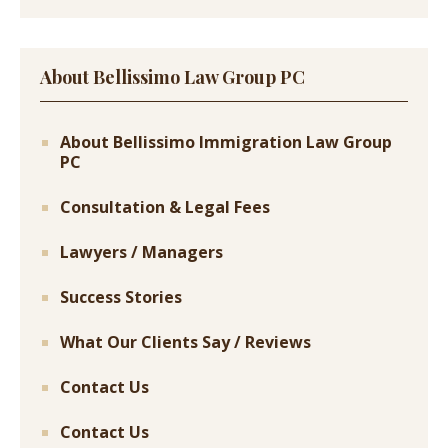
About Bellissimo Law Group PC
About Bellissimo Immigration Law Group
PC
Consultation & Legal Fees
Lawyers / Managers
Success Stories
What Our Clients Say / Reviews
Contact Us
Contact Us