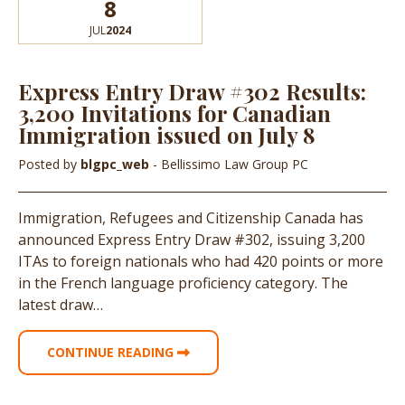
8
JUL
2024
Express Entry Draw #302 Results:
3,200 Invitations for Canadian
Immigration issued on July 8
Posted by
blgpc_web
- Bellissimo Law Group PC
Immigration, Refugees and Citizenship Canada has
announced Express Entry Draw #302, issuing 3,200
ITAs to foreign nationals who had 420 points or more
in the French language proficiency category. The
latest draw…
CONTINUE READING