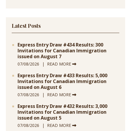
Latest Posts
Express Entry Draw #434 Results: 300
Invitations for Canadian Immigration
issued on August 7
07/08/2026
READ MORE
Express Entry Draw #433 Results: 5,000
Invitations for Canadian Immigration
issued on August 6
07/08/2026
READ MORE
Express Entry Draw #432 Results: 3,000
Invitations for Canadian Immigration
issued on August 5
07/08/2026
READ MORE