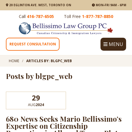
20 EGLINTON AVE. WEST, TORONTO ON
MON-FRI 9AM - 6PM
Call
416-787-6505
Toll Free
1-877-787-8850
MENU
REQUEST CONSULTATION
HOME
ARTICLES BY: BLGPC_WEB
Posts by blgpc_web
29
AUG
2024
680 News Seeks Mario Bellissimo’s
Expertise on Citizenship