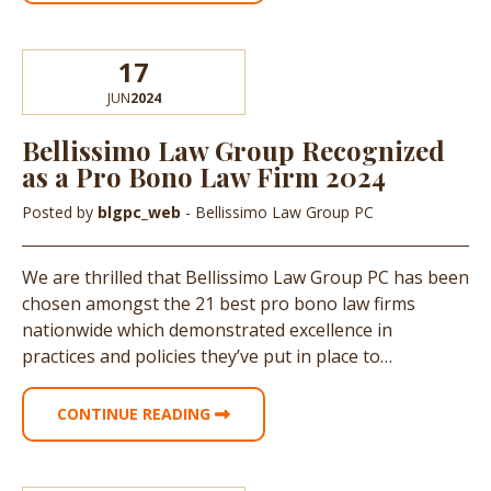
17
JUN
2024
Bellissimo Law Group Recognized
as a Pro Bono Law Firm 2024
Posted by
blgpc_web
- Bellissimo Law Group PC
We are thrilled that Bellissimo Law Group PC has been
chosen amongst the 21 best pro bono law firms
nationwide which demonstrated excellence in
practices and policies they’ve put in place to…
CONTINUE READING