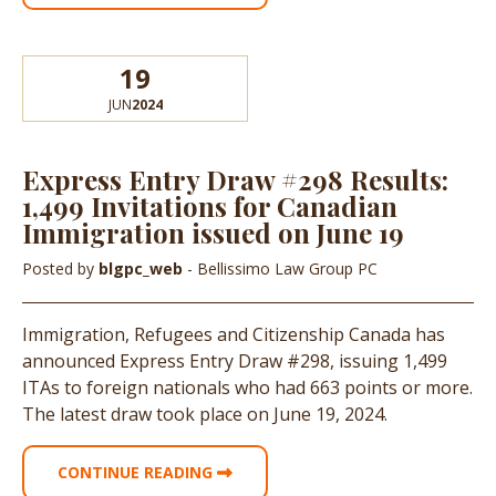
19
JUN
2024
Express Entry Draw #298 Results:
1,499 Invitations for Canadian
Immigration issued on June 19
Posted by
blgpc_web
- Bellissimo Law Group PC
Immigration, Refugees and Citizenship Canada has
announced Express Entry Draw #298, issuing 1,499
ITAs to foreign nationals who had 663 points or more.
The latest draw took place on June 19, 2024.
CONTINUE READING