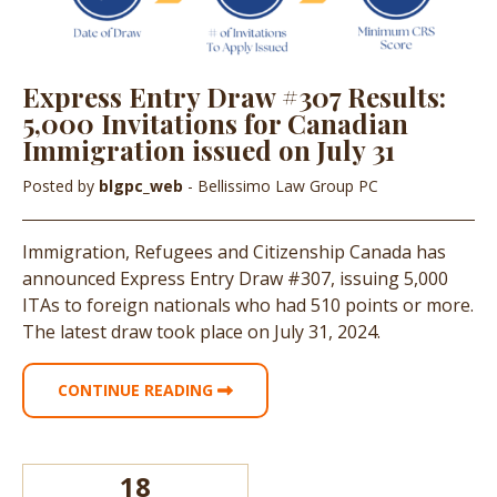
Express Entry Draw #307 Results:
5,000 Invitations for Canadian
Immigration issued on July 31
Posted by
blgpc_web
- Bellissimo Law Group PC
Immigration, Refugees and Citizenship Canada has
announced Express Entry Draw #307, issuing 5,000
ITAs to foreign nationals who had 510 points or more.
The latest draw took place on July 31, 2024.
CONTINUE READING
18