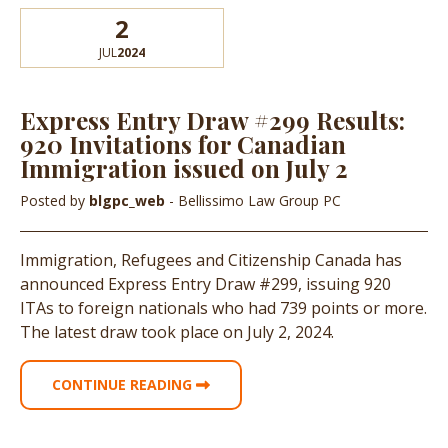
2
JUL
2024
Express Entry Draw #299 Results:
920 Invitations for Canadian
Immigration issued on July 2
Posted by
blgpc_web
- Bellissimo Law Group PC
Immigration, Refugees and Citizenship Canada has
announced Express Entry Draw #299, issuing 920
ITAs to foreign nationals who had 739 points or more.
The latest draw took place on July 2, 2024.
CONTINUE READING