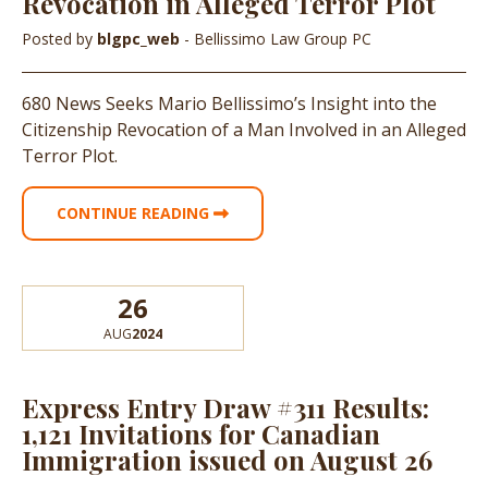
Revocation in Alleged Terror Plot
Posted by
blgpc_web
- Bellissimo Law Group PC
680 News Seeks Mario Bellissimo’s Insight into the
Citizenship Revocation of a Man Involved in an Alleged
Terror Plot.
CONTINUE READING
26
AUG
2024
Express Entry Draw #311 Results:
1,121 Invitations for Canadian
Immigration issued on August 26