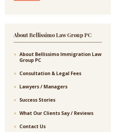
About Bellissimo Law Group PC
About Bellissimo Immigration Law
Group PC
Consultation & Legal Fees
Lawyers / Managers
Success Stories
What Our Clients Say / Reviews
Contact Us