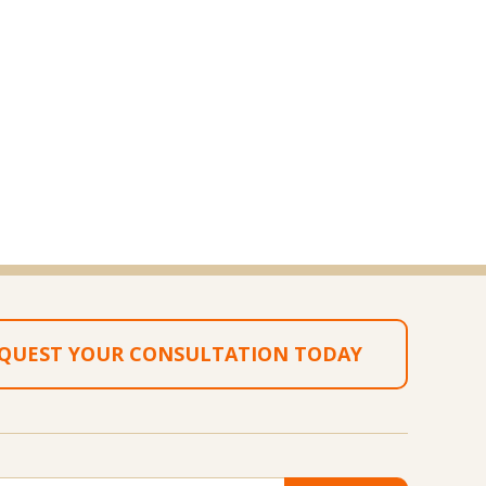
QUEST YOUR CONSULTATION TODAY