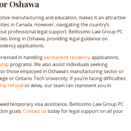
for Oshawa
tive manufacturing and education, makes it an attractive
ties in Canada. However, navigating the country’s
out professional legal support. Bellissimo Law Group PC
lies living in Oshawa, providing legal guidance on
idency applications.
rienced in handling
permanent residency
applications,
ship
programs. We also assist individuals seeking
or those employed in Oshawa’s manufacturing sector or
e or Ontario Tech University. If you’re facing difficulties
ship refusal
or delay, our team can represent you in
need temporary visa assistance, Bellissimo Law Group PC
tion goals.
Contact us
today for legal support on all your