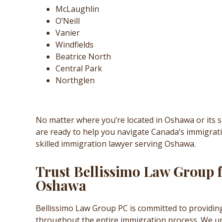
McLaughlin
O’Neill
Vanier
Windfields
Beatrice North
Central Park
Northglen
No matter where you’re located in Oshawa or its 
are ready to help you navigate Canada’s immigrat
skilled immigration lawyer serving Oshawa.
Trust Bellissimo Law Group 
Oshawa
Bellissimo Law Group PC is committed to providin
throughout the entire immigration process. We un