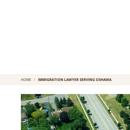
HOME
IMMIGRATION LAWYER SERVING OSHAWA