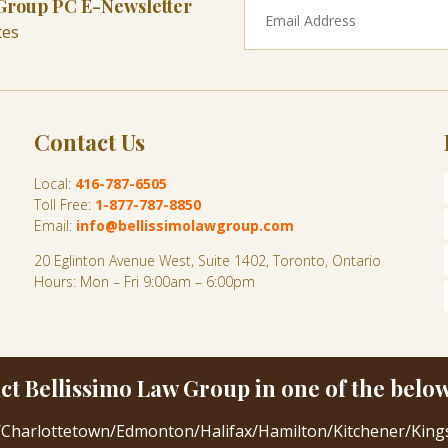
 Group PC E-Newsletter
tes
Contact Us
Local:
416-787-6505
Toll Free:
1-877-787-8850
Email:
info@bellissimolawgroup.com
20 Eglinton Avenue West, Suite 1402, Toronto, Ontario
Hours: Mon – Fri 9:00am – 6:00pm
ct Bellissimo Law Group in one of the below 
/
Charlottetown
/
Edmonton
/
Halifax
/
Hamilton
/
Kitchener
/
King