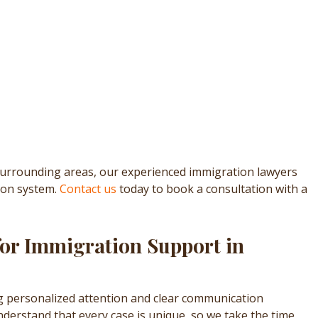
surrounding areas, our experienced immigration lawyers
ion system.
Contact us
today to book a consultation with a
for Immigration Support in
g personalized attention and clear communication
derstand that every case is unique, so we take the time