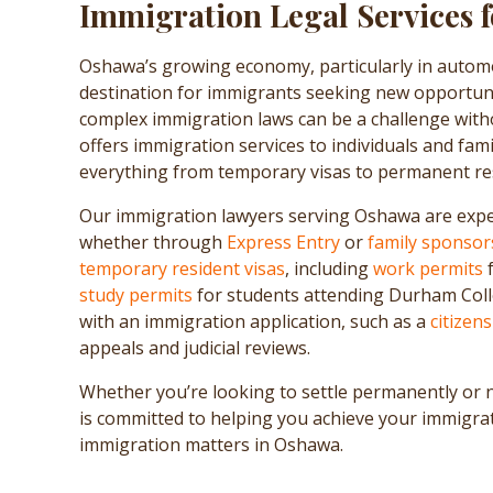
Immigration Legal Services 
Oshawa’s growing economy, particularly in automo
destination for immigrants seeking new opportuni
complex immigration laws can be a challenge with
offers immigration services to individuals and fami
everything from temporary visas to permanent res
Our immigration lawyers serving Oshawa are expe
whether through
Express Entry
or
family sponsor
temporary resident visas
, including
work permits
f
study permits
for students attending Durham Colleg
with an immigration application, such as a
citizen
appeals and judicial reviews.
Whether you’re looking to settle permanently or 
is committed to helping you achieve your immigra
immigration matters in Oshawa.