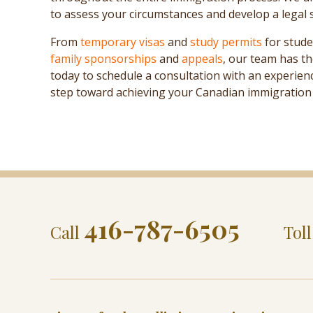
to assess your circumstances and develop a legal 
From
temporary visas
and
study permits
for stude
family sponsorships
and
appeals
, our team has th
today to schedule a consultation with an experie
step toward achieving your Canadian immigration 
416-787-6505
Call
Tol