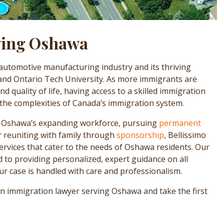
ving Oshawa
 automotive manufacturing industry and its thriving
 and Ontario Tech University. As more immigrants are
 quality of life, having access to a skilled immigration
 the complexities of Canada’s immigration system.
n Oshawa’s expanding workforce, pursuing
permanent
or reuniting with family through
sponsorship
, Bellissimo
ervices that cater to the needs of Oshawa residents. Our
to providing personalized, expert guidance on all
r case is handled with care and professionalism.
an immigration lawyer serving Oshawa and take the first