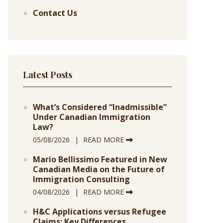
Contact Us
Latest Posts
What’s Considered “Inadmissible”
Under Canadian Immigration
Law?
05/08/2026
READ MORE
Mario Bellissimo Featured in New
Canadian Media on the Future of
Immigration Consulting
04/08/2026
READ MORE
H&C Applications versus Refugee
Claims: Key Differences