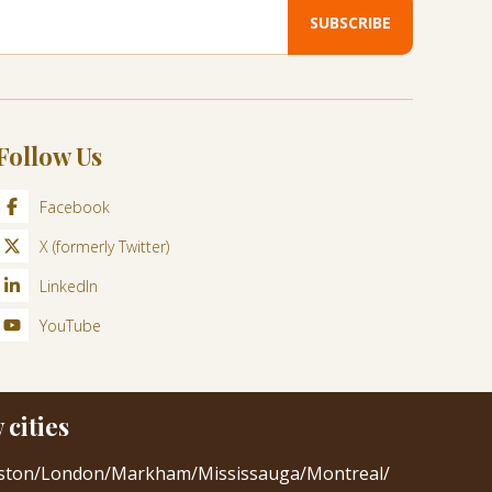
Follow Us
Facebook
X (formerly Twitter)
LinkedIn
YouTube
cities
ston
/
London
/
Markham
/
Mississauga
/
Montreal
/