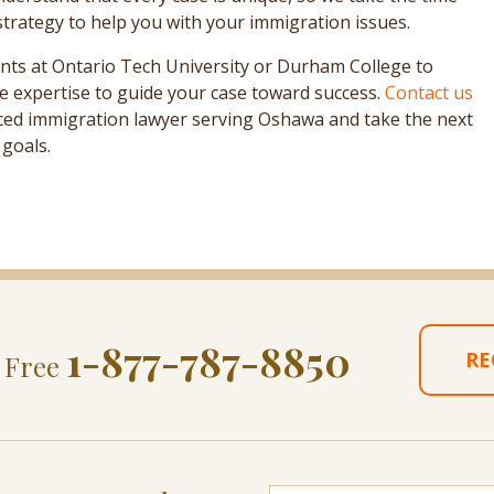
strategy to help you with your immigration issues.
nts at Ontario Tech University or Durham College to
e expertise to guide your case toward success.
Contact us
nced immigration lawyer serving Oshawa and take the next
goals.
1-877-787-8850
RE
l Free