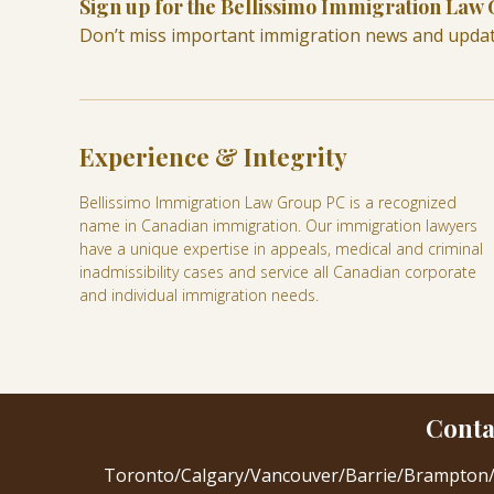
Sign up for the Bellissimo Immigration Law
Don’t miss important immigration news and upda
Experience & Integrity
Bellissimo Immigration Law Group PC is a recognized
name in Canadian immigration. Our immigration lawyers
have a unique expertise in appeals, medical and criminal
inadmissibility cases and service all Canadian corporate
and individual immigration needs.
Conta
Toronto
/
Calgary
/
Vancouver
/
Barrie
/
Brampton