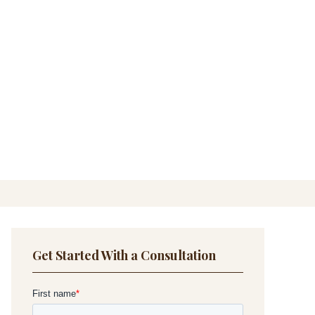
Get Started With a Consultation