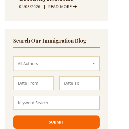
04/08/2026
READ MORE
Search Our Immigration Blog