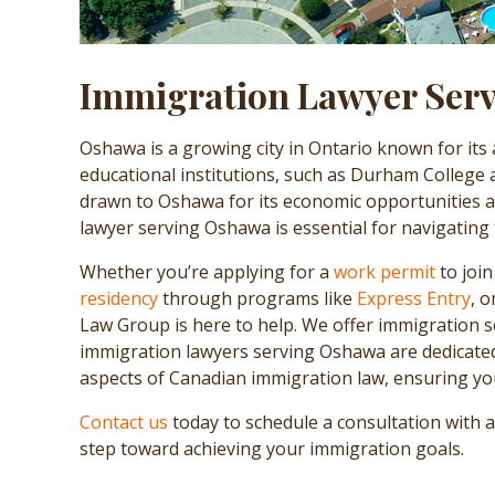
Immigration Lawyer Ser
Oshawa is a growing city in Ontario known for its
educational institutions, such as Durham College
drawn to Oshawa for its economic opportunities and
lawyer serving Oshawa is essential for navigating
Whether you’re applying for a
work permit
to joi
residency
through programs like
Express Entry
, 
Law Group is here to help. We offer immigration s
immigration lawyers serving Oshawa are dedicated 
aspects of Canadian immigration law, ensuring you
Contact us
today to schedule a consultation with 
step toward achieving your immigration goals.