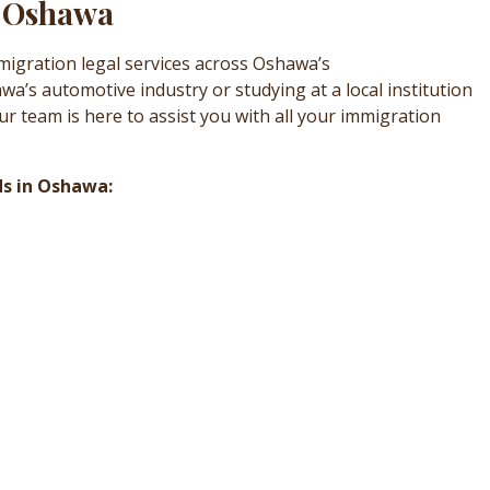
n Oshawa
migration legal services across Oshawa’s
’s automotive industry or studying at a local institution
r team is here to assist you with all your immigration
ds in Oshawa: