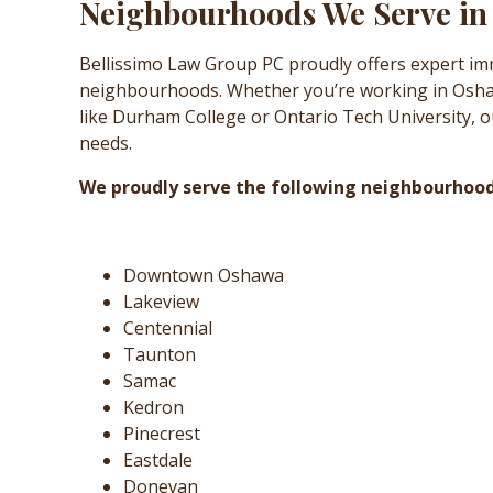
Neighbourhoods We Serve i
Bellissimo Law Group PC proudly offers expert im
neighbourhoods. Whether you’re working in Oshawa
like Durham College or Ontario Tech University, ou
needs.
We proudly serve the following neighbourhoo
Downtown Oshawa
Lakeview
Centennial
Taunton
Samac
Kedron
Pinecrest
Eastdale
Donevan