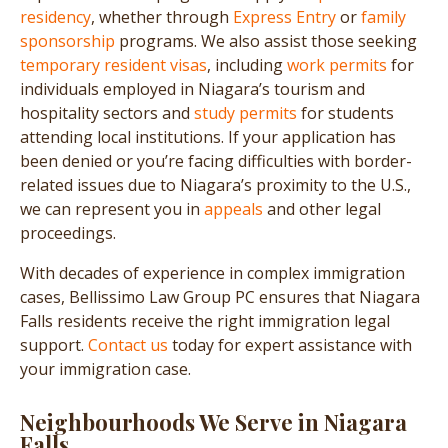
residency
, whether through
Express Entry
or
family
sponsorship
programs. We also assist those seeking
temporary resident visas
, including
work permits
for
individuals employed in Niagara’s tourism and
hospitality sectors and
study permits
for students
attending local institutions. If your application has
been denied or you’re facing difficulties with border-
related issues due to Niagara’s proximity to the U.S.,
we can represent you in
appeals
and other legal
proceedings.
With decades of experience in complex immigration
cases, Bellissimo Law Group PC ensures that Niagara
Falls residents receive the right immigration legal
support.
Contact us
today for expert assistance with
your immigration case.
Neighbourhoods We Serve in Niagara
Falls