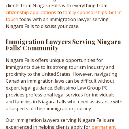
clients from Niagara Falls with everything from
citizenship applications
to
family sponsorships
.
Get in
touch
today with an immigration lawyer serving
Niagara Falls to discuss your case.
Immigration Lawyers Serving Niagara
Falls’ Community
Niagara Falls offers unique opportunities for
immigrants due to its strong tourism industry and
proximity to the United States. However, navigating
Canadian immigration laws can be difficult without
expert legal guidance. Bellissimo Law Group PC
provides professional legal services for individuals
and families in Niagara Falls who need assistance with
all aspects of their immigration journey.
Our immigration lawyers serving Niagara Falls are
experienced in helping clients apply for
permanent