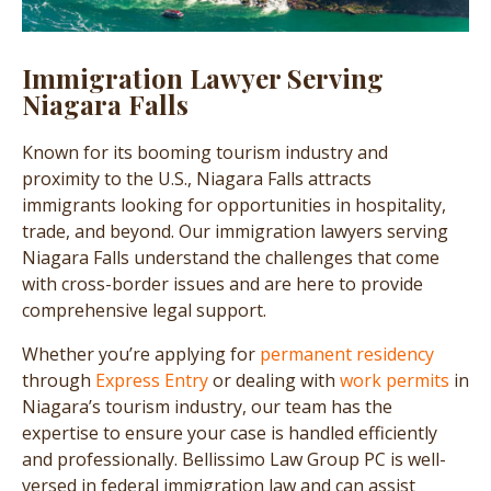
Immigration Lawyer Serving
Niagara Falls
Known for its booming tourism industry and
proximity to the U.S., Niagara Falls attracts
immigrants looking for opportunities in hospitality,
trade, and beyond. Our immigration lawyers serving
Niagara Falls understand the challenges that come
with cross-border issues and are here to provide
comprehensive legal support.
Whether you’re applying for
permanent residency
through
Express Entry
or dealing with
work permits
in
Niagara’s tourism industry, our team has the
expertise to ensure your case is handled efficiently
and professionally. Bellissimo Law Group PC is well-
versed in federal immigration law and can assist