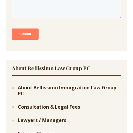
About Bellissimo Law Group PC
About Bellissimo Immigration Law Group
PC
Consultation & Legal Fees
Lawyers / Managers