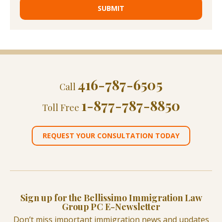
416-787-6505
Call
1-877-787-8850
Toll Free
REQUEST YOUR CONSULTATION TODAY
Sign up for the Bellissimo Immigration Law
Group PC E-Newsletter
Don’t miss important immigration news and updates