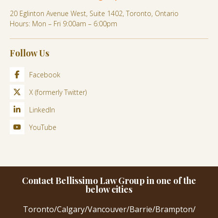
20 Eglinton Avenue West, Suite 1402, Toronto, Ontario
Hours: Mon – Fri 9:00am – 6:00pm
Follow Us
Facebook
X (formerly Twitter)
LinkedIn
YouTube
Contact Bellissimo Law Group in one of the
below cities
Toronto
/
Calgary
/
Vancouver
/
Barrie
/
Brampton
/