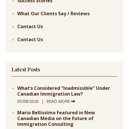
Success Stories
What Our Clients Say / Reviews
Contact Us
Contact Us
Latest Posts
What’s Considered “Inadmissible” Under
Canadian Immigration Law?
05/08/2026
READ MORE
Mario Bellissimo Featured in New
Canadian Media on the Future of
Immigration Consulting