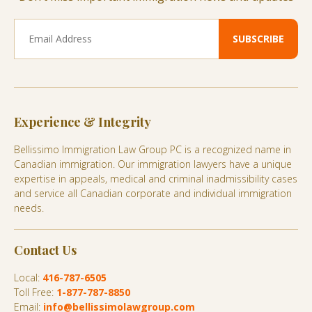
Experience & Integrity
Bellissimo Immigration Law Group PC is a recognized name in
Canadian immigration. Our immigration lawyers have a unique
expertise in appeals, medical and criminal inadmissibility cases
and service all Canadian corporate and individual immigration
needs.
Contact Us
Local:
416-787-6505
Toll Free:
1-877-787-8850
Email:
info@bellissimolawgroup.com