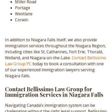
Miller Road
Portage
Westlane
Corwin
In addition to Niagara Falls itself, we also provide
immigration services throughout the Niagara Region,
including cities like St. Catharines, Fort Erie, Thorald,
Welland, and Niagara-on-the-Lake.
Contact Bellissimo
Law Group PC
today to book a consultation with one
of our experienced immigration lawyers serving
Niagara Falls.
Contact Bellissimo Law Group for
Immigration Services in Niagara Falls
Navigating Canada’s immigration system can be
challenging without the right legal support. Bellissimo