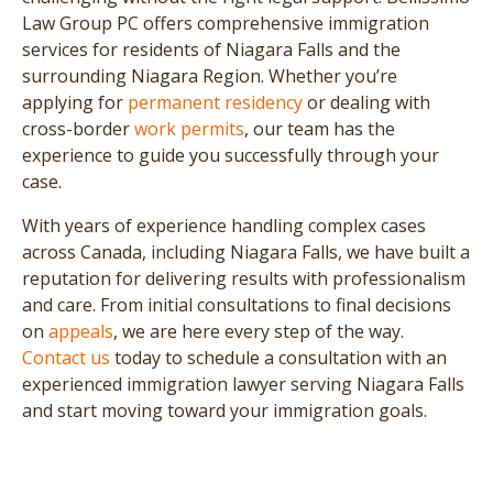
Law Group PC offers comprehensive immigration
services for residents of Niagara Falls and the
surrounding Niagara Region. Whether you’re
applying for
permanent residency
or dealing with
cross-border
work permits
, our team has the
experience to guide you successfully through your
case.
With years of experience handling complex cases
across Canada, including Niagara Falls, we have built a
reputation for delivering results with professionalism
and care. From initial consultations to final decisions
on
appeals
, we are here every step of the way.
Contact us
today to schedule a consultation with an
experienced immigration lawyer serving Niagara Falls
and start moving toward your immigration goals.