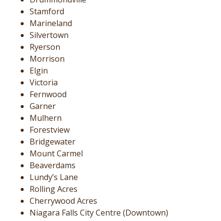
Stamford
Marineland
Silvertown
Ryerson
Morrison
Elgin
Victoria
Fernwood
Garner
Mulhern
Forestview
Bridgewater
Mount Carmel
Beaverdams
Lundy’s Lane
Rolling Acres
Cherrywood Acres
Niagara Falls City Centre (Downtown)