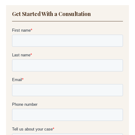
Get Started With a Consultation