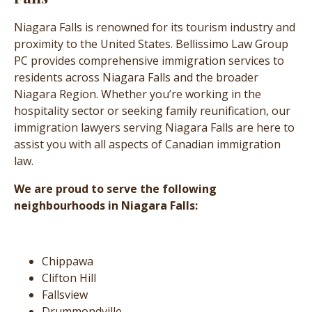
Niagara Falls is renowned for its tourism industry and
proximity to the United States. Bellissimo Law Group
PC provides comprehensive immigration services to
residents across Niagara Falls and the broader
Niagara Region. Whether you’re working in the
hospitality sector or seeking family reunification, our
immigration lawyers serving Niagara Falls are here to
assist you with all aspects of Canadian immigration
law.
We are proud to serve the following
neighbourhoods in Niagara Falls:
Chippawa
Clifton Hill
Fallsview
Drummondville