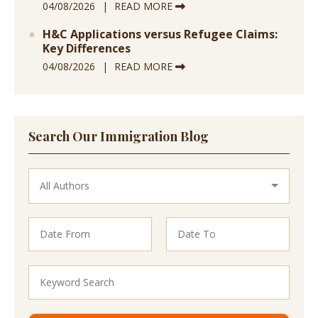
04/08/2026
READ MORE
H&C Applications versus Refugee Claims:
Key Differences
04/08/2026
READ MORE
Search Our Immigration Blog