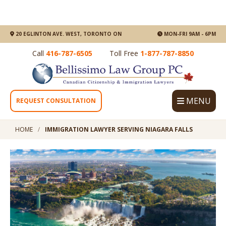
20 EGLINTON AVE. WEST, TORONTO ON
MON-FRI 9AM - 6PM
Call
416-787-6505
Toll Free
1-877-787-8850
MENU
REQUEST CONSULTATION
HOME
IMMIGRATION LAWYER SERVING NIAGARA FALLS