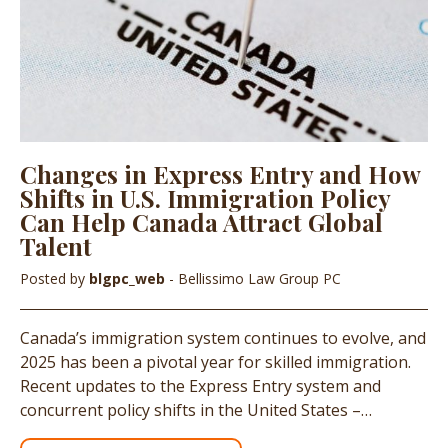
Changes in Express Entry and How
Shifts in U.S. Immigration Policy
Can Help Canada Attract Global
Talent
Posted by
blgpc_web
- Bellissimo Law Group PC
Canada’s immigration system continues to evolve, and
2025 has been a pivotal year for skilled immigration.
Recent updates to the Express Entry system and
concurrent policy shifts in the United States –…