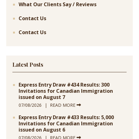
What Our Clients Say / Reviews
Contact Us
Contact Us
Latest Posts
Express Entry Draw #434 Results: 300
Invitations for Canadian Immigration
issued on August 7
07/08/2026
READ MORE
Express Entry Draw #433 Results: 5,000
Invitations for Canadian Immigration
issued on August 6
07/08/2026
READ MORE