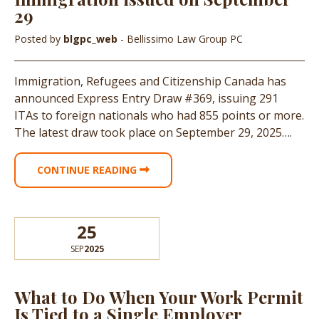
29
Posted by
blgpc_web
- Bellissimo Law Group PC
Immigration, Refugees and Citizenship Canada has
announced Express Entry Draw #369, issuing 291
ITAs to foreign nationals who had 855 points or more.
The latest draw took place on September 29, 2025….
CONTINUE READING
25
SEP
2025
What to Do When Your Work Permit
Is Tied to a Single Employer