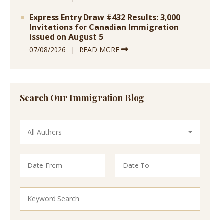
Express Entry Draw #432 Results: 3,000
Invitations for Canadian Immigration
issued on August 5
07/08/2026
READ MORE
Search Our Immigration Blog