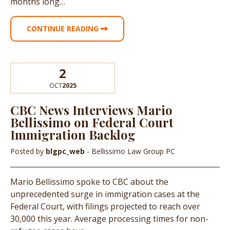
months long…
CONTINUE READING
2
OCT
2025
CBC News Interviews Mario
Bellissimo on Federal Court
Immigration Backlog
Posted by
blgpc_web
- Bellissimo Law Group PC
Mario Bellissimo spoke to CBC about the
unprecedented surge in immigration cases at the
Federal Court, with filings projected to reach over
30,000 this year. Average processing times for non-