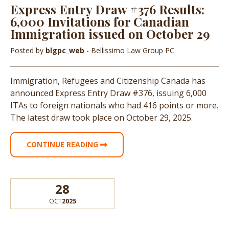
Express Entry Draw #376 Results:
6,000 Invitations for Canadian
Immigration issued on October 29
Posted by
blgpc_web
- Bellissimo Law Group PC
Immigration, Refugees and Citizenship Canada has
announced Express Entry Draw #376, issuing 6,000
ITAs to foreign nationals who had 416 points or more.
The latest draw took place on October 29, 2025.
CONTINUE READING
28
OCT
2025