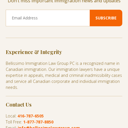
Don’t miss important immigration news and updates
Experience & Integrity
Bellissimo Immigration Law Group PC is a recognized name in
Canadian immigration. Our immigration lawyers have a unique
expertise in appeals, medical and criminal inadmissibility cases
and service all Canadian corporate and individual immigration
needs.
Contact Us
Local:
416-787-6505
Toll Free:
1-877-787-8850
Email:
info@bellissimolawgroup.com