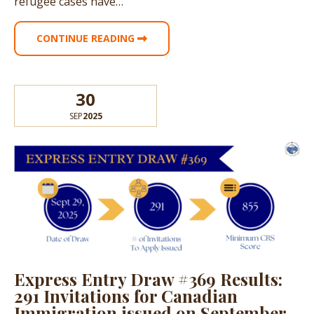
refugee cases have…
CONTINUE READING
30
SEP
2025
Express Entry Draw #369 Results:
291 Invitations for Canadian
Immigration issued on September