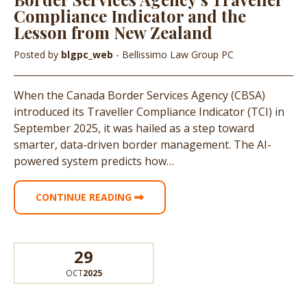
Compliance Indicator and the
Lesson from New Zealand
Posted by
blgpc_web
- Bellissimo Law Group PC
When the Canada Border Services Agency (CBSA)
introduced its Traveller Compliance Indicator (TCI) in
September 2025, it was hailed as a step toward
smarter, data-driven border management. The AI-
powered system predicts how…
CONTINUE READING
29
OCT
2025