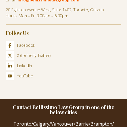
20 Eglinton Avenue West, Suite 1402, Toronto, Ontario
Hours: Mon – Fri 9:00am – 6:00pm
Follow Us
Facebook
X (formerly Twitter)
LinkedIn
YouTube
Contact Bellissimo Law Group in one of the
below cities
Toronto
/
Calgary
/
Vancouver
/
Barrie
/
Brampton
/