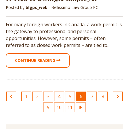
Posted by
blgpc_web
- Bellissimo Law Group PC
For many foreign workers in Canada, a work permit is
the gateway to professional and personal
opportunities. However, some permits – often
referred to as closed work permits – are tied to…
CONTINUE READING
1
2
3
4
5
6
7
8
9
10
11