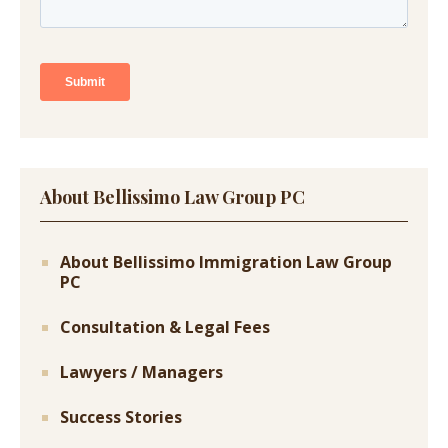
About Bellissimo Law Group PC
About Bellissimo Immigration Law Group
PC
Consultation & Legal Fees
Lawyers / Managers
Success Stories