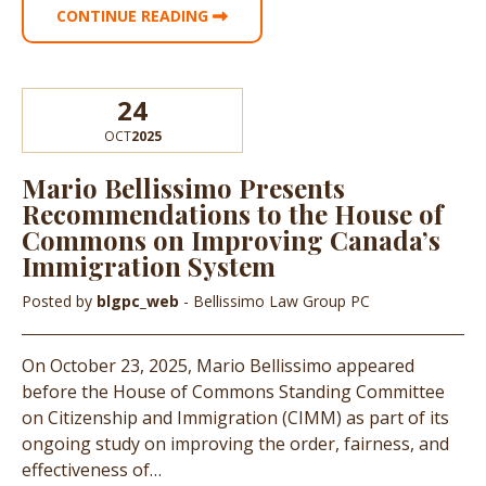
CONTINUE READING
24
OCT
2025
Mario Bellissimo Presents
Recommendations to the House of
Commons on Improving Canada’s
Immigration System
Posted by
blgpc_web
- Bellissimo Law Group PC
On October 23, 2025, Mario Bellissimo appeared
before the House of Commons Standing Committee
on Citizenship and Immigration (CIMM) as part of its
ongoing study on improving the order, fairness, and
effectiveness of…