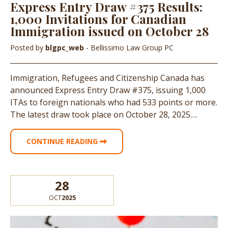
Express Entry Draw #375 Results:
1,000 Invitations for Canadian
Immigration issued on October 28
Posted by
blgpc_web
- Bellissimo Law Group PC
Immigration, Refugees and Citizenship Canada has
announced Express Entry Draw #375, issuing 1,000
ITAs to foreign nationals who had 533 points or more.
The latest draw took place on October 28, 2025….
CONTINUE READING
28
OCT
2025