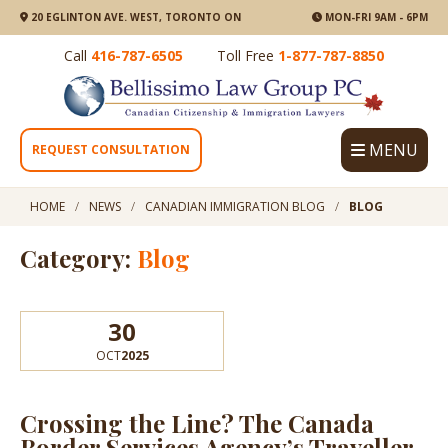
20 EGLINTON AVE. WEST, TORONTO ON
MON-FRI 9AM - 6PM
Call
416-787-6505
Toll Free
1-877-787-8850
MENU
REQUEST CONSULTATION
HOME
NEWS
CANADIAN IMMIGRATION BLOG
BLOG
Category:
Blog
30
OCT
2025
Crossing the Line? The Canada
Border Services Agency’s Traveller