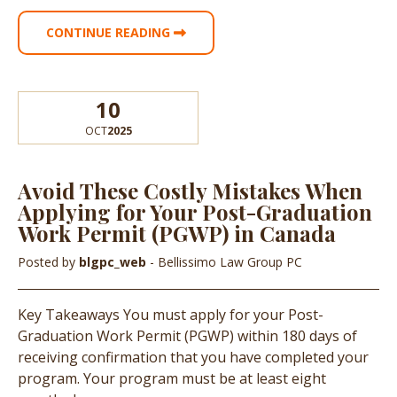
CONTINUE READING
10
OCT
2025
Avoid These Costly Mistakes When
Applying for Your Post-Graduation
Work Permit (PGWP) in Canada
Posted by
blgpc_web
- Bellissimo Law Group PC
Key Takeaways You must apply for your Post-
Graduation Work Permit (PGWP) within 180 days of
receiving confirmation that you have completed your
program. Your program must be at least eight