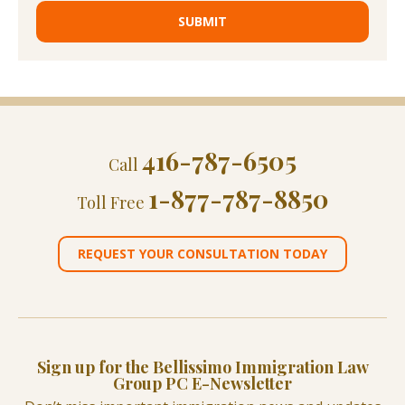
416-787-6505
Call
1-877-787-8850
Toll Free
REQUEST YOUR CONSULTATION TODAY
Sign up for the Bellissimo Immigration Law
Group PC E-Newsletter