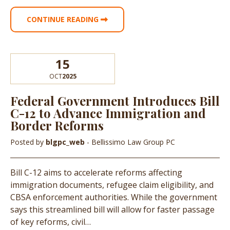
CONTINUE READING
15
OCT
2025
Federal Government Introduces Bill
C-12 to Advance Immigration and
Border Reforms
Posted by
blgpc_web
- Bellissimo Law Group PC
Bill C-12 aims to accelerate reforms affecting
immigration documents, refugee claim eligibility, and
CBSA enforcement authorities. While the government
says this streamlined bill will allow for faster passage
of key reforms, civil…