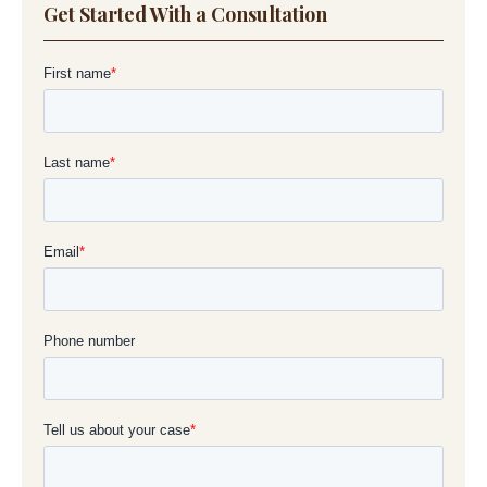
Get Started With a Consultation