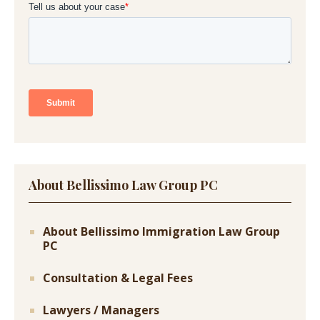
About Bellissimo Law Group PC
About Bellissimo Immigration Law Group
PC
Consultation & Legal Fees
Lawyers / Managers