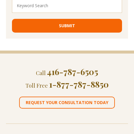
416-787-6505
Call
1-877-787-8850
Toll Free
REQUEST YOUR CONSULTATION TODAY