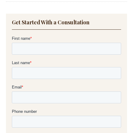
Get Started With a Consultation