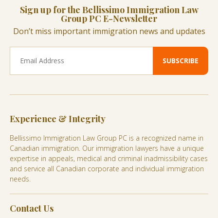
Sign up for the Bellissimo Immigration Law
Group PC E-Newsletter
Don’t miss important immigration news and updates
Experience & Integrity
Bellissimo Immigration Law Group PC is a recognized name in
Canadian immigration. Our immigration lawyers have a unique
expertise in appeals, medical and criminal inadmissibility cases
and service all Canadian corporate and individual immigration
needs.
Contact Us