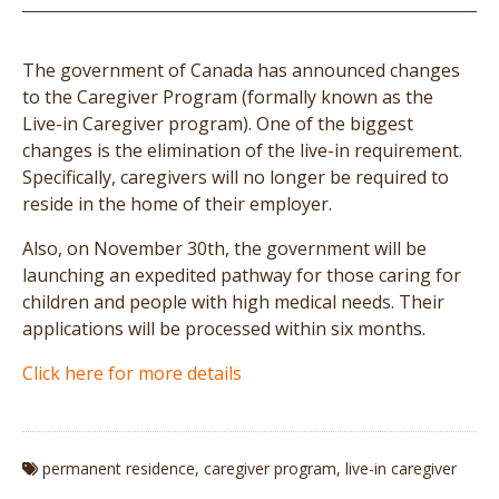
The government of Canada has announced changes
to the Caregiver Program (formally known as the
Live-in Caregiver program). One of the biggest
changes is the elimination of the live-in requirement.
Specifically, caregivers will no longer be required to
reside in the home of their employer.
Also, on November 30th, the government will be
launching an expedited pathway for those caring for
children and people with high medical needs. Their
applications will be processed within six months.
Click here for more details
permanent residence
,
caregiver program
,
live-in caregiver