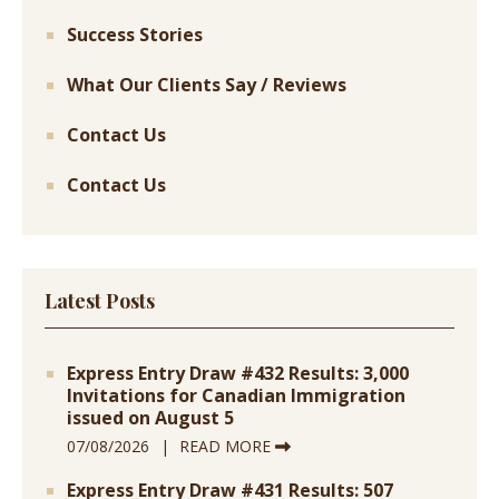
Success Stories
What Our Clients Say / Reviews
Contact Us
Contact Us
Latest Posts
Express Entry Draw #432 Results: 3,000
Invitations for Canadian Immigration
issued on August 5
07/08/2026
READ MORE
Express Entry Draw #431 Results: 507