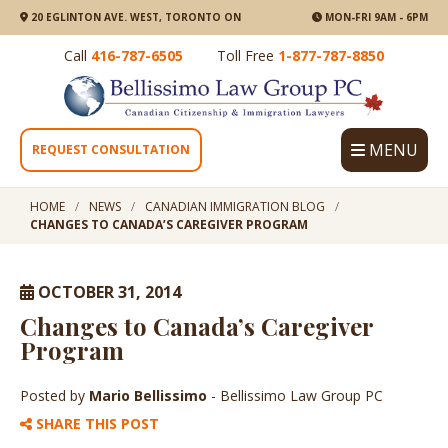
20 EGLINTON AVE. WEST, TORONTO ON
MON-FRI 9AM - 6PM
Call
416-787-6505
Toll Free
1-877-787-8850
MENU
REQUEST CONSULTATION
HOME
NEWS
CANADIAN IMMIGRATION BLOG
CHANGES TO CANADA’S CAREGIVER PROGRAM
OCTOBER 31, 2014
Changes to Canada’s Caregiver
Program
Posted by
Mario Bellissimo
- Bellissimo Law Group PC
SHARE THIS POST