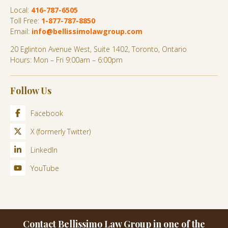
Local:
416-787-6505
Toll Free:
1-877-787-8850
Email:
info@bellissimolawgroup.com
20 Eglinton Avenue West, Suite 1402, Toronto, Ontario
Hours: Mon – Fri 9:00am – 6:00pm
Follow Us
Facebook
X (formerly Twitter)
LinkedIn
YouTube
Contact Bellissimo Law Group in one of the