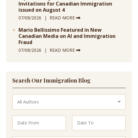
Invitations for Canadian Immigration
issued on August 4
07/08/2026
READ MORE
Mario Bellissimo Featured in New
Canadian Media on AI and Immigration
Fraud
07/08/2026
READ MORE
Search Our Immigration Blog