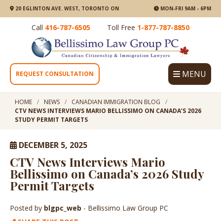
20 EGLINTON AVE. WEST, TORONTO ON
MON-FRI 9AM - 6PM
Call
416-787-6505
Toll Free
1-877-787-8850
MENU
REQUEST CONSULTATION
HOME
NEWS
CANADIAN IMMIGRATION BLOG
CTV NEWS INTERVIEWS MARIO BELLISSIMO ON CANADA’S 2026
STUDY PERMIT TARGETS
DECEMBER 5, 2025
CTV News Interviews Mario
Bellissimo on Canada’s 2026 Study
Permit Targets
Posted by
blgpc_web
- Bellissimo Law Group PC