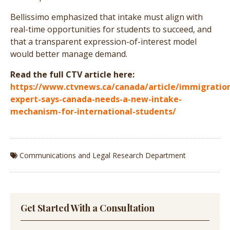
Bellissimo emphasized that intake must align with
real-time opportunities for students to succeed, and
that a transparent expression-of-interest model
would better manage demand.
Read the full CTV article here:
https://www.ctvnews.ca/canada/article/immigratio
expert-says-canada-needs-a-new-intake-
mechanism-for-international-students/
Communications and Legal Research Department
Get Started With a Consultation