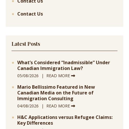
Contact Us
Contact Us
Latest Posts
What’s Considered “Inadmissible” Under
Canadian Immigration Law?
05/08/2026
READ MORE
Mario Bellissimo Featured in New
Canadian Media on the Future of
Immigration Consulting
04/08/2026
READ MORE
H&C Applications versus Refugee Claims:
Key Differences