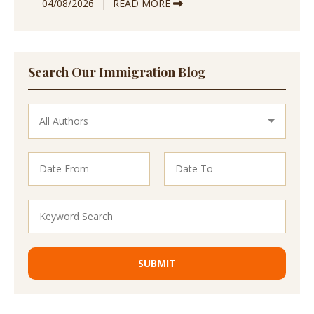
04/08/2026
READ MORE
Search Our Immigration Blog