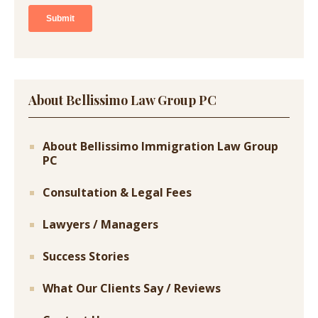
About Bellissimo Law Group PC
About Bellissimo Immigration Law Group
PC
Consultation & Legal Fees
Lawyers / Managers
Success Stories
What Our Clients Say / Reviews