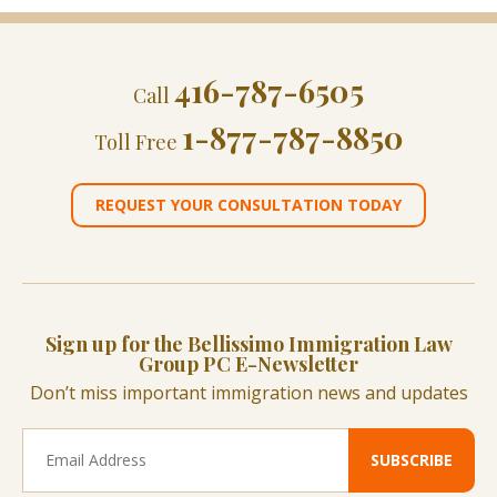
416-787-6505
Call
1-877-787-8850
Toll Free
REQUEST YOUR CONSULTATION TODAY
Sign up for the Bellissimo Immigration Law
Group PC E-Newsletter
Don’t miss important immigration news and updates