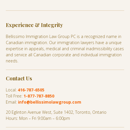
Experience & Integrity
Bellissimo Immigration Law Group PC is a recognized name in
Canadian immigration. Our immigration lawyers have a unique
expertise in appeals, medical and criminal inadmissibility cases
and service all Canadian corporate and individual immigration
needs.
Contact Us
Local:
416-787-6505
Toll Free:
1-877-787-8850
Email:
info@bellissimolawgroup.com
20 Eglinton Avenue West, Suite 1402, Toronto, Ontario
Hours: Mon – Fri 9:00am – 6:00pm