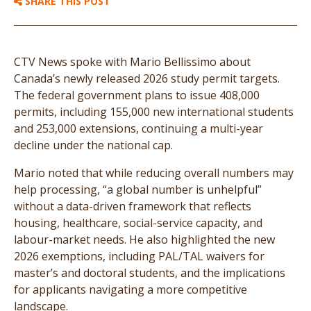
SHARE THIS POST
CTV News spoke with Mario Bellissimo about
Canada’s newly released 2026 study permit targets.
The federal government plans to issue 408,000
permits, including 155,000 new international students
and 253,000 extensions, continuing a multi-year
decline under the national cap.
Mario noted that while reducing overall numbers may
help processing, “a global number is unhelpful”
without a data-driven framework that reflects
housing, healthcare, social-service capacity, and
labour-market needs. He also highlighted the new
2026 exemptions, including PAL/TAL waivers for
master’s and doctoral students, and the implications
for applicants navigating a more competitive
landscape.