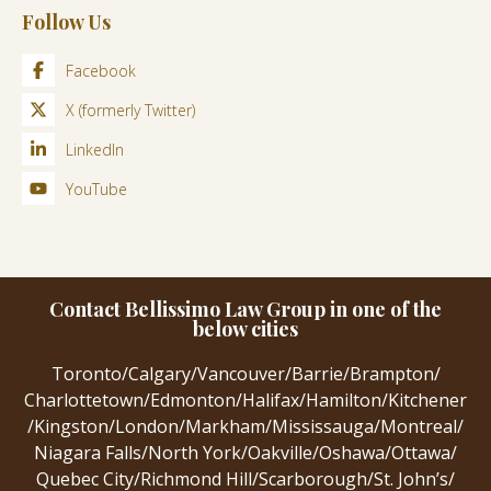
Follow Us
Facebook
X (formerly Twitter)
LinkedIn
YouTube
Contact Bellissimo Law Group in one of the
below cities
Toronto
/
Calgary
/
Vancouver
/
Barrie
/
Brampton
/
Charlottetown
/
Edmonton
/
Halifax
/
Hamilton
/
Kitchener
/
Kingston
/
London
/
Markham
/
Mississauga
/
Montreal
/
Niagara Falls
/
North York
/
Oakville
/
Oshawa
/
Ottawa
/
Quebec City
/
Richmond Hill
/
Scarborough
/
St. John’s
/