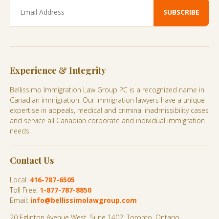
Experience & Integrity
Bellissimo Immigration Law Group PC is a recognized name in
Canadian immigration. Our immigration lawyers have a unique
expertise in appeals, medical and criminal inadmissibility cases
and service all Canadian corporate and individual immigration
needs.
Contact Us
Local:
416-787-6505
Toll Free:
1-877-787-8850
Email:
info@bellissimolawgroup.com
20 Eglinton Avenue West, Suite 1402, Toronto, Ontario