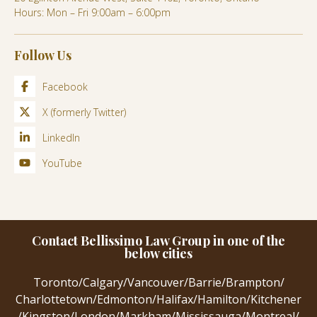
Hours: Mon – Fri 9:00am – 6:00pm
Follow Us
Facebook
X (formerly Twitter)
LinkedIn
YouTube
Contact Bellissimo Law Group in one of the
below cities
Toronto
/
Calgary
/
Vancouver
/
Barrie
/
Brampton
/
Charlottetown
/
Edmonton
/
Halifax
/
Hamilton
/
Kitchener
/
Kingston
/
London
/
Markham
/
Mississauga
/
Montreal
/