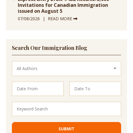
Invitations for Canadian Immigration
issued on August 5
07/08/2026
READ MORE
Search Our Immigration Blog