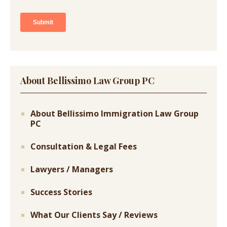
About Bellissimo Law Group PC
About Bellissimo Immigration Law Group
PC
Consultation & Legal Fees
Lawyers / Managers
Success Stories
What Our Clients Say / Reviews