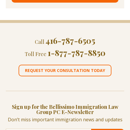
416-787-6505
Call
1-877-787-8850
Toll Free
REQUEST YOUR CONSULTATION TODAY
Sign up for the Bellissimo Immigration Law
Group PC E-Newsletter
Don’t miss important immigration news and updates