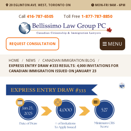
20 EGLINTON AVE. WEST, TORONTO ON
MON-FRI 9AM - 6PM
Call
416-787-6505
Toll Free
1-877-787-8850
MENU
REQUEST CONSULTATION
HOME
NEWS
CANADIAN IMMIGRATION BLOG
EXPRESS ENTRY DRAW #333 RESULTS: 4,000 INVITATIONS FOR
CANADIAN IMMIGRATION ISSUED ON JANUARY 23