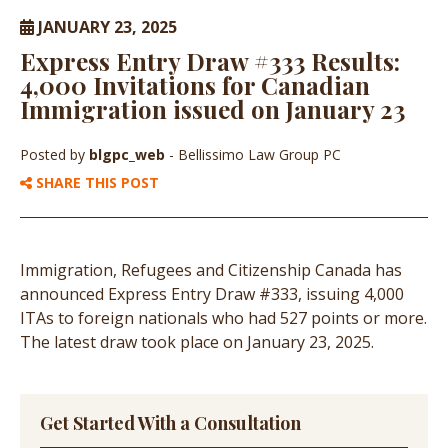
JANUARY 23, 2025
Express Entry Draw #333 Results:
4,000 Invitations for Canadian
Immigration issued on January 23
Posted by
blgpc_web
- Bellissimo Law Group PC
SHARE THIS POST
Immigration, Refugees and Citizenship Canada has
announced Express Entry Draw #333, issuing 4,000
ITAs to foreign nationals who had 527 points or more.
The latest draw took place on January 23, 2025.
Get Started With a Consultation