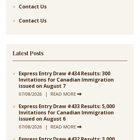
Contact Us
Contact Us
Latest Posts
Express Entry Draw #434 Results: 300
Invitations for Canadian Immigration
issued on August 7
07/08/2026
READ MORE
Express Entry Draw #433 Results: 5,000
Invitations for Canadian Immigration
issued on August 6
07/08/2026
READ MORE
Express Entry Draw #432 Results: 3,000