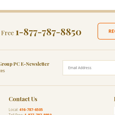
1-877-787-8850
RE
l Free
 Group PC E-Newsletter
tes
Contact Us
Local:
416-787-6505
Toll Free:
1-877-787-8850