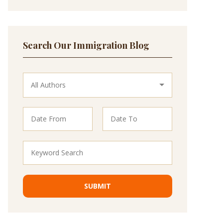
Search Our Immigration Blog