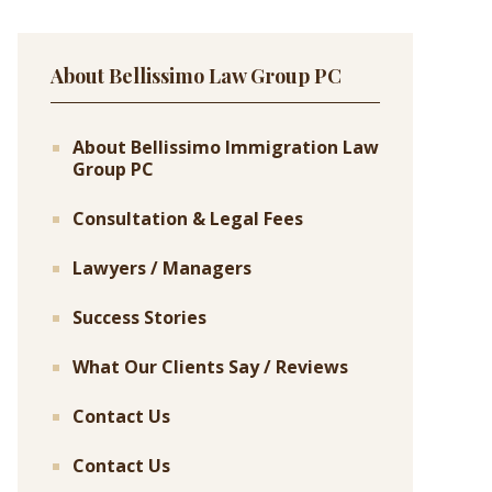
About Bellissimo Law Group PC
About Bellissimo Immigration Law
Group PC
Consultation & Legal Fees
Lawyers / Managers
Success Stories
What Our Clients Say / Reviews
Contact Us
Contact Us