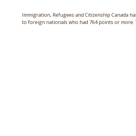
Immigration, Refugees and Citizenship Canada ha
to foreign nationals who had 764 points or more. T