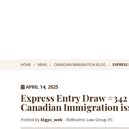
HOME
NEWS
CANADIAN IMMIGRATION BLOG
EXPRESS 
APRIL 14, 2025
Express Entry Draw #342 R
Canadian Immigration iss
Posted by
blgpc_web
- Bellissimo Law Group PC