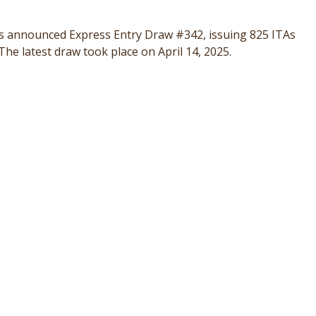
s announced Express Entry Draw #342, issuing 825 ITAs
he latest draw took place on April 14, 2025.