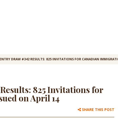
ENTRY DRAW #342 RESULTS: 825 INVITATIONS FOR CANADIAN IMMIGRATI
esults: 825 Invitations for
ued on April 14
SHARE THIS POST