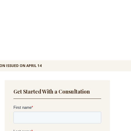
ON ISSUED ON APRIL 14
Get Started With a Consultation