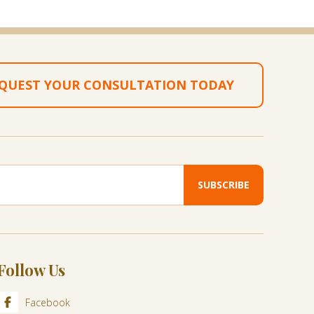
QUEST YOUR CONSULTATION TODAY
Follow Us
Facebook