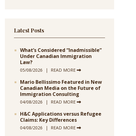
Latest Posts
What’s Considered “Inadmissible”
Under Canadian Immigration
Law?
05/08/2026
READ MORE
Mario Bellissimo Featured in New
Canadian Media on the Future of
Immigration Consulting
04/08/2026
READ MORE
H&C Applications versus Refugee
Claims: Key Differences
04/08/2026
READ MORE