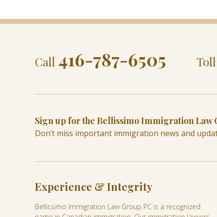
416-787-6505
Call
Tol
Sign up for the Bellissimo Immigration Law
Don’t miss important immigration news and upda
Experience & Integrity
Bellissimo Immigration Law Group PC is a recognized
name in Canadian immigration. Our immigration lawyers