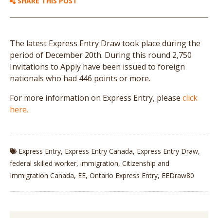
SHARE THIS POST
The latest Express Entry Draw took place during the
period of December 20th. During this round 2,750
Invitations to Apply have been issued to foreign
nationals who had 446 points or more.
For more information on Express Entry, please
click
here.
Express Entry
,
Express Entry Canada
,
Express Entry Draw
,
federal skilled worker
,
immigration
,
Citizenship and
Immigration Canada
,
EE
,
Ontario Express Entry
,
EEDraw80