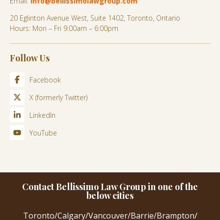
Email:
info@bellissimolawgroup.com
20 Eglinton Avenue West, Suite 1402, Toronto, Ontario
Hours: Mon – Fri 9:00am – 6:00pm
Follow Us
Facebook
X (formerly Twitter)
LinkedIn
YouTube
Contact Bellissimo Law Group in one of the
below cities
Toronto
/
Calgary
/
Vancouver
/
Barrie
/
Brampton
/