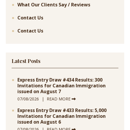
What Our Clients Say / Reviews
Contact Us
Contact Us
Latest Posts
Express Entry Draw #434 Results: 300
Invitations for Canadian Immigration
issued on August 7
07/08/2026
READ MORE
Express Entry Draw #433 Results: 5,000
Invitations for Canadian Immigration
issued on August 6
07/08/2026
READ MORE