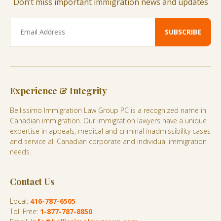
Don’t miss important immigration news and updates
Experience & Integrity
Bellissimo Immigration Law Group PC is a recognized name in
Canadian immigration. Our immigration lawyers have a unique
expertise in appeals, medical and criminal inadmissibility cases
and service all Canadian corporate and individual immigration
needs.
Contact Us
Local:
416-787-6505
Toll Free:
1-877-787-8850