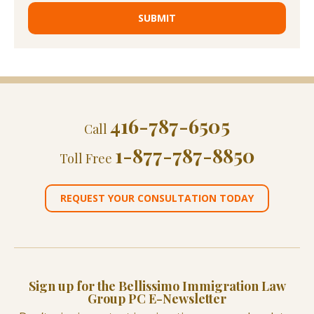
416-787-6505
Call
1-877-787-8850
Toll Free
REQUEST YOUR CONSULTATION TODAY
Sign up for the Bellissimo Immigration Law
Group PC E-Newsletter