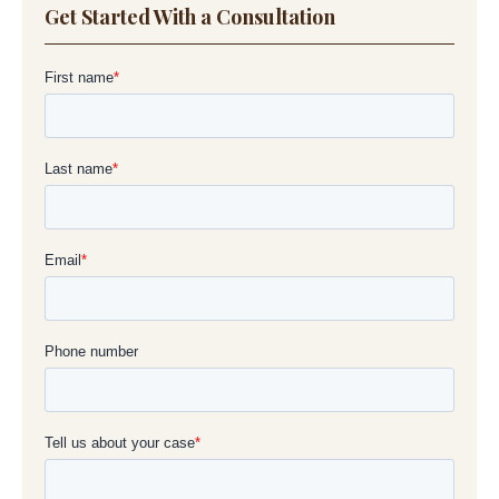
Get Started With a Consultation