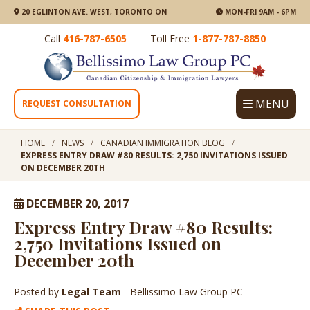
20 EGLINTON AVE. WEST, TORONTO ON
MON-FRI 9AM - 6PM
Call
416-787-6505
Toll Free
1-877-787-8850
MENU
REQUEST CONSULTATION
HOME
NEWS
CANADIAN IMMIGRATION BLOG
EXPRESS ENTRY DRAW #80 RESULTS: 2,750 INVITATIONS ISSUED
ON DECEMBER 20TH
DECEMBER 20, 2017
Express Entry Draw #80 Results:
2,750 Invitations Issued on
December 20th
Posted by
Legal Team
- Bellissimo Law Group PC