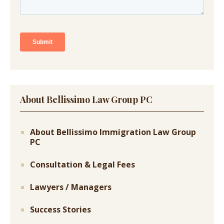
About Bellissimo Law Group PC
About Bellissimo Immigration Law Group
PC
Consultation & Legal Fees
Lawyers / Managers
Success Stories