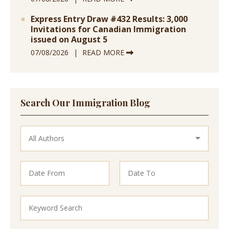
Express Entry Draw #432 Results: 3,000
Invitations for Canadian Immigration
issued on August 5
07/08/2026
READ MORE
Search Our Immigration Blog