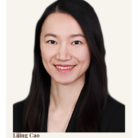
Lijing Cao