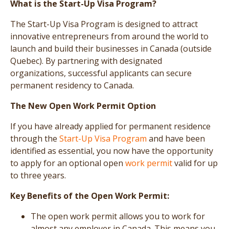
What is the Start-Up Visa Program?
The Start-Up Visa Program is designed to attract
innovative entrepreneurs from around the world to
launch and build their businesses in Canada (outside
Quebec). By partnering with designated
organizations, successful applicants can secure
permanent residency to Canada.
The New Open Work Permit Option
If you have already applied for permanent residence
through the
Start-Up Visa Program
and have been
identified as essential, you now have the opportunity
to apply for an optional open
work permit
valid for up
to three years.
Key Benefits of the Open Work Permit:
The open work permit allows you to work for
almost any employer in Canada. This means you