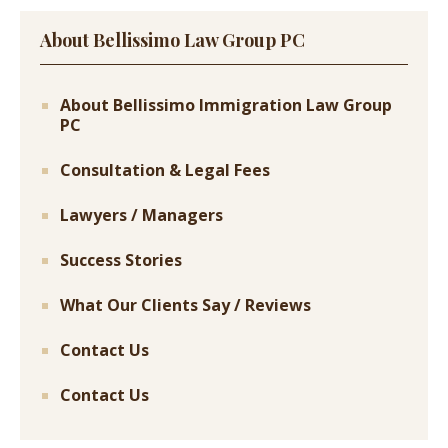
About Bellissimo Law Group PC
About Bellissimo Immigration Law Group
PC
Consultation & Legal Fees
Lawyers / Managers
Success Stories
What Our Clients Say / Reviews
Contact Us
Contact Us