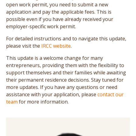
open work permit, you need to submit a new
application and pay the applicable fees. This is
possible even if you have already received your
employer-specific work permit.
For detailed instructions and to navigate this update,
please visit the
IRCC website
.
This update is a welcome change for many
entrepreneurs, providing them with the flexibility to
support themselves and their families while awaiting
their permanent residence decisions. Stay tuned for
more updates. If you have any questions or need
assistance with your application, please
contact our
team
for more information.