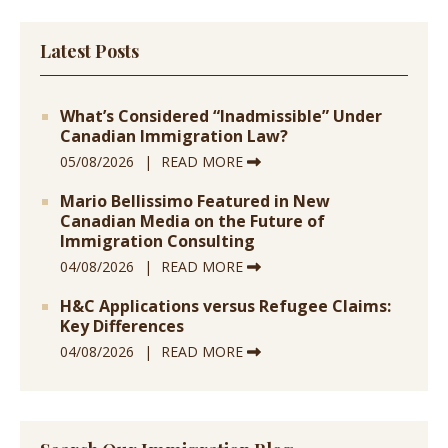
Latest Posts
What’s Considered “Inadmissible” Under
Canadian Immigration Law?
05/08/2026
READ MORE
Mario Bellissimo Featured in New
Canadian Media on the Future of
Immigration Consulting
04/08/2026
READ MORE
H&C Applications versus Refugee Claims:
Key Differences
04/08/2026
READ MORE