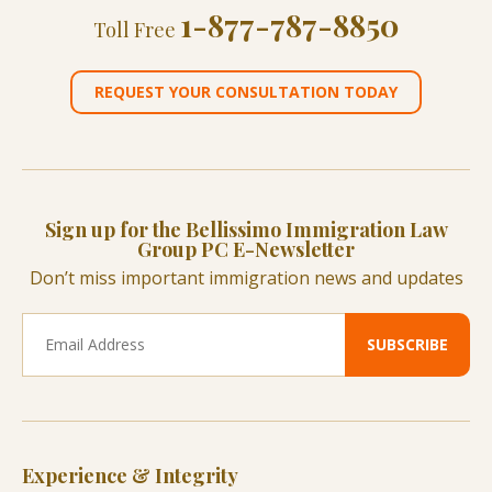
1-877-787-8850
Toll Free
REQUEST YOUR CONSULTATION TODAY
Sign up for the Bellissimo Immigration Law
Group PC E-Newsletter
Don’t miss important immigration news and updates
Experience & Integrity