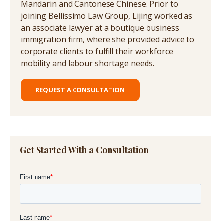
Mandarin and Cantonese Chinese. Prior to
joining Bellissimo Law Group, Lijing worked as
an associate lawyer at a boutique business
immigration firm, where she provided advice to
corporate clients to fulfill their workforce
mobility and labour shortage needs.
REQUEST A CONSULTATION
Get Started With a Consultation