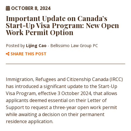
OCTOBER 8, 2024
Important Update on Canada’s
Start-Up Visa Program: New Open
Work Permit Option
Posted by
Lijing Cao
- Bellissimo Law Group PC
SHARE THIS POST
Immigration, Refugees and Citizenship Canada (IRCC)
has introduced a significant update to the Start-Up
Visa Program, effective 3 October 2024, that allows
applicants deemed essential on their Letter of
Support to request a three-year open work permit
while awaiting a decision on their permanent
residence application.