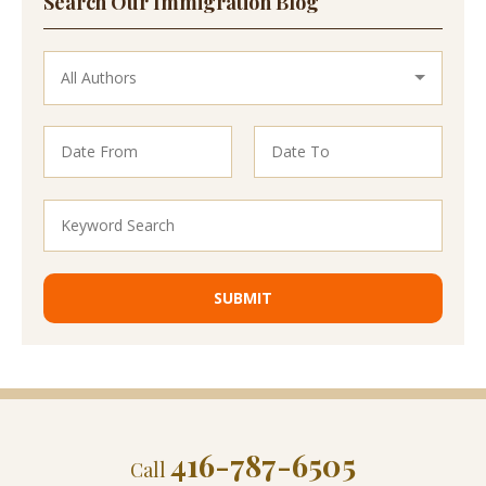
Search Our Immigration Blog
416-787-6505
Call