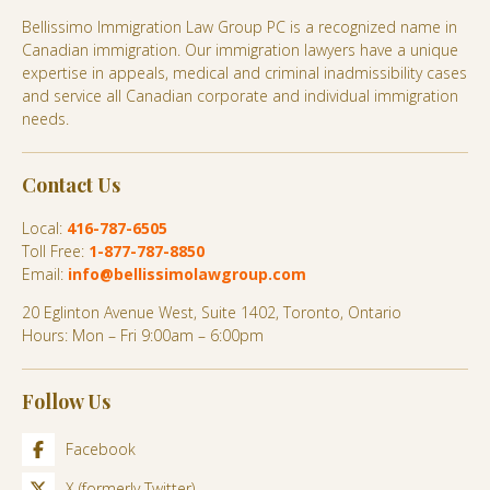
Bellissimo Immigration Law Group PC is a recognized name in
Canadian immigration. Our immigration lawyers have a unique
expertise in appeals, medical and criminal inadmissibility cases
and service all Canadian corporate and individual immigration
needs.
Contact Us
Local:
416-787-6505
Toll Free:
1-877-787-8850
Email:
info@bellissimolawgroup.com
20 Eglinton Avenue West, Suite 1402, Toronto, Ontario
Hours: Mon – Fri 9:00am – 6:00pm
Follow Us
Facebook
X (formerly Twitter)