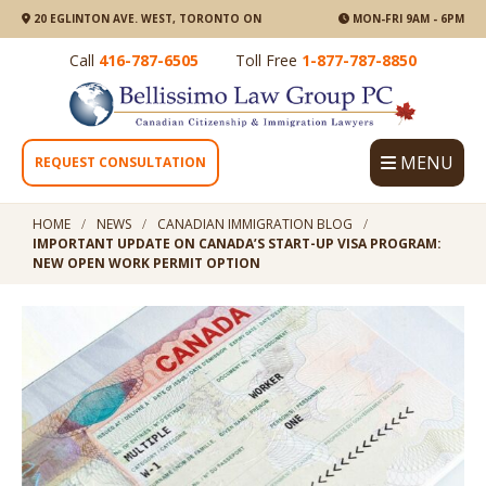
20 EGLINTON AVE. WEST, TORONTO ON
MON-FRI 9AM - 6PM
Call
416-787-6505
Toll Free
1-877-787-8850
MENU
REQUEST CONSULTATION
HOME
NEWS
CANADIAN IMMIGRATION BLOG
IMPORTANT UPDATE ON CANADA’S START-UP VISA PROGRAM:
NEW OPEN WORK PERMIT OPTION