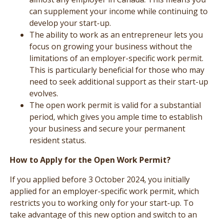
can supplement your income while continuing to
develop your start-up.
The ability to work as an entrepreneur lets you
focus on growing your business without the
limitations of an employer-specific work permit.
This is particularly beneficial for those who may
need to seek additional support as their start-up
evolves.
The open work permit is valid for a substantial
period, which gives you ample time to establish
your business and secure your permanent
resident status.
How to Apply for the Open Work Permit?
If you applied before 3 October 2024, you initially
applied for an employer-specific work permit, which
restricts you to working only for your start-up. To
take advantage of this new option and switch to an