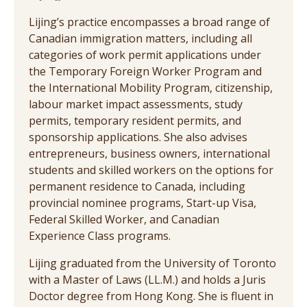
Lijing’s practice encompasses a broad range of
Canadian immigration matters, including all
categories of work permit applications under
the Temporary Foreign Worker Program and
the International Mobility Program, citizenship,
labour market impact assessments, study
permits, temporary resident permits, and
sponsorship applications. She also advises
entrepreneurs, business owners, international
students and skilled workers on the options for
permanent residence to Canada, including
provincial nominee programs, Start-up Visa,
Federal Skilled Worker, and Canadian
Experience Class programs.
Lijing graduated from the University of Toronto
with a Master of Laws (LL.M.) and holds a Juris
Doctor degree from Hong Kong. She is fluent in