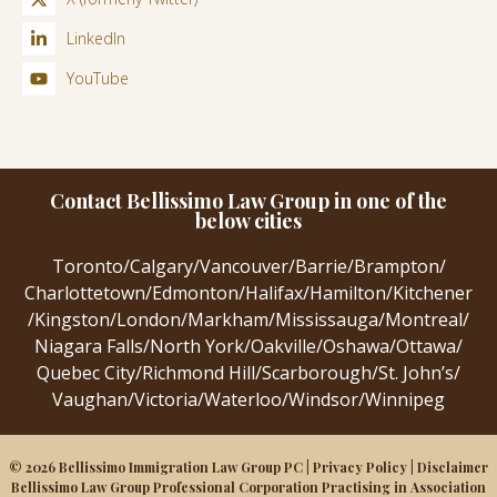
LinkedIn
YouTube
Contact Bellissimo Law Group in one of the
below cities
Toronto
/
Calgary
/
Vancouver
/
Barrie
/
Brampton
/
Charlottetown
/
Edmonton
/
Halifax
/
Hamilton
/
Kitchener
/
Kingston
/
London
/
Markham
/
Mississauga
/
Montreal
/
Niagara Falls
/
North York
/
Oakville
/
Oshawa
/
Ottawa
/
Quebec City
/
Richmond Hill
/
Scarborough
/
St. John’s
/
Vaughan
/
Victoria
/
Waterloo
/
Windsor
/
Winnipeg
© 2026 Bellissimo Immigration Law Group PC |
Privacy Policy
|
Disclaimer
Bellissimo Law Group Professional Corporation Practising in Association