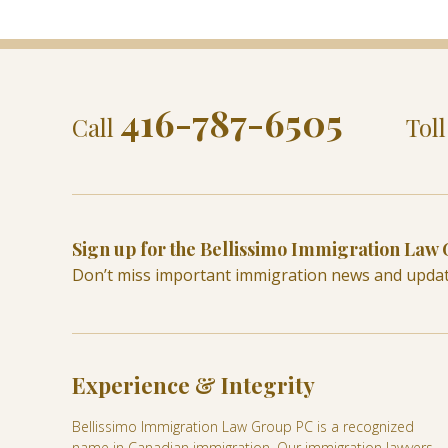
416-787-6505
Call
Tol
Sign up for the Bellissimo Immigration Law
Don’t miss important immigration news and upda
Experience & Integrity
Bellissimo Immigration Law Group PC is a recognized
name in Canadian immigration. Our immigration lawyers