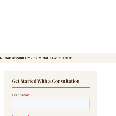
 INADMISSIBILITY – CRIMINAL LAW EDITION”
Get Started With a Consultation