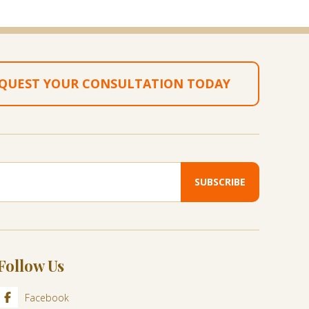
QUEST YOUR CONSULTATION TODAY
Follow Us
Facebook