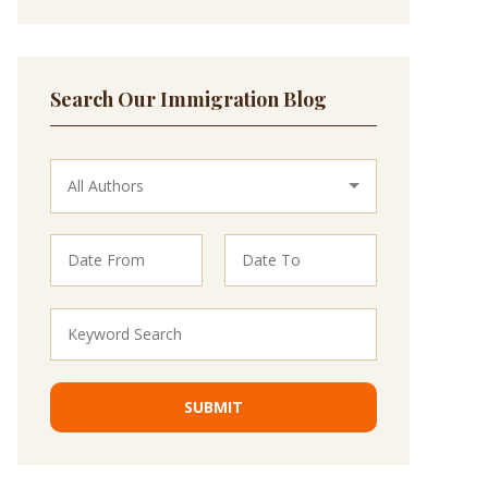
Search Our Immigration Blog