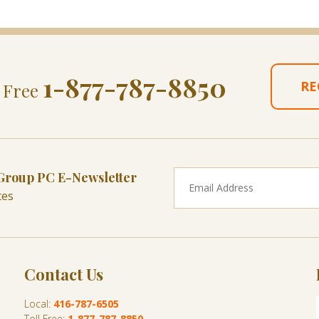
1-877-787-8850
RE
l Free
 Group PC E-Newsletter
tes
Contact Us
Local:
416-787-6505
Toll Free:
1-877-787-8850