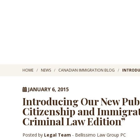
HOME
NEWS
CANADIAN IMMIGRATION BLOG
INTRODU
JANUARY 6, 2015
Introducing Our New Pub
Citizenship and Immigrat
Criminal Law Edition”
Posted by
Legal Team
- Bellissimo Law Group PC