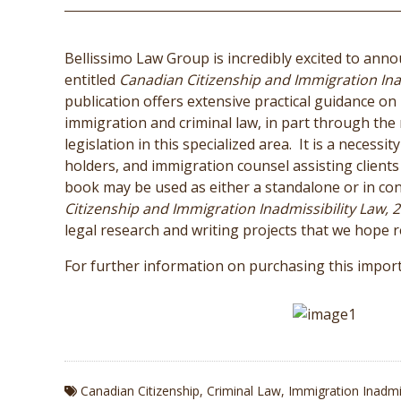
Bellissimo Law Group is incredibly excited to anno
entitled
Canadian Citizenship and Immigration Inad
publication offers extensive practical guidance on
immigration and criminal law, in part through the
legislation in this specialized area. It is a necess
holders, and immigration counsel assisting clients f
book may be used as either a standalone or in con
Citizenship and Immigration Inadmissibility Law, 2
legal research and writing projects that we hope re
For further information on purchasing this import
Canadian Citizenship
,
Criminal Law
,
Immigration Inadmis