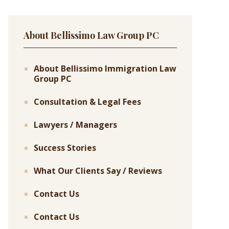
About Bellissimo Law Group PC
About Bellissimo Immigration Law
Group PC
Consultation & Legal Fees
Lawyers / Managers
Success Stories
What Our Clients Say / Reviews
Contact Us
Contact Us