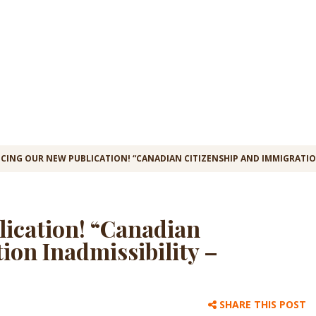
CING OUR NEW PUBLICATION! “CANADIAN CITIZENSHIP AND IMMIGRATION
lication! “Canadian
ion Inadmissibility –
SHARE THIS POST