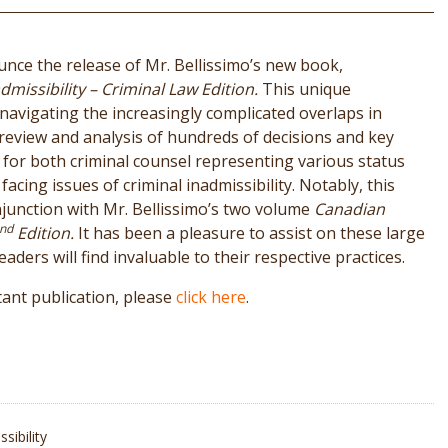
unce the release of Mr. Bellissimo’s new book,
missibility – Criminal Law Edition.
This unique
 navigating the increasingly complicated overlaps in
 review and analysis of hundreds of decisions and key
ity for both criminal counsel representing various status
acing issues of criminal inadmissibility. Notably, this
junction with Mr. Bellissimo’s two volume
Canadian
nd
Edition.
It has been a pleasure to assist on these large
aders will find invaluable to their respective practices.
ant publication, please
click here
.
sibility