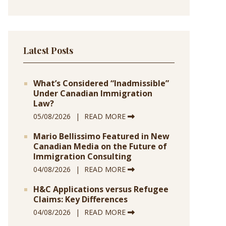
Latest Posts
What’s Considered “Inadmissible”
Under Canadian Immigration
Law?
05/08/2026
READ MORE
Mario Bellissimo Featured in New
Canadian Media on the Future of
Immigration Consulting
04/08/2026
READ MORE
H&C Applications versus Refugee
Claims: Key Differences
04/08/2026
READ MORE