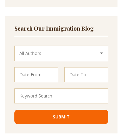
Search Our Immigration Blog