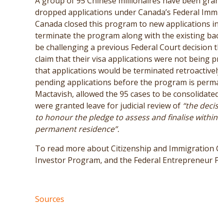
A group of 95 Chinese millionaires have been grant
dropped applications under Canada’s Federal Imm
Canada closed this program to new applications i
terminate the program along with the existing bac
be challenging a previous Federal Court decision t
claim that their visa applications were not being
that applications would be terminated retroactively,
pending applications before the program is perma
Mactavish, allowed the 95 cases to be consolidated 
were granted leave for judicial review of
“the deci
to honour the pledge to assess and finalise within
permanent residence”.
To read more about Citizenship and Immigration C
Investor Program, and the Federal Entrepreneur
Sources