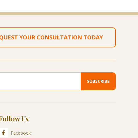
QUEST YOUR CONSULTATION TODAY
Follow Us
Facebook