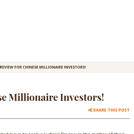
 REVIEW FOR CHINESE MILLIONAIRE INVESTORS!
se Millionaire Investors!
SHARE THIS POST