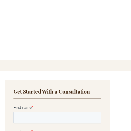
Get Started With a Consultation