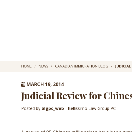
HOME
NEWS
CANADIAN IMMIGRATION BLOG
JUDICIAL
MARCH 19, 2014
Judicial Review for Chine
Posted by
blgpc_web
- Bellissimo Law Group PC