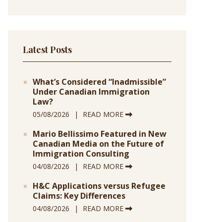
Latest Posts
What’s Considered “Inadmissible”
Under Canadian Immigration
Law?
05/08/2026
READ MORE
Mario Bellissimo Featured in New
Canadian Media on the Future of
Immigration Consulting
04/08/2026
READ MORE
H&C Applications versus Refugee
Claims: Key Differences
04/08/2026
READ MORE