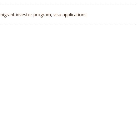
migrant investor program
,
visa applications