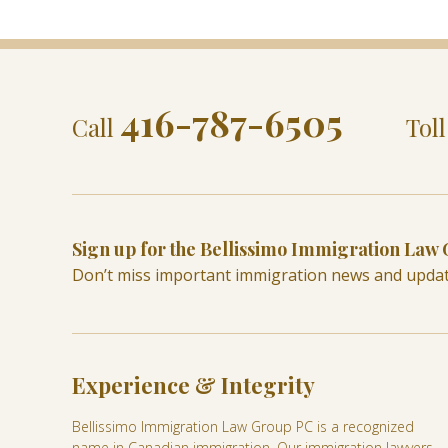
416-787-6505
Call
Tol
Sign up for the Bellissimo Immigration Law
Don’t miss important immigration news and upda
Experience & Integrity
Bellissimo Immigration Law Group PC is a recognized
name in Canadian immigration. Our immigration lawyers