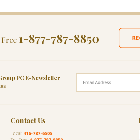
1-877-787-8850
RE
l Free
 Group PC E-Newsletter
tes
Contact Us
Local:
416-787-6505
Toll Free:
1-877-787-8850