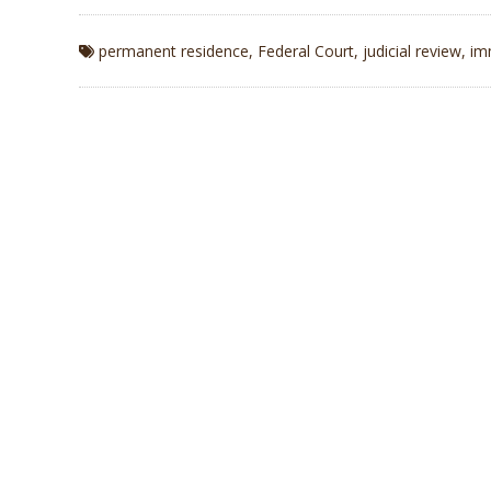
permanent residence
,
Federal Court
,
judicial review
,
im