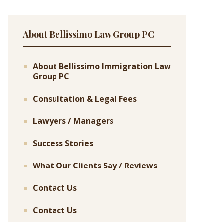
About Bellissimo Law Group PC
About Bellissimo Immigration Law
Group PC
Consultation & Legal Fees
Lawyers / Managers
Success Stories
What Our Clients Say / Reviews
Contact Us
Contact Us