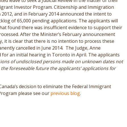
ed leave to seek a Judicial Review in the matter of their
igrant Investor Program. Citizenship and Immigration
n 2012, and in February 2014 announced the intent to
klog of 65,000 pending applications. The applicants will
hat found there was insufficient evidence to support their
 processed. After the Minister’s February announcement
 it is clear that there is no intention to process these
nently cancelled in June 2014. The Judge, Anne
for an initial hearing in Toronto in April. The applicants
sions of undisclosed persons made on unknown dates not
 the foreseeable future the applicants’ applications for
anada’s decision to eliminate the Federal Immigrant
 Program please see our
previous blog
.