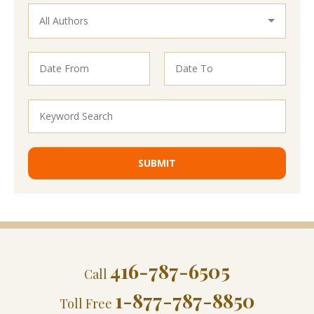
416-787-6505
Call
1-877-787-8850
Toll Free