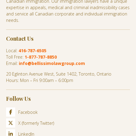
Canadian immigration. Our immigration lawyers have a unique
expertise in appeals, medical and criminal inadmissibility cases
and service all Canadian corporate and individual immigration
needs.
Contact Us
Local:
416-787-6505
Toll Free:
1-877-787-8850
Email:
info@bellissimolawgroup.com
20 Eglinton Avenue West, Suite 1402, Toronto, Ontario
Hours: Mon – Fri 9:00am – 6:00pm
Follow Us
Facebook
X (formerly Twitter)
LinkedIn