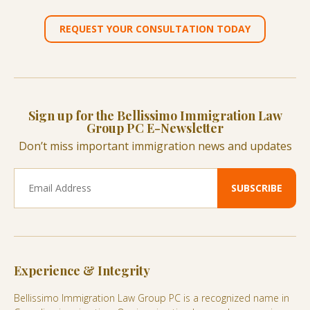
REQUEST YOUR CONSULTATION TODAY
Sign up for the Bellissimo Immigration Law
Group PC E-Newsletter
Don’t miss important immigration news and updates
Experience & Integrity
Bellissimo Immigration Law Group PC is a recognized name in