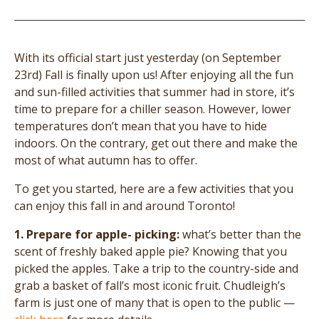
With its official start just yesterday (on September
23rd) Fall is finally upon us! After enjoying all the fun
and sun-filled activities that summer had in store, it’s
time to prepare for a chiller season. However, lower
temperatures don’t mean that you have to hide
indoors. On the contrary, get out there and make the
most of what autumn has to offer.
To get you started, here are a few activities that you
can enjoy this fall in and around Toronto!
1. Prepare for apple- picking:
what’s better than the
scent of freshly baked apple pie? Knowing that you
picked the apples. Take a trip to the country-side and
grab a basket of fall’s most iconic fruit. Chudleigh’s
farm is just one of many that is open to the public —