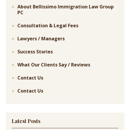
About Bellissimo Immigration Law Group
PC
Consultation & Legal Fees
Lawyers / Managers
Success Stories
What Our Clients Say / Reviews
Contact Us
Contact Us
Latest Posts