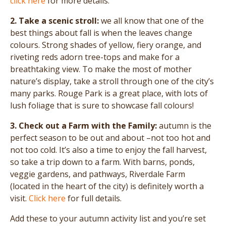
click here
for more details.
2. Take a scenic stroll:
we all know that one of the
best things about fall is when the leaves change
colours. Strong shades of yellow, fiery orange, and
riveting reds adorn tree-tops and make for a
breathtaking view. To make the most of mother
nature’s display, take a stroll through one of the city’s
many parks. Rouge Park is a great place, with lots of
lush foliage that is sure to showcase fall colours!
3. Check out a Farm with the Family:
autumn is the
perfect season to be out and about –not too hot and
not too cold. It’s also a time to enjoy the fall harvest,
so take a trip down to a farm. With barns, ponds,
veggie gardens, and pathways, Riverdale Farm
(located in the heart of the city) is definitely worth a
visit.
Click here
for full details.
Add these to your autumn activity list and you’re set