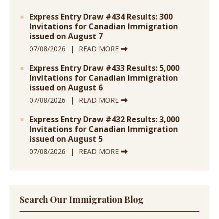
Express Entry Draw #434 Results: 300
Invitations for Canadian Immigration
issued on August 7
07/08/2026
READ MORE
Express Entry Draw #433 Results: 5,000
Invitations for Canadian Immigration
issued on August 6
07/08/2026
READ MORE
Express Entry Draw #432 Results: 3,000
Invitations for Canadian Immigration
issued on August 5
07/08/2026
READ MORE
Search Our Immigration Blog