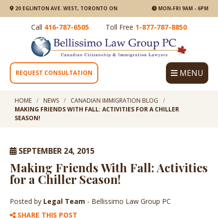
20 EGLINTON AVE. WEST, TORONTO ON
MON-FRI 9AM - 6PM
Call
416-787-6505
Toll Free
1-877-787-8850
MENU
REQUEST CONSULTATION
HOME
NEWS
CANADIAN IMMIGRATION BLOG
MAKING FRIENDS WITH FALL: ACTIVITIES FOR A CHILLER
SEASON!
SEPTEMBER 24, 2015
Making Friends With Fall: Activities
for a Chiller Season!
Posted by
Legal Team
- Bellissimo Law Group PC
SHARE THIS POST