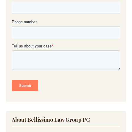
About Bellissimo Law Group PC