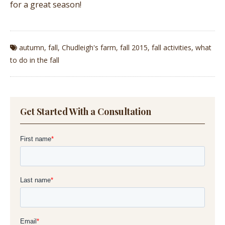
for a great season!
autumn
,
fall
,
Chudleigh's farm
,
fall 2015
,
fall activities
,
what
to do in the fall
Get Started With a Consultation