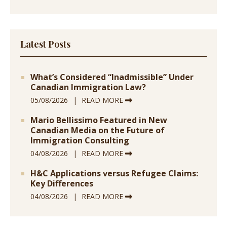
Latest Posts
What’s Considered “Inadmissible” Under
Canadian Immigration Law?
05/08/2026
READ MORE
Mario Bellissimo Featured in New
Canadian Media on the Future of
Immigration Consulting
04/08/2026
READ MORE
H&C Applications versus Refugee Claims:
Key Differences
04/08/2026
READ MORE