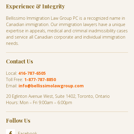
Experience & Integrity
Bellissimo Immigration Law Group PC is a recognized name in
Canadian immigration. Our immigration lawyers have a unique
expertise in appeals, medical and criminal inadmissibility cases
and service all Canadian corporate and individual immigration
needs.
Contact Us
Local:
416-787-6505
Toll Free:
1-877-787-8850
Email:
info@bellissimolawgroup.com
20 Eglinton Avenue West, Suite 1402, Toronto, Ontario
Hours: Mon – Fri 9:00am – 6:00pm
Follow Us
Facebook