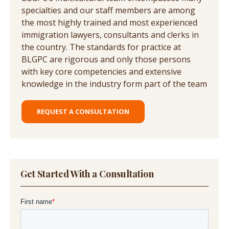
specialties and our staff members are among
the most highly trained and most experienced
immigration lawyers, consultants and clerks in
the country. The standards for practice at
BLGPC are rigorous and only those persons
with key core competencies and extensive
knowledge in the industry form part of the team
REQUEST A CONSULTATION
Get Started With a Consultation