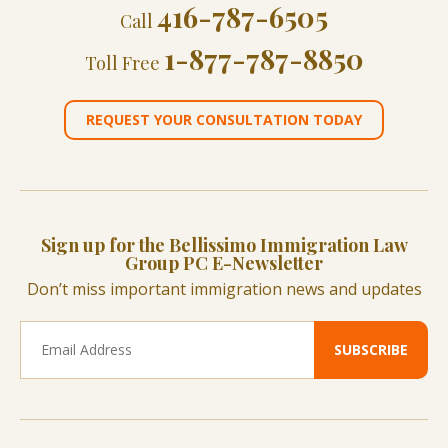
416-787-6505
Call
1-877-787-8850
Toll Free
REQUEST YOUR CONSULTATION TODAY
Sign up for the Bellissimo Immigration Law
Group PC E-Newsletter
Don’t miss important immigration news and updates