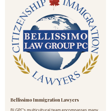
Bellissimo Immigration Lawyers
BLGPC’s multicultural team encompasses many