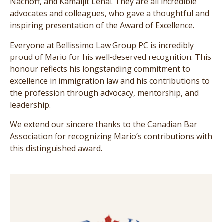
Nachoff, and Kamaljit Lehal. They are all incredible
advocates and colleagues, who gave a thoughtful and
inspiring presentation of the Award of Excellence.
Everyone at Bellissimo Law Group PC is incredibly
proud of Mario for his well-deserved recognition. This
honour reflects his longstanding commitment to
excellence in immigration law and his contributions to
the profession through advocacy, mentorship, and
leadership.
We extend our sincere thanks to the Canadian Bar
Association for recognizing Mario’s contributions with
this distinguished award.