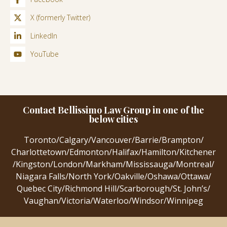
X (formerly Twitter)
LinkedIn
YouTube
Contact Bellissimo Law Group in one of the
below cities
Toronto
/
Calgary
/
Vancouver
/
Barrie
/
Brampton
/
Charlottetown
/
Edmonton
/
Halifax
/
Hamilton
/
Kitchener
/
Kingston
/
London
/
Markham
/
Mississauga
/
Montreal
/
Niagara Falls
/
North York
/
Oakville
/
Oshawa
/
Ottawa
/
Quebec City
/
Richmond Hill
/
Scarborough
/
St. John’s
/
Vaughan
/
Victoria
/
Waterloo
/
Windsor
/
Winnipeg