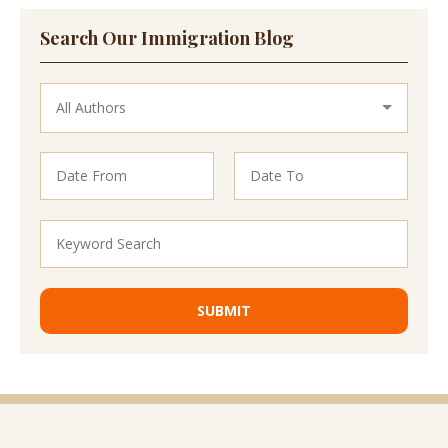
Search Our Immigration Blog