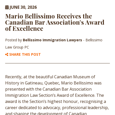
JUNE 30, 2026
Mario Bellissimo Receives the
Canadian Bar Association’s Award
of Excellence
Posted by
Bellissimo Immigration Lawyers
- Bellissimo
Law Group PC
SHARE THIS POST
Recently, at the beautiful Canadian Museum of
History in Gatineau, Quebec, Mario Bellissimo was
presented with the Canadian Bar Association
Immigration Law Section’s Award of Excellence. The
award is the Section’s highest honour, recognising a
career dedicated to advocacy, professional leadership,
and shaping the development of Canadian