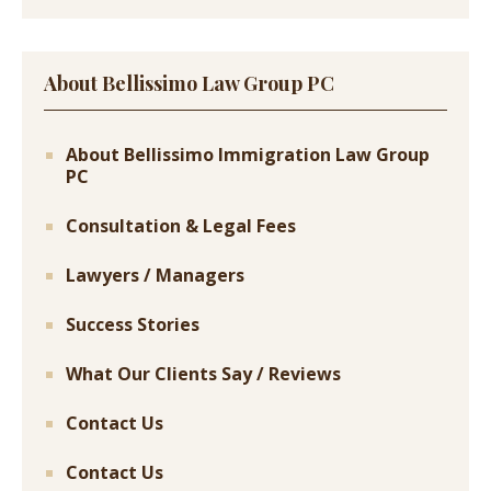
About Bellissimo Law Group PC
About Bellissimo Immigration Law Group
PC
Consultation & Legal Fees
Lawyers / Managers
Success Stories
What Our Clients Say / Reviews
Contact Us
Contact Us