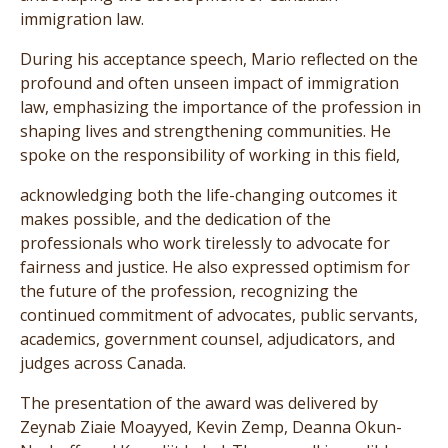
immigration law.
During his acceptance speech, Mario reflected on the
profound and often unseen impact of immigration
law, emphasizing the importance of the profession in
shaping lives and strengthening communities. He
spoke on the responsibility of working in this field,
acknowledging both the life-changing outcomes it
makes possible, and the dedication of the
professionals who work tirelessly to advocate for
fairness and justice. He also expressed optimism for
the future of the profession, recognizing the
continued commitment of advocates, public servants,
academics, government counsel, adjudicators, and
judges across Canada.
The presentation of the award was delivered by
Zeynab Ziaie Moayyed, Kevin Zemp, Deanna Okun-