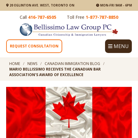
20 EGLINTON AVE. WEST, TORONTO ON
MON-FRI 9AM - 6PM
Call
416-787-6505
Toll Free
1-877-787-8850
MENU
REQUEST CONSULTATION
HOME
NEWS
CANADIAN IMMIGRATION BLOG
MARIO BELLISSIMO RECEIVES THE CANADIAN BAR
ASSOCIATION’S AWARD OF EXCELLENCE