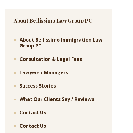
About Bellissimo Law Group PC
About Bellissimo Immigration Law
Group PC
Consultation & Legal Fees
Lawyers / Managers
Success Stories
What Our Clients Say / Reviews
Contact Us
Contact Us