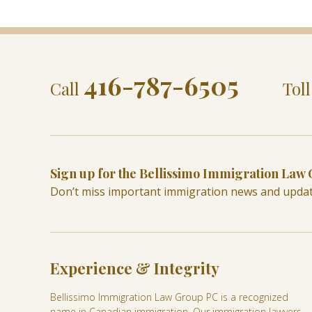
416-787-6505
Call
Tol
Sign up for the Bellissimo Immigration Law
Don’t miss important immigration news and upda
Experience & Integrity
Bellissimo Immigration Law Group PC is a recognized
name in Canadian immigration. Our immigration lawyers