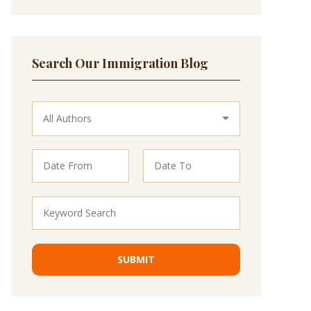
Search Our Immigration Blog