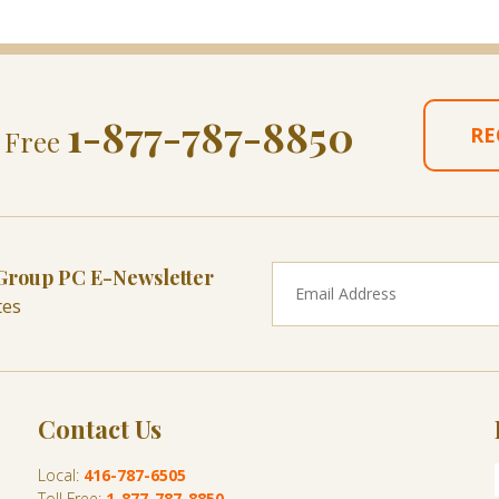
1-877-787-8850
RE
l Free
 Group PC E-Newsletter
tes
Contact Us
Local:
416-787-6505
Toll Free:
1-877-787-8850