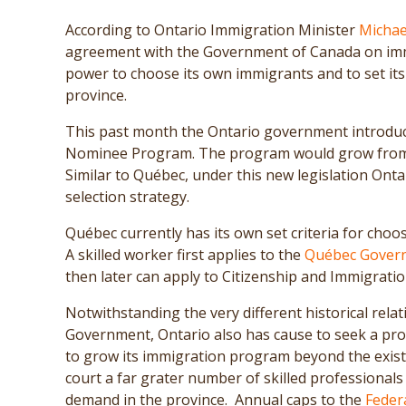
According to Ontario Immigration Minister
Michae
agreement with the Government of Canada on immi
power to choose its own immigrants and to set its 
province.
This past month the Ontario government introduce
Nominee Program. The program would grow from 1
Similar to Québec, under this new legislation Onta
selection strategy.
Québec currently has its own set criteria for choo
A skilled worker first applies to the
Québec Gover
then later can apply to Citizenship and Immigrat
Notwithstanding the very different historical rel
Government, Ontario also has cause to seek a prov
to grow its immigration program beyond the existi
court a far grater number of skilled professionals 
demand in the province. Annual caps to the
Feder