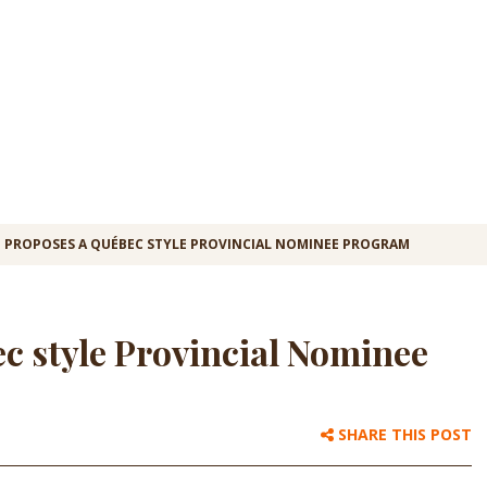
 PROPOSES A QUÉBEC STYLE PROVINCIAL NOMINEE PROGRAM
c style Provincial Nominee
SHARE THIS POST