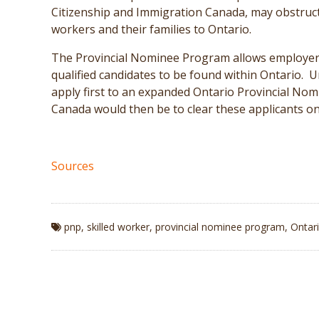
Citizenship and Immigration Canada, may obstruct 
workers and their families to Ontario.
The Provincial Nominee Program allows employers t
qualified candidates to be found within Ontario.
apply first to an expanded Ontario Provincial No
Canada would then be to clear these applicants on 
Sources
pnp
,
skilled worker
,
provincial nominee program
,
Ontar