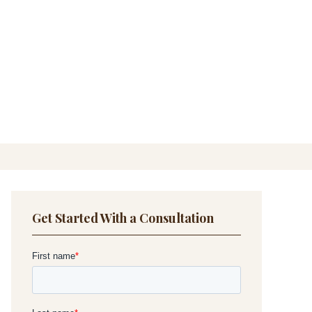
Get Started With a Consultation