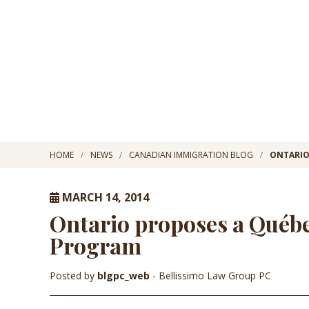
HOME
NEWS
CANADIAN IMMIGRATION BLOG
ONTARIO
MARCH 14, 2014
Ontario proposes a Québe
Program
Posted by
blgpc_web
- Bellissimo Law Group PC