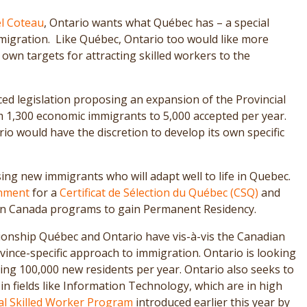
l Coteau
, Ontario wants what Québec has – a special
gration. Like Québec, Ontario too would like more
own targets for attracting skilled workers to the
d legislation proposing an expansion of the Provincial
,300 economic immigrants to 5,000 accepted per year.
rio would have the discretion to develop its own specific
sing new immigrants who will adapt well to life in Quebec.
nment
for a
Certificat de Sélection du Québec (CSQ)
and
ion Canada programs to gain Permanent Residency.
ationship Québec and Ontario have vis-à-vis the Canadian
ince-specific approach to immigration. Ontario is looking
ng 100,000 new residents per year. Ontario also seeks to
in fields like Information Technology, which are in high
al Skilled Worker Program
introduced earlier this year by