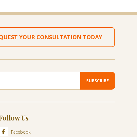
QUEST YOUR CONSULTATION TODAY
Follow Us
Facebook