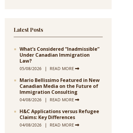
Latest Posts
What’s Considered “Inadmissible”
Under Canadian Immigration
Law?
05/08/2026
READ MORE
Mario Bellissimo Featured in New
Canadian Media on the Future of
Immigration Consulting
04/08/2026
READ MORE
H&C Applications versus Refugee
Claims: Key Differences
04/08/2026
READ MORE