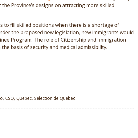
the Province’s designs on attracting more skilled
o fill skilled positions when there is a shortage of
 Under the proposed new legislation, new immigrants would
minee Program. The role of Citizenship and Immigration
the basis of security and medical admissibility.
io
,
CSQ
,
Quebec
,
Selection de Quebec