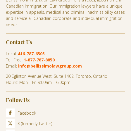
Canadian immigration. Our immigration lawyers have a unique
expertise in appeals, medical and criminal inadmissibility cases
and service all Canadian corporate and individual immigration
needs.
Contact Us
Local:
416-787-6505
Toll Free:
1-877-787-8850
Email:
info@bellissimolawgroup.com
20 Eglinton Avenue West, Suite 1402, Toronto, Ontario
Hours: Mon – Fri 9:00am – 6:00pm
Follow Us
Facebook
X (formerly Twitter)