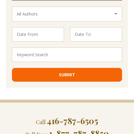
416-787-6505
Call
1-877-787-8850