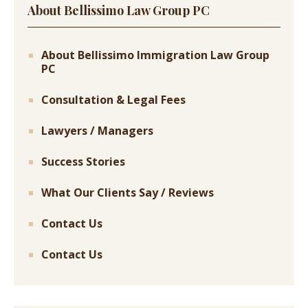
About Bellissimo Law Group PC
About Bellissimo Immigration Law Group
PC
Consultation & Legal Fees
Lawyers / Managers
Success Stories
What Our Clients Say / Reviews
Contact Us
Contact Us