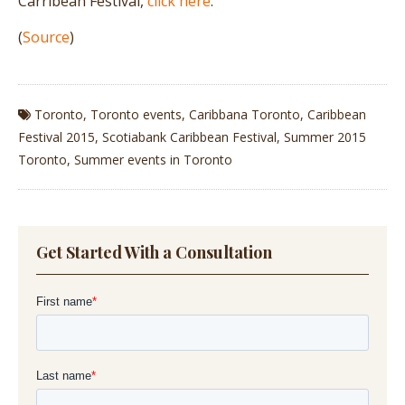
Carribean Festival,
click here
.
(
Source
)
Toronto
,
Toronto events
,
Caribbana Toronto
,
Caribbean
Festival 2015
,
Scotiabank Caribbean Festival
,
Summer 2015
Toronto
,
Summer events in Toronto
Get Started With a Consultation