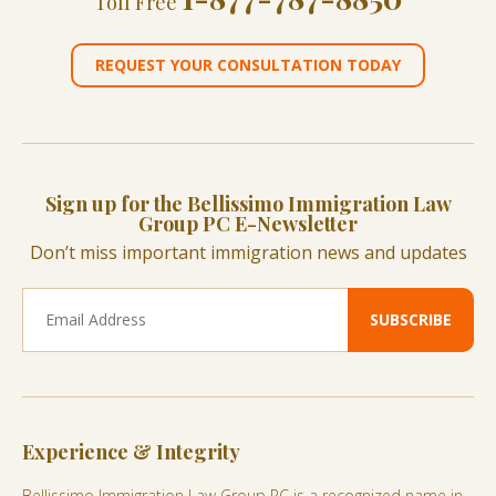
Toll Free
REQUEST YOUR CONSULTATION TODAY
Sign up for the Bellissimo Immigration Law
Group PC E-Newsletter
Don’t miss important immigration news and updates
Experience & Integrity
Bellissimo Immigration Law Group PC is a recognized name in