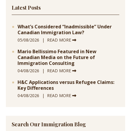
Latest Posts
What’s Considered “Inadmissible” Under
Canadian Immigration Law?
05/08/2026
READ MORE
Mario Bellissimo Featured in New
Canadian Media on the Future of
Immigration Consulting
04/08/2026
READ MORE
H&C Applications versus Refugee Claims:
Key Differences
04/08/2026
READ MORE
Search Our Immigration Blog