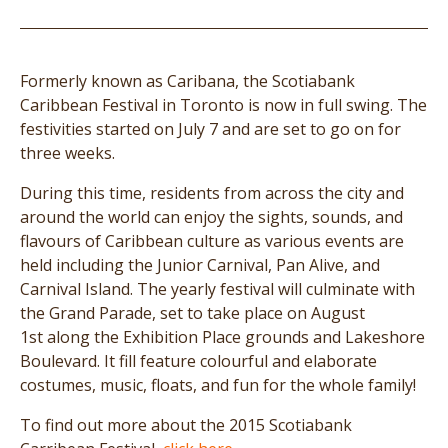
Formerly known as Caribana, the Scotiabank
Caribbean Festival in Toronto is now in full swing. The
festivities started on July 7 and are set to go on for
three weeks.
During this time, residents from across the city and
around the world can enjoy the sights, sounds, and
flavours of Caribbean culture as various events are
held including the Junior Carnival, Pan Alive, and
Carnival Island. The yearly festival will culminate with
the Grand Parade, set to take place on August
1st along the Exhibition Place grounds and Lakeshore
Boulevard. It fill feature colourful and elaborate
costumes, music, floats, and fun for the whole family!
To find out more about the 2015 Scotiabank