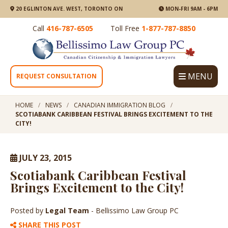
20 EGLINTON AVE. WEST, TORONTO ON
MON-FRI 9AM - 6PM
Call
416-787-6505
Toll Free
1-877-787-8850
MENU
REQUEST CONSULTATION
HOME
NEWS
CANADIAN IMMIGRATION BLOG
SCOTIABANK CARIBBEAN FESTIVAL BRINGS EXCITEMENT TO THE
CITY!
JULY 23, 2015
Scotiabank Caribbean Festival
Brings Excitement to the City!
Posted by
Legal Team
- Bellissimo Law Group PC
SHARE THIS POST