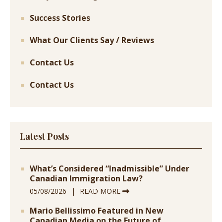
Success Stories
What Our Clients Say / Reviews
Contact Us
Contact Us
Latest Posts
What’s Considered “Inadmissible” Under
Canadian Immigration Law?
05/08/2026
READ MORE
Mario Bellissimo Featured in New
Canadian Media on the Future of