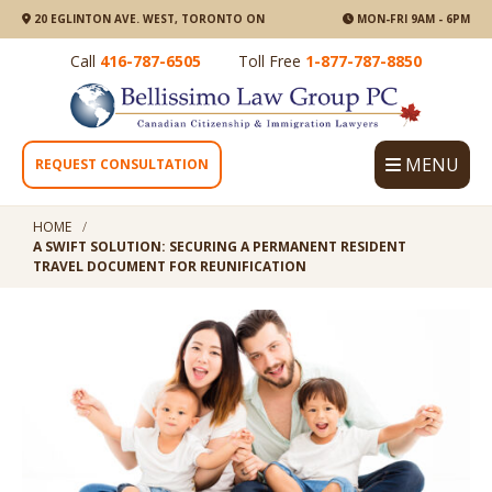
20 EGLINTON AVE. WEST, TORONTO ON
MON-FRI 9AM - 6PM
Call
416-787-6505
Toll Free
1-877-787-8850
MENU
REQUEST CONSULTATION
HOME
A SWIFT SOLUTION: SECURING A PERMANENT RESIDENT
TRAVEL DOCUMENT FOR REUNIFICATION