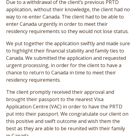
Due to a withdrawal of the client’s previous PRTD
application, without their knowledge, the client had no
way to re-enter Canada. The client had to be able to
enter Canada urgently in order to meet their
residency requirements so they would not lose status.
We put together the application swiftly and made sure
to highlight their financial stability and family ties to
Canada. We submitted the application and requested
urgent processing, in order for the client to have a
chance to return to Canada in time to meet their
residency requirements.
The client promptly received their approval and
brought their passport to the nearest Visa
Application Centre (VAC) in order to have the PRTD
put into their passport. We congratulate our client on
this positive and swift outcome and wish them the
best as they are able to be reunited with their family
in Canada.