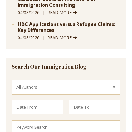
Immigration Consulting
04/08/2026
READ MORE
H&C Applications versus Refugee Claims:
Key Differences
04/08/2026
READ MORE
Search Our Immigration Blog