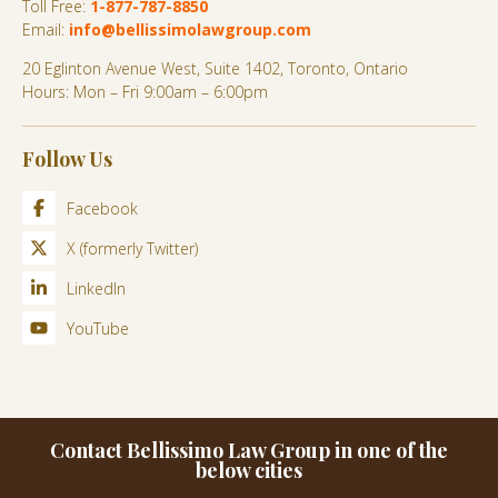
Toll Free:
1-877-787-8850
Email:
info@bellissimolawgroup.com
20 Eglinton Avenue West, Suite 1402, Toronto, Ontario
Hours: Mon – Fri 9:00am – 6:00pm
Follow Us
Facebook
X (formerly Twitter)
LinkedIn
YouTube
Contact Bellissimo Law Group in one of the
below cities