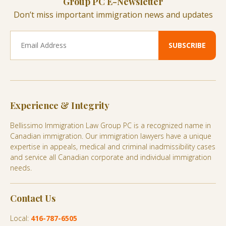
Group PC E-Newsletter
Don’t miss important immigration news and updates
Experience & Integrity
Bellissimo Immigration Law Group PC is a recognized name in
Canadian immigration. Our immigration lawyers have a unique
expertise in appeals, medical and criminal inadmissibility cases
and service all Canadian corporate and individual immigration
needs.
Contact Us
Local:
416-787-6505