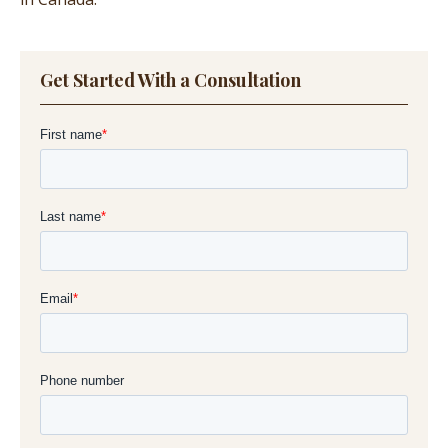
Get Started With a Consultation