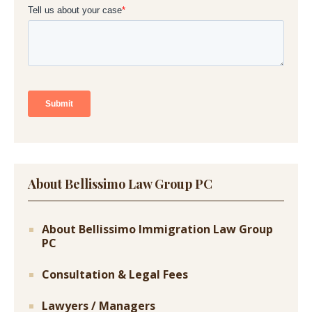
About Bellissimo Law Group PC
About Bellissimo Immigration Law Group
PC
Consultation & Legal Fees
Lawyers / Managers