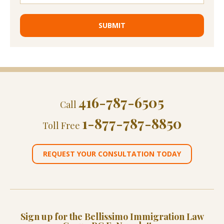
416-787-6505
Call
1-877-787-8850
Toll Free
REQUEST YOUR CONSULTATION TODAY
Sign up for the Bellissimo Immigration Law