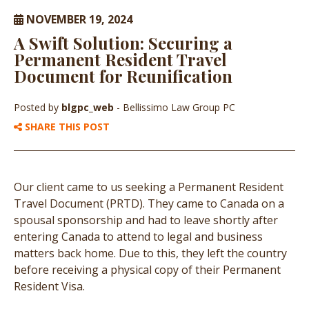
NOVEMBER 19, 2024
A Swift Solution: Securing a
Permanent Resident Travel
Document for Reunification
Posted by
blgpc_web
- Bellissimo Law Group PC
SHARE THIS POST
Our client came to us seeking a Permanent Resident
Travel Document (PRTD). They came to Canada on a
spousal sponsorship and had to leave shortly after
entering Canada to attend to legal and business
matters back home. Due to this, they left the country
before receiving a physical copy of their Permanent
Resident Visa.