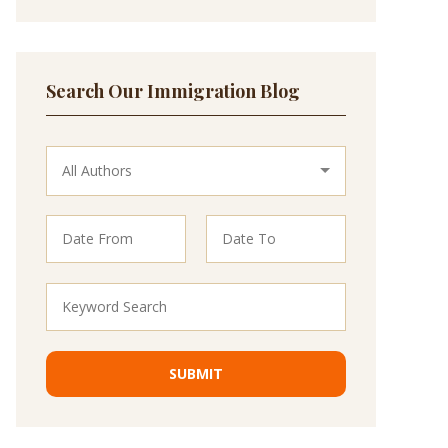
Search Our Immigration Blog