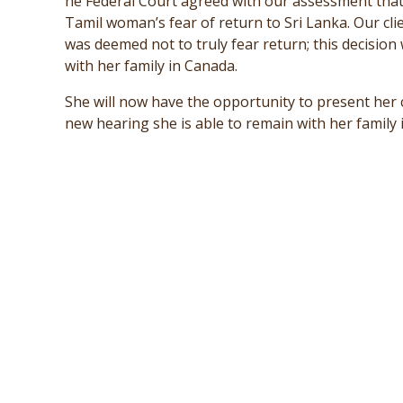
he Federal Court agreed with our assessment that 
Tamil woman’s fear of return to Sri Lanka. Our cl
was deemed not to truly fear return; this decision
with her family in Canada.
She will now have the opportunity to present her 
new hearing she is able to remain with her family