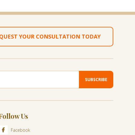
QUEST YOUR CONSULTATION TODAY
Follow Us
Facebook