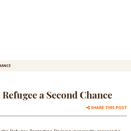
CHANCE
d Refugee a Second Chance
SHARE THIS POST