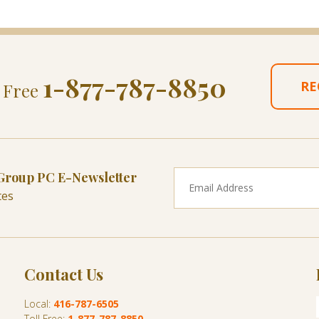
1-877-787-8850
RE
l Free
 Group PC E-Newsletter
tes
Contact Us
Local:
416-787-6505
Toll Free:
1-877-787-8850