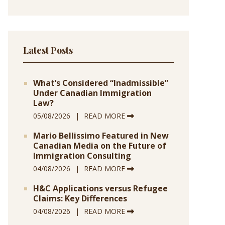
Latest Posts
What’s Considered “Inadmissible”
Under Canadian Immigration
Law?
05/08/2026
READ MORE
Mario Bellissimo Featured in New
Canadian Media on the Future of
Immigration Consulting
04/08/2026
READ MORE
H&C Applications versus Refugee
Claims: Key Differences
04/08/2026
READ MORE