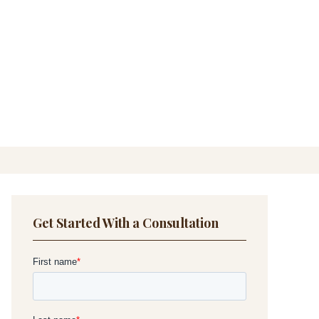
Get Started With a Consultation