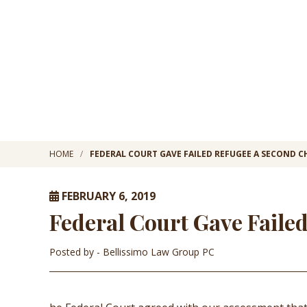
HOME
FEDERAL COURT GAVE FAILED REFUGEE A SECOND 
FEBRUARY 6, 2019
Federal Court Gave Faile
Posted by
- Bellissimo Law Group PC