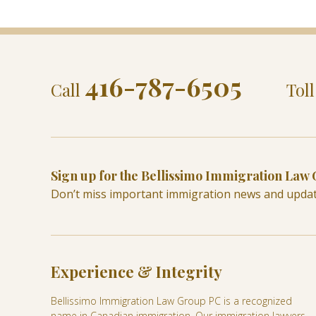
416-787-6505
Call
Tol
Sign up for the Bellissimo Immigration Law
Don’t miss important immigration news and upda
Experience & Integrity
Bellissimo Immigration Law Group PC is a recognized
name in Canadian immigration. Our immigration lawyers