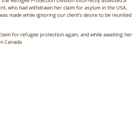
the Refugee Protection Division incorrectly assessed a
ient, who had withdrawn her claim for asylum in the USA,
 was made while ignoring our client’s desire to be reunited
claim for refugee protection again, and while awaiting her
 in Canada