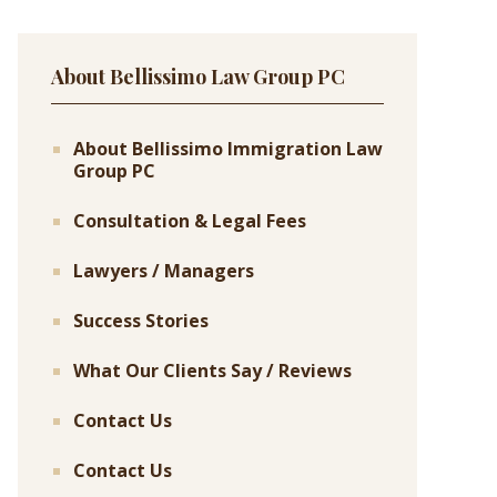
About Bellissimo Law Group PC
About Bellissimo Immigration Law
Group PC
Consultation & Legal Fees
Lawyers / Managers
Success Stories
What Our Clients Say / Reviews
Contact Us
Contact Us