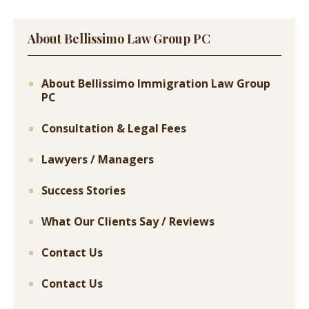
About Bellissimo Law Group PC
About Bellissimo Immigration Law Group
PC
Consultation & Legal Fees
Lawyers / Managers
Success Stories
What Our Clients Say / Reviews
Contact Us
Contact Us