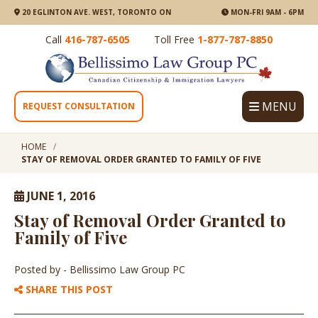
20 EGLINTON AVE. WEST, TORONTO ON
MON-FRI 9AM - 6PM
Call
416-787-6505
Toll Free
1-877-787-8850
MENU
REQUEST CONSULTATION
HOME
STAY OF REMOVAL ORDER GRANTED TO FAMILY OF FIVE
JUNE 1, 2016
Stay of Removal Order Granted to
Family of Five
Posted by
- Bellissimo Law Group PC
SHARE THIS POST