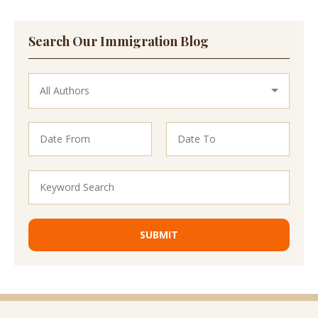
Search Our Immigration Blog