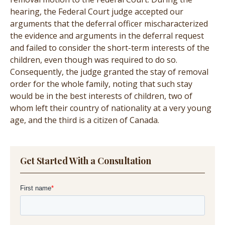
hearing, the Federal Court judge accepted our
arguments that the deferral officer mischaracterized
the evidence and arguments in the deferral request
and failed to consider the short-term interests of the
children, even though was required to do so.
Consequently, the judge granted the stay of removal
order for the whole family, noting that such stay
would be in the best interests of children, two of
whom left their country of nationality at a very young
age, and the third is a citizen of Canada.
Get Started With a Consultation