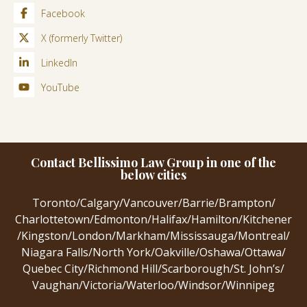
Facebook
X (formerly Twitter)
LinkedIn
YouTube
Contact Bellissimo Law Group in one of the
below cities
Toronto
/
Calgary
/
Vancouver
/
Barrie
/
Brampton
/
Charlottetown
/
Edmonton
/
Halifax
/
Hamilton
/
Kitchener
/
Kingston
/
London
/
Markham
/
Mississauga
/
Montreal
/
Niagara Falls
/
North York
/
Oakville
/
Oshawa
/
Ottawa
/
Quebec City
/
Richmond Hill
/
Scarborough
/
St. John’s
/
Vaughan
/
Victoria
/
Waterloo
/
Windsor
/
Winnipeg