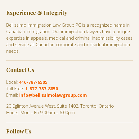
Experience & Integrity
Bellissimo Immigration Law Group PC is a recognized name in
Canadian immigration. Our immigration lawyers have a unique
expertise in appeals, medical and criminal inadmissibility cases
and service all Canadian corporate and individual immigration
needs.
Contact Us
Local:
416-787-6505
Toll Free:
1-877-787-8850
Email:
info@bellissimolawgroup.com
20 Eglinton Avenue West, Suite 1402, Toronto, Ontario
Hours: Mon – Fri 9:00am – 6:00pm
Follow Us