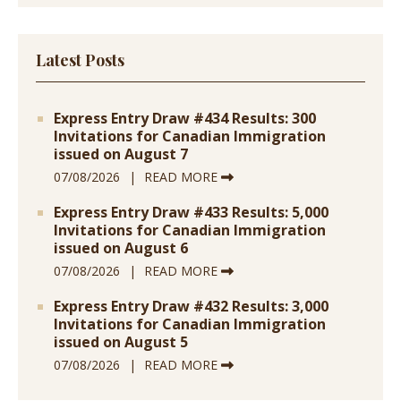
Latest Posts
Express Entry Draw #434 Results: 300
Invitations for Canadian Immigration
issued on August 7
07/08/2026
READ MORE
Express Entry Draw #433 Results: 5,000
Invitations for Canadian Immigration
issued on August 6
07/08/2026
READ MORE
Express Entry Draw #432 Results: 3,000
Invitations for Canadian Immigration
issued on August 5
07/08/2026
READ MORE