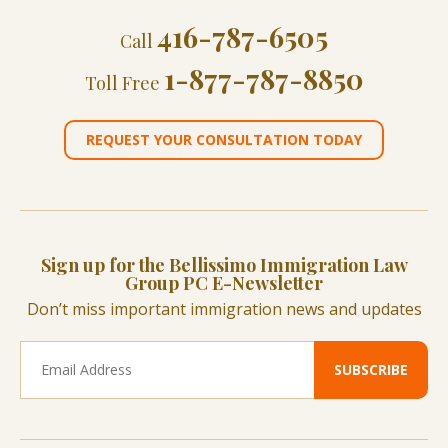
416-787-6505
Call
1-877-787-8850
Toll Free
REQUEST YOUR CONSULTATION TODAY
Sign up for the Bellissimo Immigration Law
Group PC E-Newsletter
Don’t miss important immigration news and updates