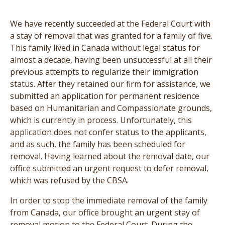
We have recently succeeded at the Federal Court with
a stay of removal that was granted for a family of five.
This family lived in Canada without legal status for
almost a decade, having been unsuccessful at all their
previous attempts to regularize their immigration
status. After they retained our firm for assistance, we
submitted an application for permanent residence
based on Humanitarian and Compassionate grounds,
which is currently in process. Unfortunately, this
application does not confer status to the applicants,
and as such, the family has been scheduled for
removal. Having learned about the removal date, our
office submitted an urgent request to defer removal,
which was refused by the CBSA.
In order to stop the immediate removal of the family
from Canada, our office brought an urgent stay of
removal motion to the Federal Court. During the