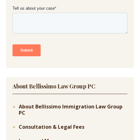
About Bellissimo Law Group PC
About Bellissimo Immigration Law Group
PC
Consultation & Legal Fees