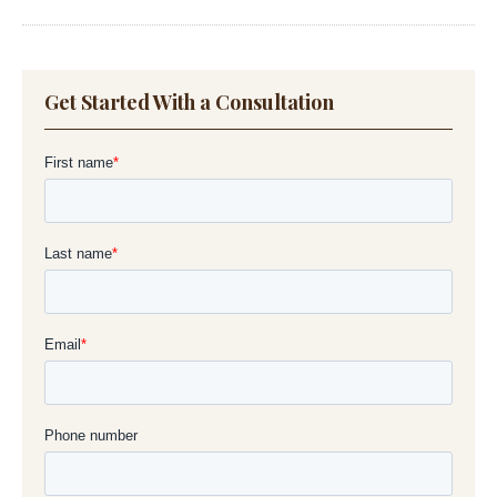
Get Started With a Consultation