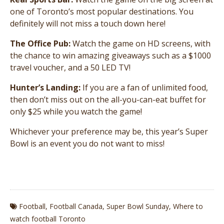
one of Toronto’s most popular destinations. You
definitely will not miss a touch down here!
The Office Pub:
Watch the game on HD screens, with
the chance to win amazing giveaways such as a $1000
travel voucher, and a 50 LED TV!
Hunter’s Landing:
If you are a fan of unlimited food,
then don’t miss out on the all-you-can-eat buffet for
only $25 while you watch the game!
Whichever your preference may be, this year’s Super
Bowl is an event you do not want to miss!
Football
,
Football Canada
,
Super Bowl Sunday
,
Where to
watch football Toronto