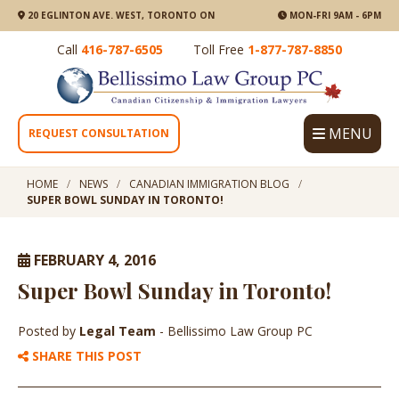
20 EGLINTON AVE. WEST, TORONTO ON
MON-FRI 9AM - 6PM
Call
416-787-6505
Toll Free
1-877-787-8850
MENU
REQUEST CONSULTATION
HOME
NEWS
CANADIAN IMMIGRATION BLOG
SUPER BOWL SUNDAY IN TORONTO!
FEBRUARY 4, 2016
Super Bowl Sunday in Toronto!
Posted by
Legal Team
- Bellissimo Law Group PC
SHARE THIS POST