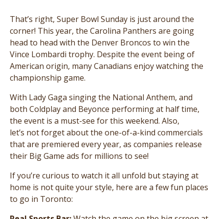
That’s right, Super Bowl Sunday is just around the
corner! This year, the Carolina Panthers are going
head to head with the Denver Broncos to win the
Vince Lombardi trophy. Despite the event being of
American origin, many Canadians enjoy watching the
championship game.
With Lady Gaga singing the National Anthem, and
both Coldplay and Beyonce performing at half time,
the event is a must-see for this weekend. Also,
let’s not forget about the one-of-a-kind commercials
that are premiered every year, as companies release
their Big Game ads for millions to see!
If you’re curious to watch it all unfold but staying at
home is not quite your style, here are a few fun places
to go in Toronto:
Real Sports Bar:
Watch the game on the big screen at