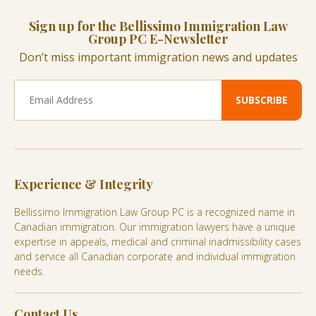
Sign up for the Bellissimo Immigration Law
Group PC E-Newsletter
Don’t miss important immigration news and updates
Experience & Integrity
Bellissimo Immigration Law Group PC is a recognized name in
Canadian immigration. Our immigration lawyers have a unique
expertise in appeals, medical and criminal inadmissibility cases
and service all Canadian corporate and individual immigration
needs.
Contact Us