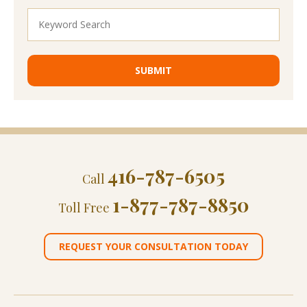
416-787-6505
Call
1-877-787-8850
Toll Free
REQUEST YOUR CONSULTATION TODAY