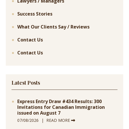
Lawyers / Managers
Success Stories
What Our Clients Say / Reviews
Contact Us
Contact Us
Latest Posts
Express Entry Draw #434 Results: 300
Invitations for Canadian Immigration
issued on August 7
07/08/2026
READ MORE