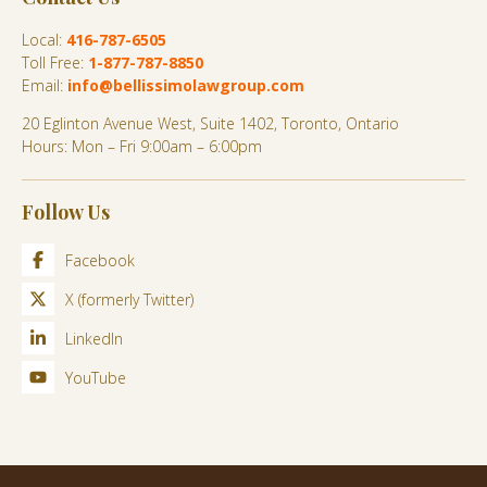
Local:
416-787-6505
Toll Free:
1-877-787-8850
Email:
info@bellissimolawgroup.com
20 Eglinton Avenue West, Suite 1402, Toronto, Ontario
Hours: Mon – Fri 9:00am – 6:00pm
Follow Us
Facebook
X (formerly Twitter)
LinkedIn
YouTube