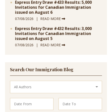
Express Entry Draw #433 Results: 5,000
Invitations for Canadian Immigration
issued on August 6
07/08/2026
READ MORE
Express Entry Draw #432 Results: 3,000
Invitations for Canadian Immigration
issued on August 5
07/08/2026
READ MORE
Search Our Immigration Blog