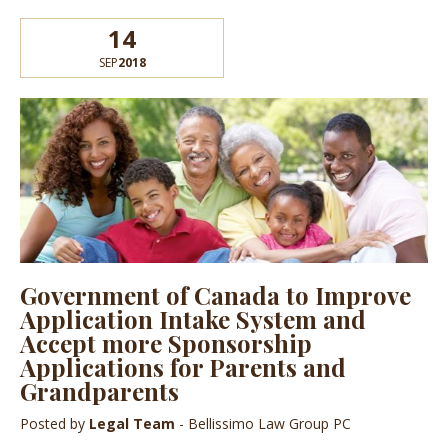
14
SEP
2018
Government of Canada to Improve
Application Intake System and
Accept more Sponsorship
Applications for Parents and
Grandparents
Posted by
Legal Team
- Bellissimo Law Group PC