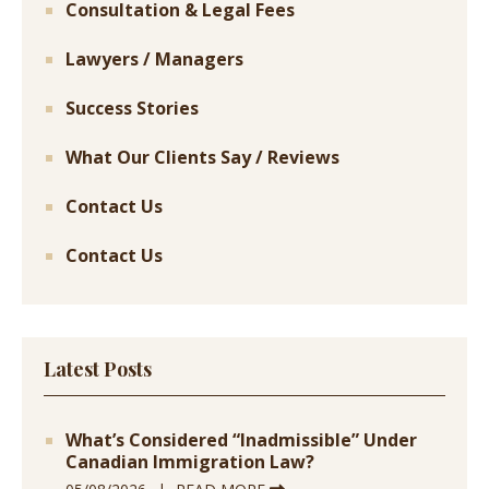
Consultation & Legal Fees
Lawyers / Managers
Success Stories
What Our Clients Say / Reviews
Contact Us
Contact Us
Latest Posts
What’s Considered “Inadmissible” Under
Canadian Immigration Law?