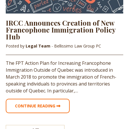
IRCC Announces Creation of New
Francophone Immigration Policy
Hub
Posted by
Legal Team
- Bellissimo Law Group PC
The FPT Action Plan for Increasing Francophone
Immigration Outside of Quebec was introduced in
March 2018 to promote the immigration of French-
speaking individuals to provinces and territories
outside of Quebec. In particular,…
CONTINUE READING