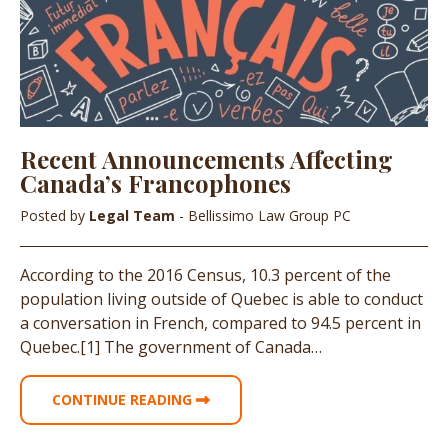
Recent Announcements Affecting
Canada’s Francophones
Posted by
Legal Team
- Bellissimo Law Group PC
According to the 2016 Census, 10.3 percent of the
population living outside of Quebec is able to conduct
a conversation in French, compared to 94.5 percent in
Quebec.[1] The government of Canada…
CONTINUE READING