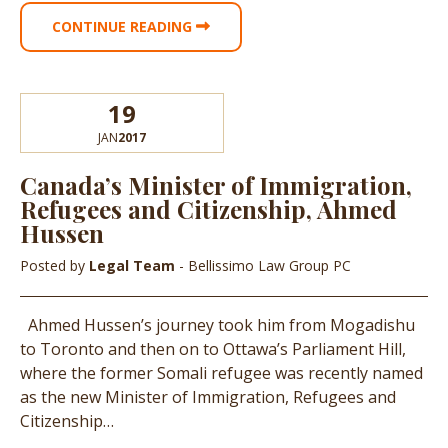
CONTINUE READING
19
JAN
2017
Canada’s Minister of Immigration,
Refugees and Citizenship, Ahmed
Hussen
Posted by
Legal Team
- Bellissimo Law Group PC
Ahmed Hussen’s journey took him from Mogadishu
to Toronto and then on to Ottawa’s Parliament Hill,
where the former Somali refugee was recently named
as the new Minister of Immigration, Refugees and
Citizenship…