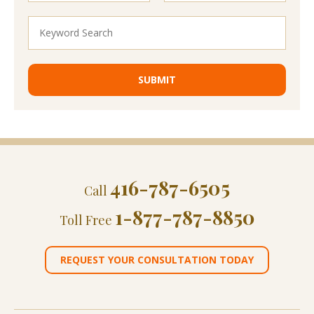
416-787-6505
Call
1-877-787-8850
Toll Free
REQUEST YOUR CONSULTATION TODAY