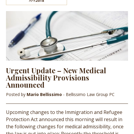
APR
2018
Urgent Update – New Medical
Admissibility Provisions
Announced
Posted by
Mario Bellissimo
- Bellissimo Law Group PC
Upcoming changes to the Immigration and Refugee
Protection Act announced this morning will result in
the following changes for medical admissibility, once
the law is put into place: Presently the threshold is