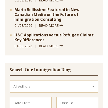
05/08/2026
READ MORE
Mario Bellissimo Featured in New
Canadian Media on the Future of
Immigration Consulting
04/08/2026
READ MORE
H&C Applications versus Refugee Claims:
Key Differences
04/08/2026
READ MORE
Search Our Immigration Blog