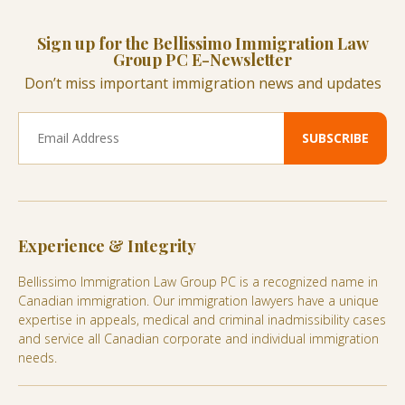
Sign up for the Bellissimo Immigration Law
Group PC E-Newsletter
Don’t miss important immigration news and updates
Experience & Integrity
Bellissimo Immigration Law Group PC is a recognized name in
Canadian immigration. Our immigration lawyers have a unique
expertise in appeals, medical and criminal inadmissibility cases
and service all Canadian corporate and individual immigration
needs.