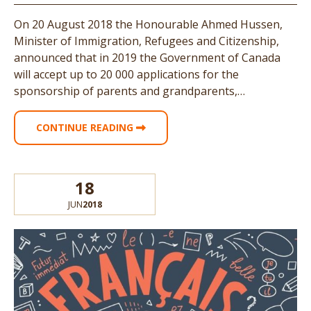
On 20 August 2018 the Honourable Ahmed Hussen,
Minister of Immigration, Refugees and Citizenship,
announced that in 2019 the Government of Canada
will accept up to 20 000 applications for the
sponsorship of parents and grandparents,…
CONTINUE READING
18
JUN
2018