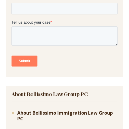
About Bellissimo Law Group PC
About Bellissimo Immigration Law Group
PC