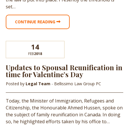
set…
CONTINUE READING
14
FEB
2018
Updates to Spousal Reunification in
time for Valentine’s Day
Posted by
Legal Team
- Bellissimo Law Group PC
Today, the Minister of Immigration, Refugees and
Citizenship, the Honourable Ahmed Hussen, spoke on
the subject of family reunification in Canada. In doing
so, he highlighted efforts taken by his office to…