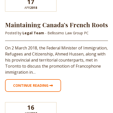
17
APR
2018
Maintaining Canada’s French Roots
Posted by
Legal Team
- Bellissimo Law Group PC
On 2 March 2018, the Federal Minister of Immigration,
Refugees and Citizenship, Ahmed Hussen, along with
his provincial and territorial counterparts, met in
Toronto to discuss the promotion of Francophone
immigration in…
CONTINUE READING
16