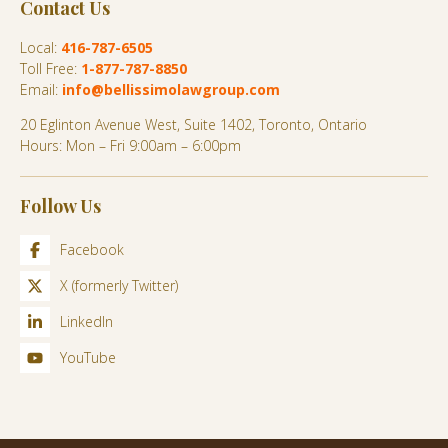
Contact Us
Local:
416-787-6505
Toll Free:
1-877-787-8850
Email:
info@bellissimolawgroup.com
20 Eglinton Avenue West, Suite 1402, Toronto, Ontario
Hours: Mon – Fri 9:00am – 6:00pm
Follow Us
Facebook
X (formerly Twitter)
LinkedIn
YouTube