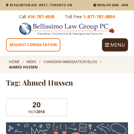
20 EGLINTON AVE. WEST, TORONTO ON
MON-FRI 9AM - 6PM
Call
416-787-6505
Toll Free
1-877-787-8850
MENU
REQUEST CONSULTATION
HOME
NEWS
CANADIAN IMMIGRATION BLOG
AHMED HUSSEN
Tag: Ahmed Hussen
20
NOV
2018