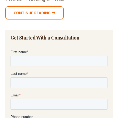
CONTINUE READING
Get Started With a Consultation