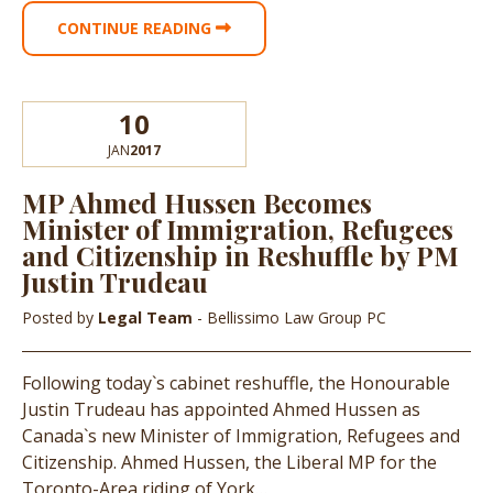
CONTINUE READING
10
JAN
2017
MP Ahmed Hussen Becomes
Minister of Immigration, Refugees
and Citizenship in Reshuffle by PM
Justin Trudeau
Posted by
Legal Team
- Bellissimo Law Group PC
Following today`s cabinet reshuffle, the Honourable
Justin Trudeau has appointed Ahmed Hussen as
Canada`s new Minister of Immigration, Refugees and
Citizenship. Ahmed Hussen, the Liberal MP for the
Toronto-Area riding of York…