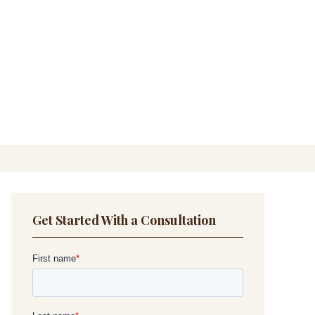
Get Started With a Consultation