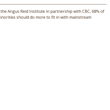
 the Angus Reid Institute in partnership with CBC, 68% of
norities should do more to fit in with mainstream