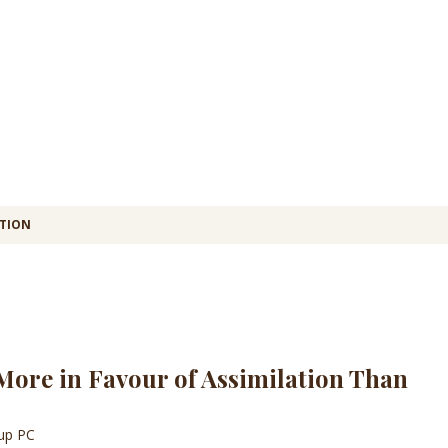
ATION
ore in Favour of Assimilation Than
oup PC