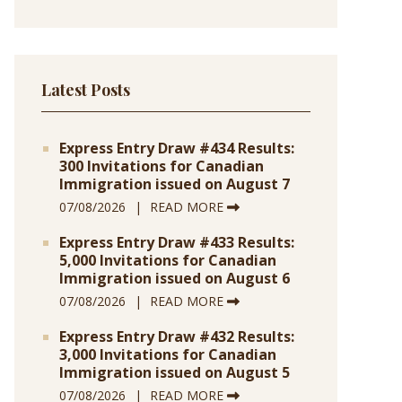
Latest Posts
Express Entry Draw #434 Results:
300 Invitations for Canadian
Immigration issued on August 7
07/08/2026
READ MORE
Express Entry Draw #433 Results:
5,000 Invitations for Canadian
Immigration issued on August 6
07/08/2026
READ MORE
Express Entry Draw #432 Results:
3,000 Invitations for Canadian
Immigration issued on August 5
07/08/2026
READ MORE