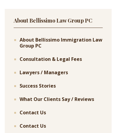
About Bellissimo Law Group PC
About Bellissimo Immigration Law
Group PC
Consultation & Legal Fees
Lawyers / Managers
Success Stories
What Our Clients Say / Reviews
Contact Us
Contact Us