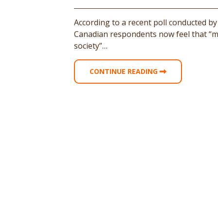
According to a recent poll conducted by
Canadian respondents now feel that “mi
society”…
CONTINUE READING