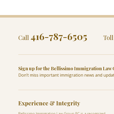
416-787-6505
Call
Tol
Sign up for the Bellissimo Immigration Law
Don’t miss important immigration news and upda
Experience & Integrity
Bellissimo Immigration Law Group PC is a recognized