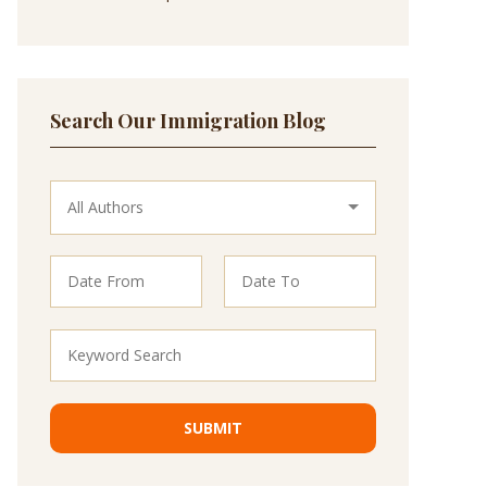
Search Our Immigration Blog