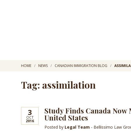
HOME
NEWS
CANADIAN IMMIGRATION BLOG
ASSIMIL
Tag: assimilation
Study Finds Canada Now M
3
United States
OCT
2016
Posted by
Legal Team
- Bellissimo Law Gr