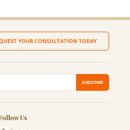
QUEST YOUR CONSULTATION TODAY
Follow Us