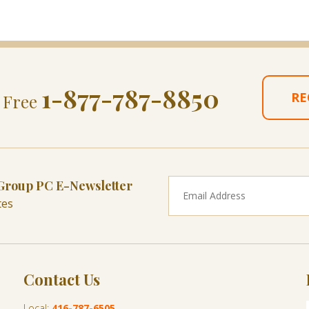
1-877-787-8850
RE
l Free
 Group PC E-Newsletter
tes
Contact Us
Local:
416-787-6505