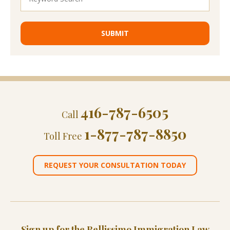
416-787-6505
Call
1-877-787-8850
Toll Free
REQUEST YOUR CONSULTATION TODAY
Sign up for the Bellissimo Immigration Law