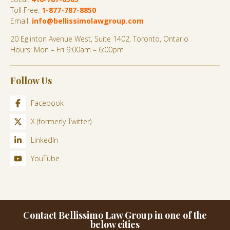
Toll Free:
1-877-787-8850
Email:
info@bellissimolawgroup.com
20 Eglinton Avenue West, Suite 1402, Toronto, Ontario
Hours: Mon – Fri 9:00am – 6:00pm
Follow Us
Facebook
X (formerly Twitter)
LinkedIn
YouTube
Contact Bellissimo Law Group in one of the
below cities