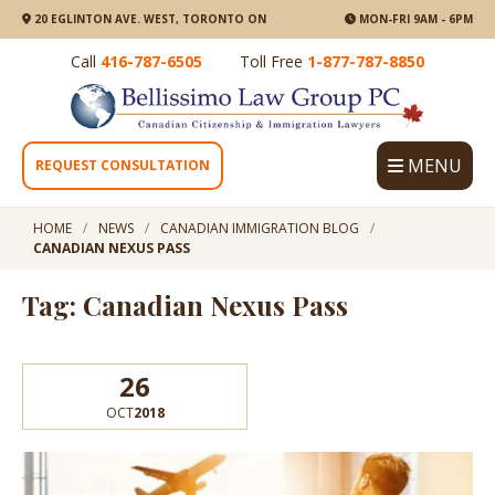
20 EGLINTON AVE. WEST, TORONTO ON
MON-FRI 9AM - 6PM
Call
416-787-6505
Toll Free
1-877-787-8850
MENU
REQUEST CONSULTATION
HOME
NEWS
CANADIAN IMMIGRATION BLOG
CANADIAN NEXUS PASS
Tag: Canadian Nexus Pass
26
OCT
2018