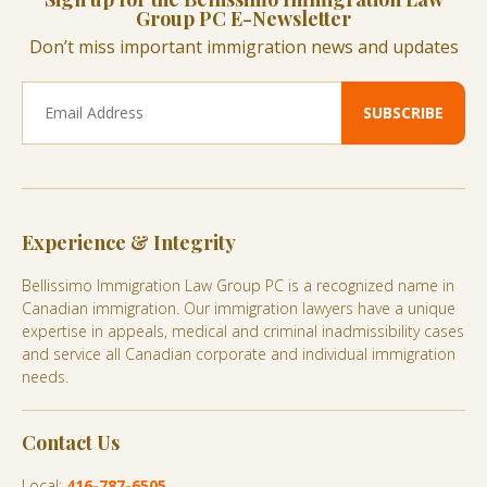
Group PC E-Newsletter
Don’t miss important immigration news and updates
Experience & Integrity
Bellissimo Immigration Law Group PC is a recognized name in
Canadian immigration. Our immigration lawyers have a unique
expertise in appeals, medical and criminal inadmissibility cases
and service all Canadian corporate and individual immigration
needs.
Contact Us
Local:
416-787-6505