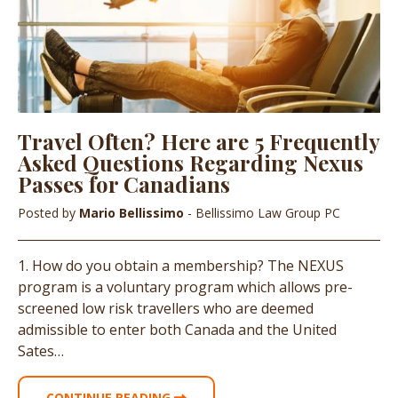
Travel Often? Here are 5 Frequently
Asked Questions Regarding Nexus
Passes for Canadians
Posted by
Mario Bellissimo
- Bellissimo Law Group PC
1. How do you obtain a membership? The NEXUS
program is a voluntary program which allows pre-
screened low risk travellers who are deemed
admissible to enter both Canada and the United
Sates…
CONTINUE READING