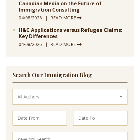
Canadian Media on the Future of
Immigration Consulting
04/08/2026
READ MORE
H&C Applications versus Refugee Claims:
Key Differences
04/08/2026
READ MORE
Search Our Immigration Blog