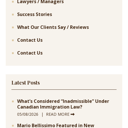
Lawyers / Managers
Success Stories
What Our Clients Say / Reviews
Contact Us
Contact Us
Latest Posts
What’s Considered “Inadmissible” Under
Canadian Immigration Law?
05/08/2026
READ MORE
Mario Bellissimo Featured in New