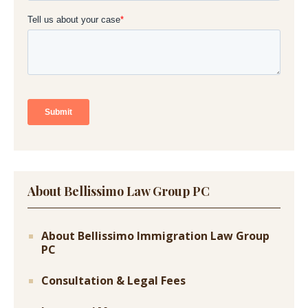
About Bellissimo Law Group PC
About Bellissimo Immigration Law Group
PC
Consultation & Legal Fees