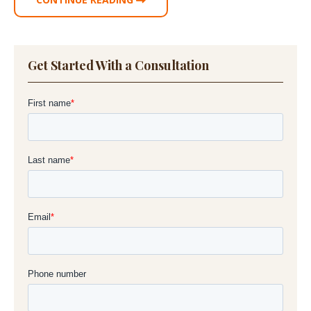
Get Started With a Consultation