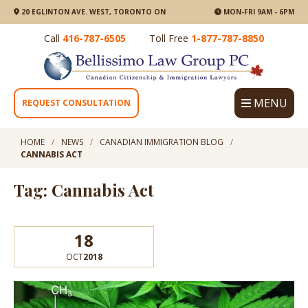
20 EGLINTON AVE. WEST, TORONTO ON
MON-FRI 9AM - 6PM
Call
416-787-6505
Toll Free
1-877-787-8850
MENU
REQUEST CONSULTATION
HOME
NEWS
CANADIAN IMMIGRATION BLOG
CANNABIS ACT
Tag: Cannabis Act
18
OCT
2018