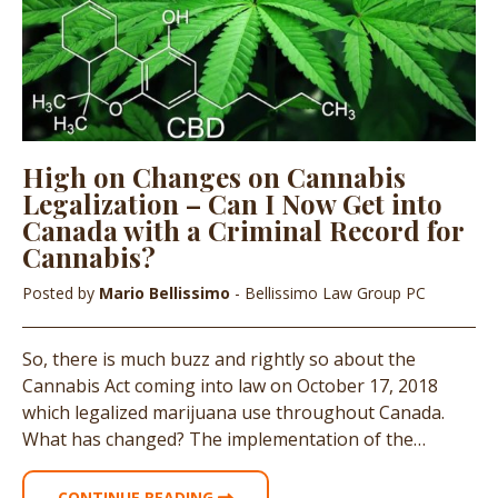
High on Changes on Cannabis
Legalization – Can I Now Get into
Canada with a Criminal Record for
Cannabis?
Posted by
Mario Bellissimo
- Bellissimo Law Group PC
So, there is much buzz and rightly so about the
Cannabis Act coming into law on October 17, 2018
which legalized marijuana use throughout Canada.
What has changed? The implementation of the…
CONTINUE READING