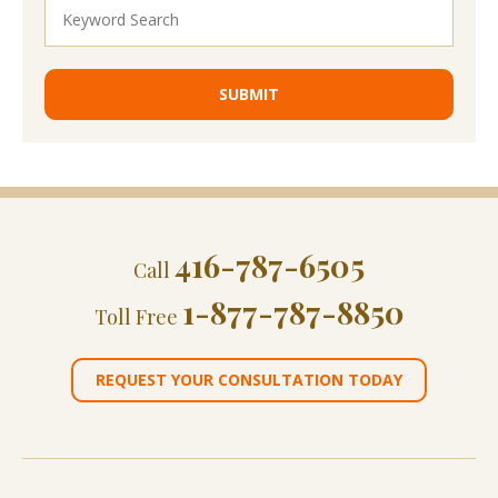
416-787-6505
Call
1-877-787-8850
Toll Free
REQUEST YOUR CONSULTATION TODAY