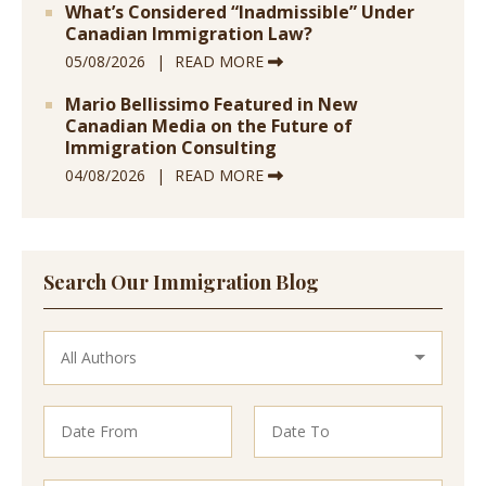
What’s Considered “Inadmissible” Under
Canadian Immigration Law?
05/08/2026
READ MORE
Mario Bellissimo Featured in New
Canadian Media on the Future of
Immigration Consulting
04/08/2026
READ MORE
Search Our Immigration Blog