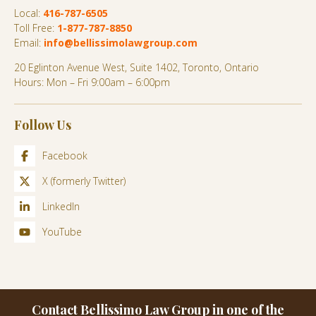
Local:
416-787-6505
Toll Free:
1-877-787-8850
Email:
info@bellissimolawgroup.com
20 Eglinton Avenue West, Suite 1402, Toronto, Ontario
Hours: Mon – Fri 9:00am – 6:00pm
Follow Us
Facebook
X (formerly Twitter)
LinkedIn
YouTube
Contact Bellissimo Law Group in one of the