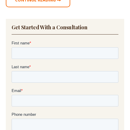
Get Started With a Consultation