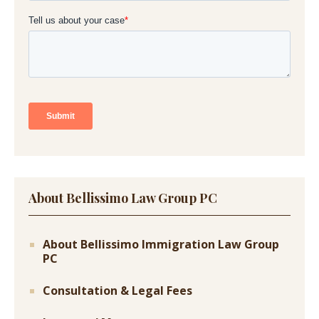
About Bellissimo Law Group PC
About Bellissimo Immigration Law Group
PC
Consultation & Legal Fees