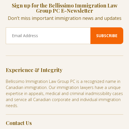
Sign up for the Bellissimo Immigration Law
Group PC E-Newsletter
Don’t miss important immigration news and updates
Experience & Integrity
Bellissimo Immigration Law Group PC is a recognized name in
Canadian immigration. Our immigration lawyers have a unique
expertise in appeals, medical and criminal inadmissibility cases
and service all Canadian corporate and individual immigration
needs.
Contact Us