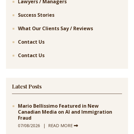
Lawyers / Managers
Success Stories
What Our Clients Say / Reviews
Contact Us
Contact Us
Latest Posts
Mario Bellissimo Featured in New
Canadian Media on AI and Immigration
Fraud
07/08/2026
READ MORE