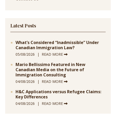
Latest Posts
What’s Considered “Inadmissible” Under
Canadian Immigration Law?
05/08/2026
READ MORE
Mario Bellissimo Featured in New
Canadian Media on the Future of
Immigration Consulting
04/08/2026
READ MORE
H&C Applications versus Refugee Claims:
Key Differences
04/08/2026
READ MORE