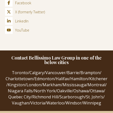
Facebook
X (formerly Twitter)
LinkedIn
YouTube
Contact Bellissimo Law Group in one of the
below cities
Toronto
/
Calgary
/
Vancouver
/
Barrie
/
Brampton
/
Charlottetown
/
Edmonton
/
Halifax
/
Hamilton
/
Kitchener
/
Kingston
/
London
/
Markham
/
Mississauga
/
Montreal
/
Niagara Falls
/
North York
/
Oakville
/
Oshawa
/
Ottawa
/
Quebec City
/
Richmond Hill
/
Scarborough
/
St. John’s
/
Vaughan
/
Victoria
/
Waterloo
/
Windsor
/
Winnipeg