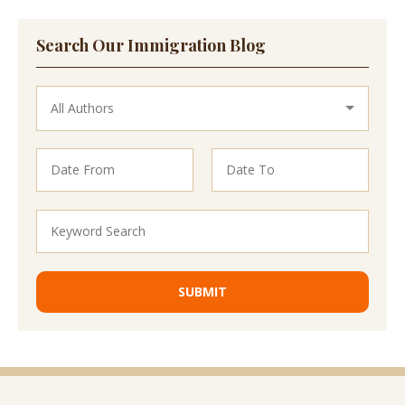
Search Our Immigration Blog