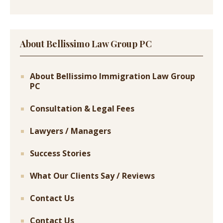
About Bellissimo Law Group PC
About Bellissimo Immigration Law Group
PC
Consultation & Legal Fees
Lawyers / Managers
Success Stories
What Our Clients Say / Reviews
Contact Us
Contact Us