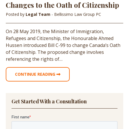
Changes to the Oath of Citizenship
Posted by
Legal Team
- Bellissimo Law Group PC
On 28 May 2019, the Minister of Immigration,
Refugees and Citizenship, the Honourable Ahmed
Hussen introduced Bill C-99 to change Canada’s Oath
of Citizenship. The proposed change involves
referencing the rights of…
CONTINUE READING
Get Started With a Consultation