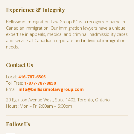
Experience & Integrity
Bellissimo Immigration Law Group PC is a recognized name in
Canadian immigration. Our immigration lawyers have a unique
expertise in appeals, medical and criminal inadmissibility cases
and service all Canadian corporate and individual immigration
needs.
Contact Us
Local:
416-787-6505
Toll Free:
1-877-787-8850
Email:
info@bellissimolawgroup.com
20 Eglinton Avenue West, Suite 1402, Toronto, Ontario
Hours: Mon – Fri 9:00am – 6:00pm
Follow Us