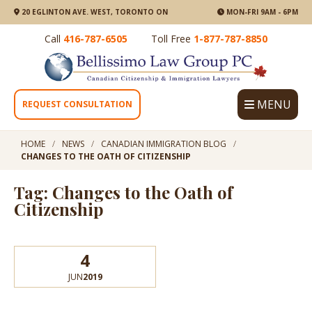
20 EGLINTON AVE. WEST, TORONTO ON
MON-FRI 9AM - 6PM
Call
416-787-6505
Toll Free
1-877-787-8850
MENU
REQUEST CONSULTATION
HOME
NEWS
CANADIAN IMMIGRATION BLOG
CHANGES TO THE OATH OF CITIZENSHIP
Tag: Changes to the Oath of
Citizenship
4
JUN
2019