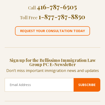
416-787-6505
Call
1-877-787-8850
Toll Free
REQUEST YOUR CONSULTATION TODAY
Sign up for the Bellissimo Immigration Law
Group PC E-Newsletter
Don’t miss important immigration news and updates