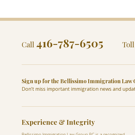
416-787-6505
Call
Tol
Sign up for the Bellissimo Immigration Law
Don’t miss important immigration news and upda
Experience & Integrity
Bellissimo Immigration Law Group PC is a recognized