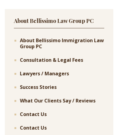
About Bellissimo Law Group PC
About Bellissimo Immigration Law
Group PC
Consultation & Legal Fees
Lawyers / Managers
Success Stories
What Our Clients Say / Reviews
Contact Us
Contact Us