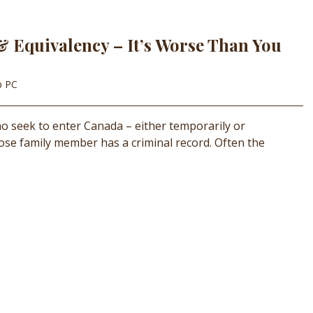
& Equivalency – It’s Worse Than You
p PC
who seek to enter Canada – either temporarily or
close family member has a criminal record. Often the