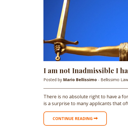
I am not Inadmissible I hav
Posted by
Mario Bellissimo
- Bellissimo La
There is no absolute right to have a 
is a surprise to many applicants that o
CONTINUE READING