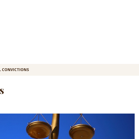
L CONVICTIONS
s