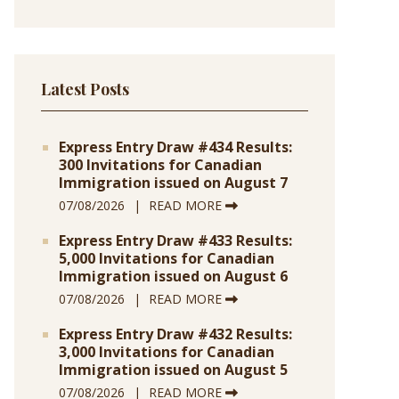
Latest Posts
Express Entry Draw #434 Results:
300 Invitations for Canadian
Immigration issued on August 7
07/08/2026
READ MORE
Express Entry Draw #433 Results:
5,000 Invitations for Canadian
Immigration issued on August 6
07/08/2026
READ MORE
Express Entry Draw #432 Results:
3,000 Invitations for Canadian
Immigration issued on August 5
07/08/2026
READ MORE