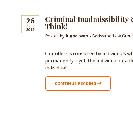
Criminal Inadmissibility 
26
Think!
AUG
2015
Posted by
blgpc_web
- Bellissimo Law Grou
Our office is consulted by individuals 
permanently – yet, the individual or a 
individual…
CONTINUE READING