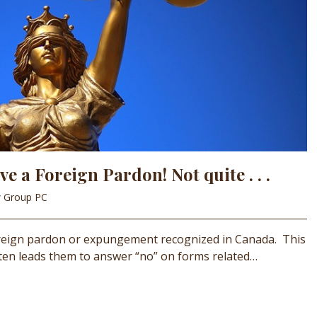
e a Foreign Pardon! Not quite . . .
w Group PC
foreign pardon or expungement recognized in Canada. This
ften leads them to answer “no” on forms related…