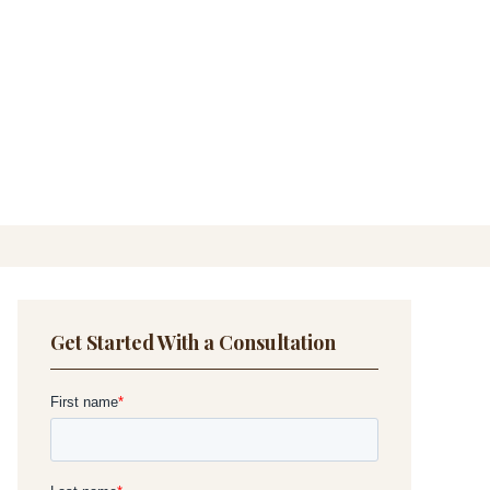
Get Started With a Consultation