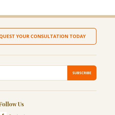
QUEST YOUR CONSULTATION TODAY
Follow Us