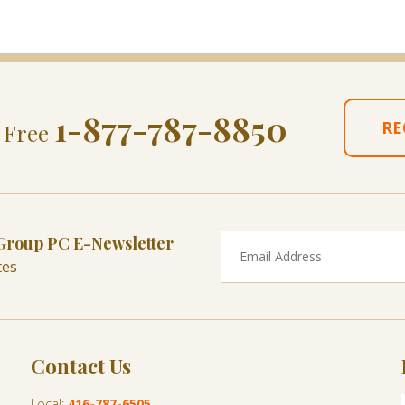
1-877-787-8850
RE
l Free
 Group PC E-Newsletter
tes
Contact Us
Local:
416-787-6505