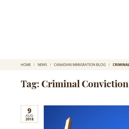
HOME
NEWS
CANADIAN IMMIGRATION BLOG
CRIMINA
Tag: Criminal Conviction
9
AUG
2018