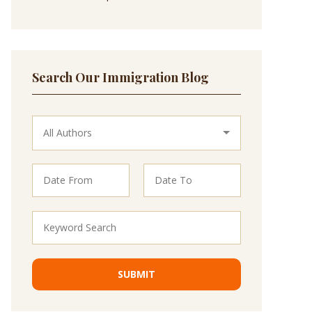
Search Our Immigration Blog