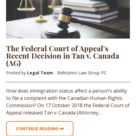
The Federal Court of Appeal’s
Recent Decision in Tan v. Canada
(AG)
Posted by
Legal Team
- Bellissimo Law Group PC
How does immigration status affect a person’s ability
to file a complaint with the Canadian Human Rights
Commission? On 17 October 2018 the Federal Court of
Appeal released Tan v. Canada (Attorney…
CONTINUE READING