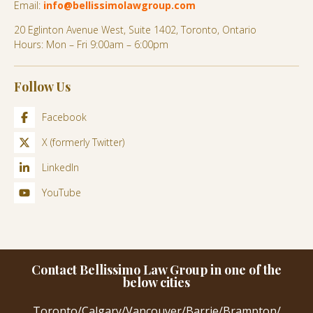
Email:
info@bellissimolawgroup.com
20 Eglinton Avenue West, Suite 1402, Toronto, Ontario
Hours: Mon – Fri 9:00am – 6:00pm
Follow Us
Facebook
X (formerly Twitter)
LinkedIn
YouTube
Contact Bellissimo Law Group in one of the
below cities
Toronto
/
Calgary
/
Vancouver
/
Barrie
/
Brampton
/