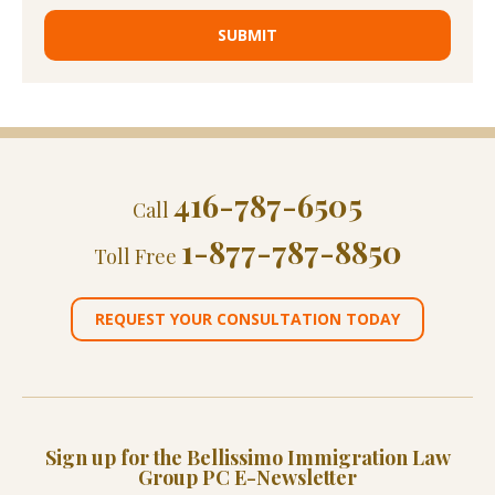
416-787-6505
Call
1-877-787-8850
Toll Free
REQUEST YOUR CONSULTATION TODAY
Sign up for the Bellissimo Immigration Law
Group PC E-Newsletter