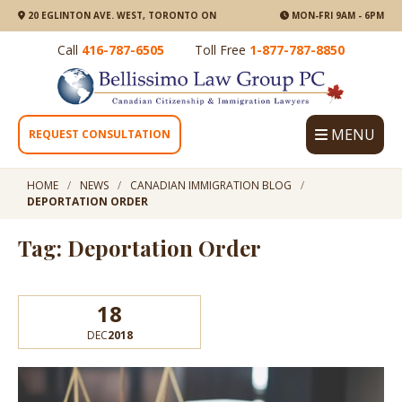
20 EGLINTON AVE. WEST, TORONTO ON
MON-FRI 9AM - 6PM
Call
416-787-6505
Toll Free
1-877-787-8850
MENU
REQUEST CONSULTATION
HOME
NEWS
CANADIAN IMMIGRATION BLOG
DEPORTATION ORDER
Tag: Deportation Order
18
DEC
2018