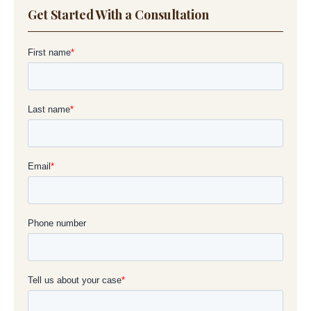
Get Started With a Consultation