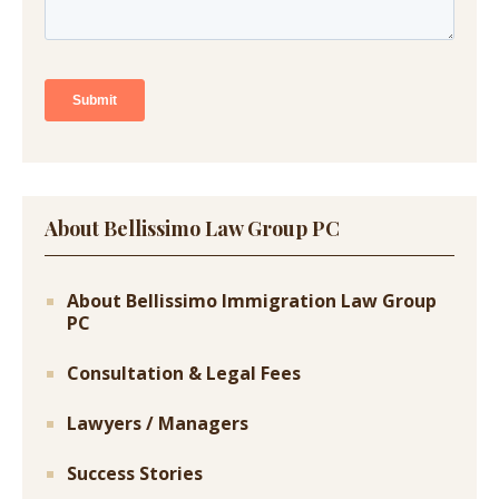
About Bellissimo Law Group PC
About Bellissimo Immigration Law Group
PC
Consultation & Legal Fees
Lawyers / Managers
Success Stories