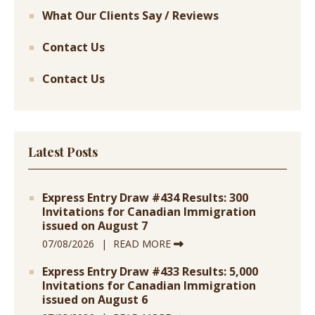
What Our Clients Say / Reviews
Contact Us
Contact Us
Latest Posts
Express Entry Draw #434 Results: 300
Invitations for Canadian Immigration
issued on August 7
07/08/2026
READ MORE
Express Entry Draw #433 Results: 5,000
Invitations for Canadian Immigration
issued on August 6