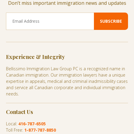
Don’t miss important immigration news and updates
Experience & Integrity
Bellissimo Immigration Law Group PC is a recognized name in
Canadian immigration. Our immigration lawyers have a unique
expertise in appeals, medical and criminal inadmissibility cases
and service all Canadian corporate and individual immigration
needs.
Contact Us
Local:
416-787-6505
Toll Free:
1-877-787-8850