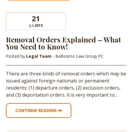
21
JUL
2015
Removal Orders Explained – What
You Need to Know!
Posted by
Legal Team
- Bellissimo Law Group PC
There are three kinds of removal orders which may be
issued against foreign nationals or permanent
residents: (1) departure orders, (2) exclusion orders,
and (3) deportation orders. It is very important to…
CONTINUE READING