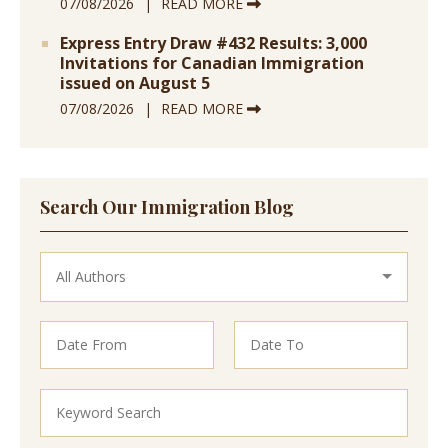
07/08/2026
READ MORE
Express Entry Draw #432 Results: 3,000
Invitations for Canadian Immigration
issued on August 5
07/08/2026
READ MORE
Search Our Immigration Blog