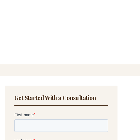
Get Started With a Consultation