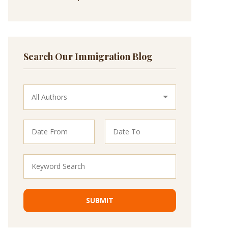
Search Our Immigration Blog