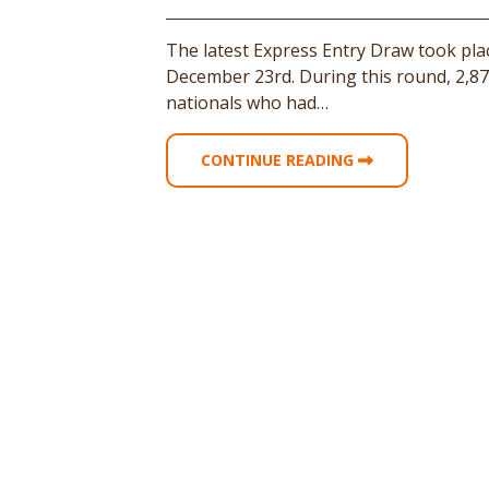
The latest Express Entry Draw took pl
December 23rd. During this round, 2,87
nationals who had…
CONTINUE READING