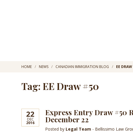
HOME
NEWS
CANADIAN IMMIGRATION BLOG
EE DRAW
Tag: EE Draw #50
Express Entry Draw #50 Re
22
December 22
DEC
2016
Posted by
Legal Team
- Bellissimo Law Gr