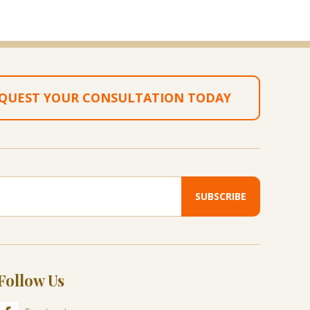
QUEST YOUR CONSULTATION TODAY
Follow Us