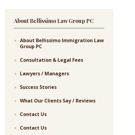
About Bellissimo Law Group PC
About Bellissimo Immigration Law
Group PC
Consultation & Legal Fees
Lawyers / Managers
Success Stories
What Our Clients Say / Reviews
Contact Us
Contact Us