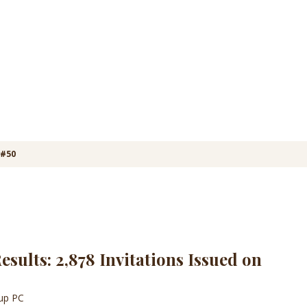
 #50
sults: 2,878 Invitations Issued on
oup PC