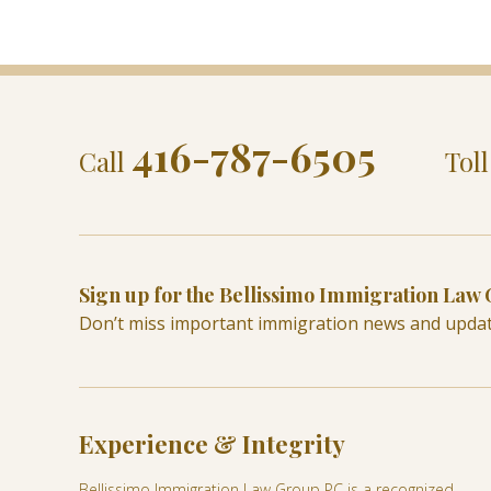
416-787-6505
Call
Tol
Sign up for the Bellissimo Immigration Law
Don’t miss important immigration news and upda
Experience & Integrity
Bellissimo Immigration Law Group PC is a recognized