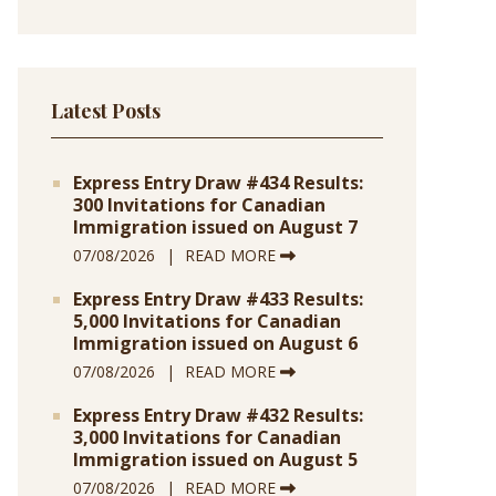
Latest Posts
Express Entry Draw #434 Results:
300 Invitations for Canadian
Immigration issued on August 7
07/08/2026
READ MORE
Express Entry Draw #433 Results:
5,000 Invitations for Canadian
Immigration issued on August 6
07/08/2026
READ MORE
Express Entry Draw #432 Results:
3,000 Invitations for Canadian
Immigration issued on August 5
07/08/2026
READ MORE