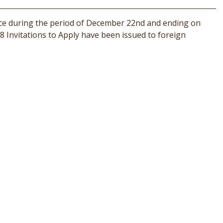
ace during the period of December 22nd and ending on
8 Invitations to Apply have been issued to foreign