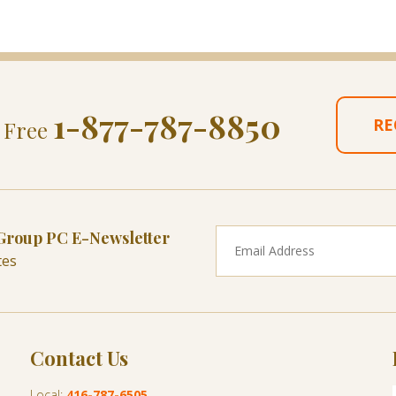
1-877-787-8850
RE
l Free
 Group PC E-Newsletter
tes
Contact Us
Local:
416-787-6505