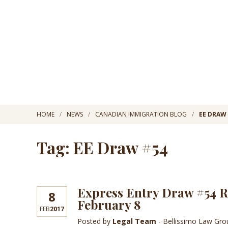
HOME
NEWS
CANADIAN IMMIGRATION BLOG
EE DRAW
Tag: EE Draw #54
Express Entry Draw #54 Re
8
February 8
FEB
2017
Posted by
Legal Team
- Bellissimo Law Gr