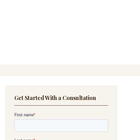
Get Started With a Consultation