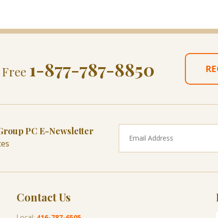
1-877-787-8850
RE
l Free
 Group PC E-Newsletter
tes
Contact Us
Local:
416-787-6505