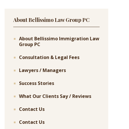
About Bellissimo Law Group PC
About Bellissimo Immigration Law
Group PC
Consultation & Legal Fees
Lawyers / Managers
Success Stories
What Our Clients Say / Reviews
Contact Us
Contact Us