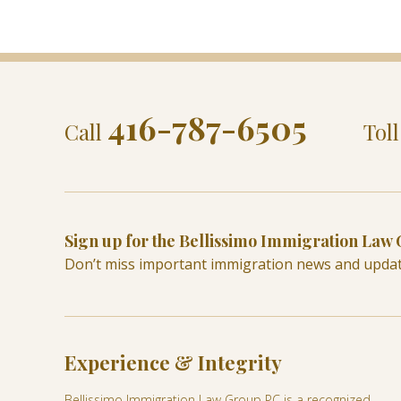
416-787-6505
Call
Tol
Sign up for the Bellissimo Immigration Law
Don’t miss important immigration news and upda
Experience & Integrity
Bellissimo Immigration Law Group PC is a recognized