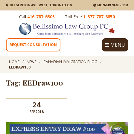
20 EGLINTON AVE. WEST, TORONTO ON
MON-FRI 9AM - 6PM
Call
416-787-6505
Toll Free
1-877-787-8850
MENU
REQUEST CONSULTATION
HOME
NEWS
CANADIAN IMMIGRATION BLOG
EEDRAW100
Tag: EEDraw100
24
SEP
2018