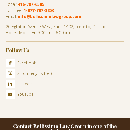
Local:
416-787-6505
Toll Free:
1-877-787-8850
Email:
info@bellissimolawgroup.com
20 Eglinton Avenue West, Suite 1402, Toronto, Ontario
Hours: Mon – Fri 9:00am – 6:00pm
Follow Us
Facebook
X (formerly Twitter)
LinkedIn
YouTube
Contact Bellissimo Law Group in one of the