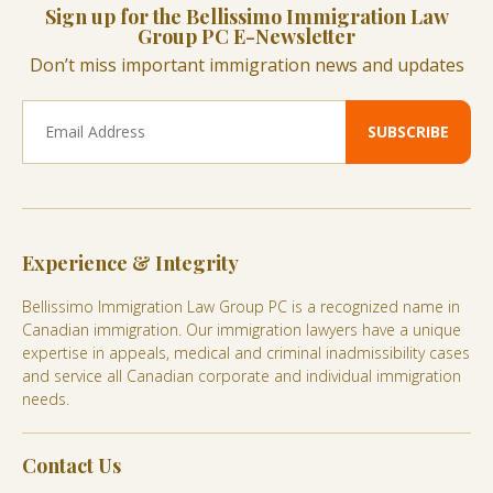
Sign up for the Bellissimo Immigration Law
Group PC E-Newsletter
Don’t miss important immigration news and updates
Experience & Integrity
Bellissimo Immigration Law Group PC is a recognized name in
Canadian immigration. Our immigration lawyers have a unique
expertise in appeals, medical and criminal inadmissibility cases
and service all Canadian corporate and individual immigration
needs.
Contact Us