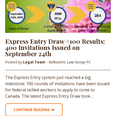
Express Entry Draw #100 Results:
400 Invitations Issued on
September 24th
Posted by
Legal Team
- Bellissimo Law Group PC
The Express Entry system just reached a big
milestone: 100 rounds of invitations have been issued
for federal skilled workers to apply to come to
Canada. The latest Express Entry Draw took…
CONTINUE READING