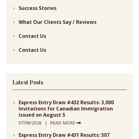
Success Stories
What Our Clients Say / Reviews
Contact Us
Contact Us
Latest Posts
Express Entry Draw #432 Results: 3,000
Invitations for Canadian Immigration
issued on August 5
07/08/2026
READ MORE
Express Entry Draw #431 Results: 507