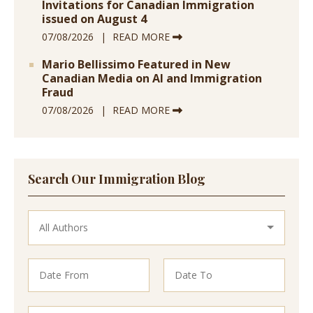
Invitations for Canadian Immigration
issued on August 4
07/08/2026
READ MORE
Mario Bellissimo Featured in New
Canadian Media on AI and Immigration
Fraud
07/08/2026
READ MORE
Search Our Immigration Blog