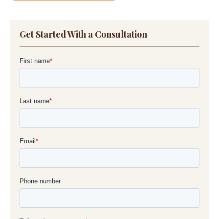
Get Started With a Consultation