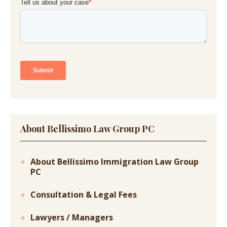
About Bellissimo Law Group PC
About Bellissimo Immigration Law Group
PC
Consultation & Legal Fees
Lawyers / Managers