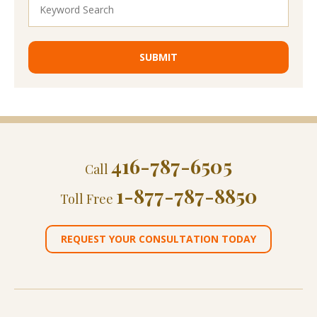
416-787-6505
Call
1-877-787-8850
Toll Free
REQUEST YOUR CONSULTATION TODAY