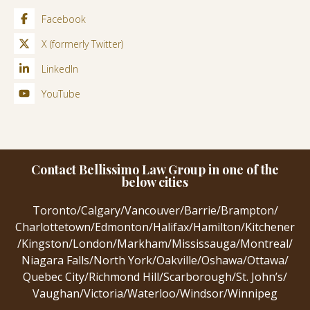
Facebook
X (formerly Twitter)
LinkedIn
YouTube
Contact Bellissimo Law Group in one of the
below cities
Toronto
/
Calgary
/
Vancouver
/
Barrie
/
Brampton
/
Charlottetown
/
Edmonton
/
Halifax
/
Hamilton
/
Kitchener
/
Kingston
/
London
/
Markham
/
Mississauga
/
Montreal
/
Niagara Falls
/
North York
/
Oakville
/
Oshawa
/
Ottawa
/
Quebec City
/
Richmond Hill
/
Scarborough
/
St. John’s
/
Vaughan
/
Victoria
/
Waterloo
/
Windsor
/
Winnipeg