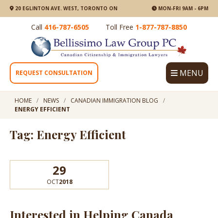
20 EGLINTON AVE. WEST, TORONTO ON
MON-FRI 9AM - 6PM
Call
416-787-6505
Toll Free
1-877-787-8850
MENU
REQUEST CONSULTATION
HOME
NEWS
CANADIAN IMMIGRATION BLOG
ENERGY EFFICIENT
Tag: Energy Efficient
29
OCT
2018
Interested in Helping Canada