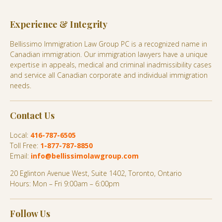
Experience & Integrity
Bellissimo Immigration Law Group PC is a recognized name in
Canadian immigration. Our immigration lawyers have a unique
expertise in appeals, medical and criminal inadmissibility cases
and service all Canadian corporate and individual immigration
needs.
Contact Us
Local:
416-787-6505
Toll Free:
1-877-787-8850
Email:
info@bellissimolawgroup.com
20 Eglinton Avenue West, Suite 1402, Toronto, Ontario
Hours: Mon – Fri 9:00am – 6:00pm
Follow Us