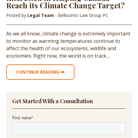
Reach its Climate Change Target?
Posted by
Legal Team
- Bellissimo Law Group PC
As we all know, climate change is extremely important
to monitor as warming temperatures continue to
affect the health of our ecosystems, wildlife and
economies. Right now, the world is on track…
CONTINUE READING
Get Started With a Consultation