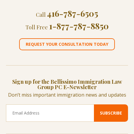
416-787-6505
Call
1-877-787-8850
Toll Free
REQUEST YOUR CONSULTATION TODAY
Sign up for the Bellissimo Immigration Law
Group PC E-Newsletter
Don’t miss important immigration news and updates