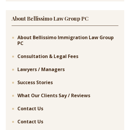
About Bellissimo Law Group PC
About Bellissimo Immigration Law Group
PC
Consultation & Legal Fees
Lawyers / Managers
Success Stories
What Our Clients Say / Reviews
Contact Us
Contact Us