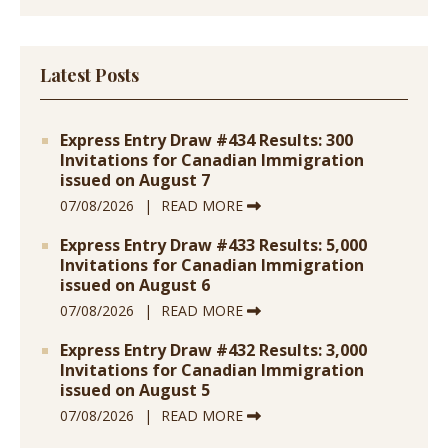
Latest Posts
Express Entry Draw #434 Results: 300
Invitations for Canadian Immigration
issued on August 7
07/08/2026
READ MORE
Express Entry Draw #433 Results: 5,000
Invitations for Canadian Immigration
issued on August 6
07/08/2026
READ MORE
Express Entry Draw #432 Results: 3,000
Invitations for Canadian Immigration
issued on August 5
07/08/2026
READ MORE