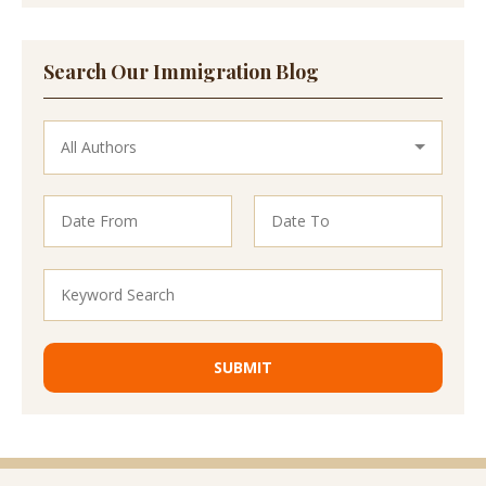
Search Our Immigration Blog