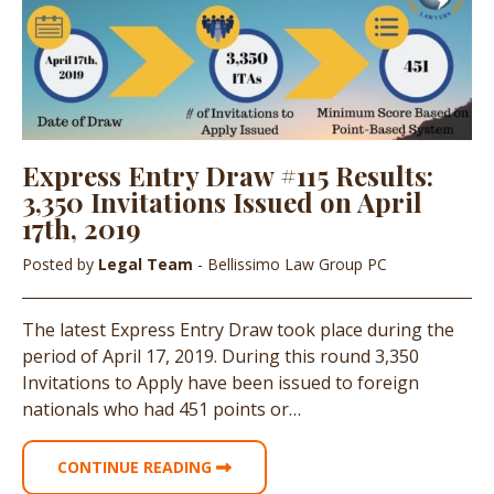
Express Entry Draw #115 Results:
3,350 Invitations Issued on April
17th, 2019
Posted by
Legal Team
- Bellissimo Law Group PC
The latest Express Entry Draw took place during the
period of April 17, 2019. During this round 3,350
Invitations to Apply have been issued to foreign
nationals who had 451 points or…
CONTINUE READING