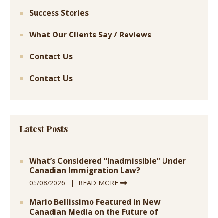
Success Stories
What Our Clients Say / Reviews
Contact Us
Contact Us
Latest Posts
What’s Considered “Inadmissible” Under
Canadian Immigration Law?
05/08/2026
READ MORE
Mario Bellissimo Featured in New
Canadian Media on the Future of