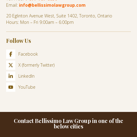
Email:
info@bellissimolawgroup.com
20 Eglinton Avenue West, Suite 1402, Toronto, Ontario
Hours: Mon – Fri 9:00am – 6:00pm
Follow Us
Facebook
X (formerly Twitter)
LinkedIn
YouTube
Contact Bellissimo Law Group in one of the
below cities