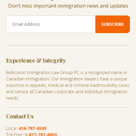
Don’t miss important immigration news and updates
Experience & Integrity
Bellissimo Immigration Law Group PC is a recognized name in
Canadian immigration. Our immigration lawyers have a unique
expertise in appeals, medical and criminal inadmissibility cases
and service all Canadian corporate and individual immigration
needs.
Contact Us
Local:
416-787-6505
Toll Free:
1-877-787-8850