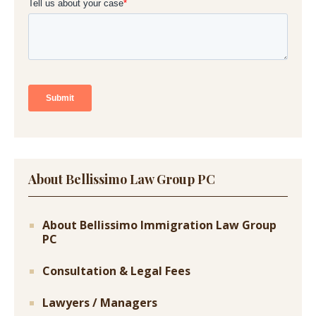
About Bellissimo Law Group PC
About Bellissimo Immigration Law Group
PC
Consultation & Legal Fees
Lawyers / Managers