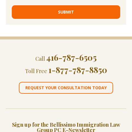
416-787-6505
Call
1-877-787-8850
Toll Free
REQUEST YOUR CONSULTATION TODAY
Sign up for the Bellissimo Immigration Law
Group PC E-Newsletter