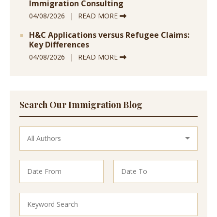
Immigration Consulting
04/08/2026
READ MORE
H&C Applications versus Refugee Claims:
Key Differences
04/08/2026
READ MORE
Search Our Immigration Blog