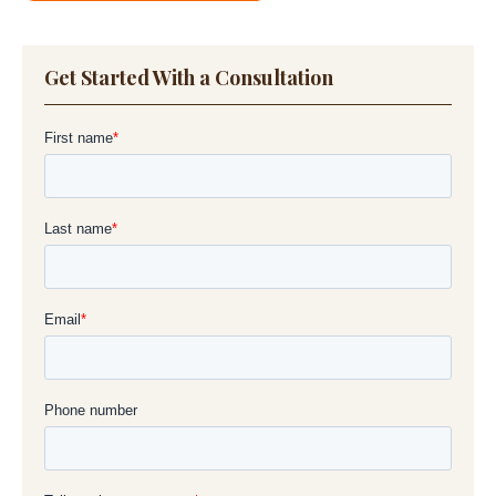
Get Started With a Consultation