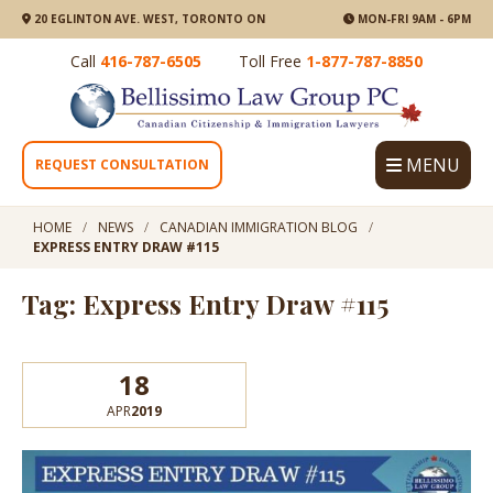
20 EGLINTON AVE. WEST, TORONTO ON
MON-FRI 9AM - 6PM
Call
416-787-6505
Toll Free
1-877-787-8850
MENU
REQUEST CONSULTATION
HOME
NEWS
CANADIAN IMMIGRATION BLOG
EXPRESS ENTRY DRAW #115
Tag: Express Entry Draw #115
18
APR
2019